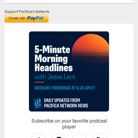
Support Pacifica's Network
Subscribe on your favorite podcast
player