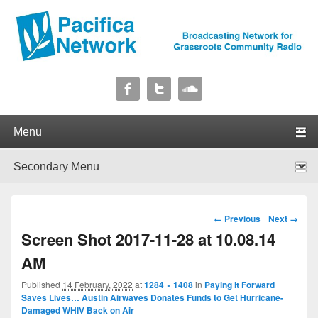
Pacifica Network
Broadcasting Network for Grassroots Community Radio
Primary menu
Skip to primary content
Skip to secondary content
Secondary menu
Skip to primary content
Skip to secondary content
Image navigation
← Previous
Next →
Screen Shot 2017-11-28 at 10.08.14
AM
Published
14 February, 2022
at
1284 × 1408
in
Paying it Forward
Saves Lives… Austin Airwaves Donates Funds to Get Hurricane-
Damaged WHIV Back on Air