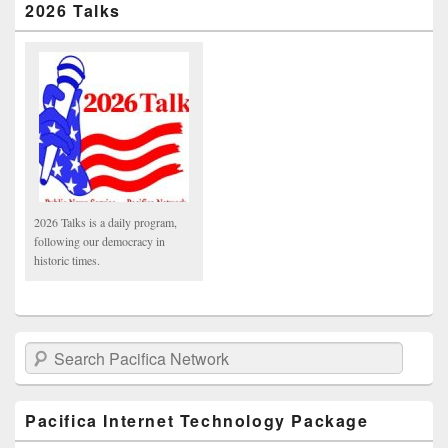
2026 Talks
2026 Talks is a daily program,
following our democracy in
historic times.
Search Pacifica Network
Pacifica Internet Technology Package