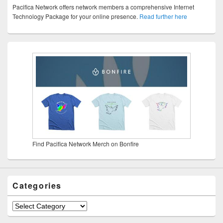
Pacifica Network offers network members a comprehensive Internet
Technology Package for your online presence.
Read further here
Find Pacifica Network Merch on Bonfire
Categories
Categories