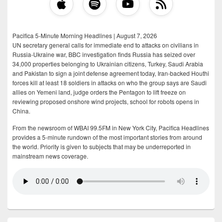
Pacifica 5-Minute Morning Headlines | August 7, 2026
UN secretary general calls for immediate end to attacks on civilians in
Russia-Ukraine war, BBC investigation finds Russia has seized over
34,000 properties belonging to Ukrainian citizens, Turkey, Saudi Arabia
and Pakistan to sign a joint defense agreement today, Iran-backed Houthi
forces kill at least 18 soldiers in attacks on who the group says are Saudi
allies on Yemeni land, judge orders the Pentagon to lift freeze on
reviewing proposed onshore wind projects, school for robots opens in
China.
From the newsroom of WBAI 99.5FM in New York City, Pacifica Headlines
provides a 5-minute rundown of the most important stories from around
the world. Priority is given to subjects that may be underreported in
mainstream news coverage.