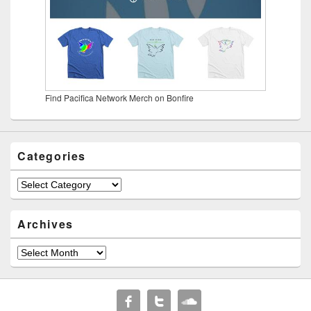
Find Pacifica Network Merch on Bonfire
Categories
Categories
Archives
Archives