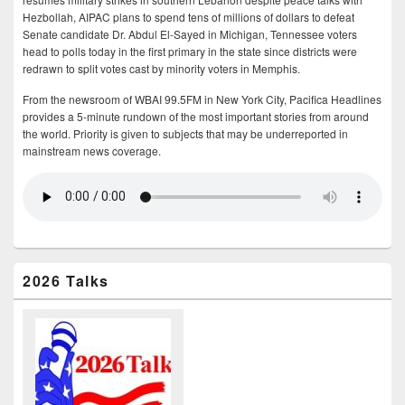
Hezbollah, AIPAC plans to spend tens of millions of dollars to defeat
Senate candidate Dr. Abdul El-Sayed in Michigan, Tennessee voters
head to polls today in the first primary in the state since districts were
redrawn to split votes cast by minority voters in Memphis.
From the newsroom of WBAI 99.5FM in New York City, Pacifica Headlines
provides a 5-minute rundown of the most important stories from around
the world. Priority is given to subjects that may be underreported in
mainstream news coverage.
2026 Talks