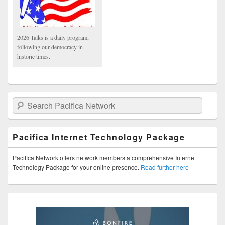
2026 Talks is a daily program,
following our democracy in
historic times.
Search Pacifica Network
Pacifica Internet Technology Package
Pacifica Network offers network members a comprehensive Internet
Technology Package for your online presence.
Read further here