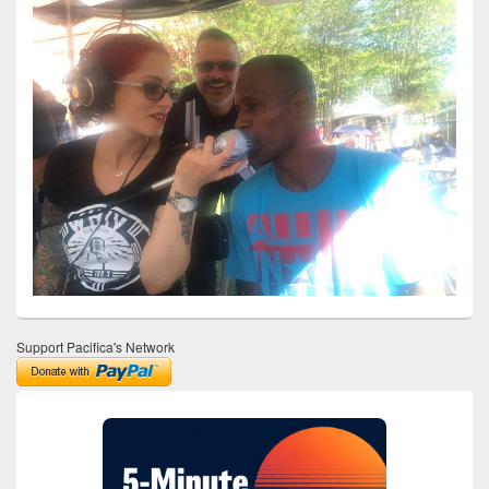
Support Pacifica's Network