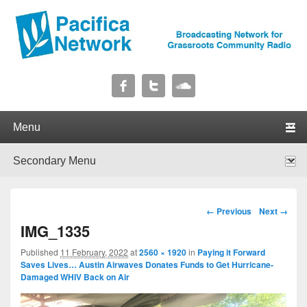
Pacifica Network
Broadcasting Network for Grassroots Community Radio
Primary menu
Skip to primary content
Skip to secondary content
Secondary menu
Skip to primary content
Skip to secondary content
Image navigation
← Previous
Next →
IMG_1335
Published
11 February, 2022
at
2560 × 1920
in
Paying it Forward
Saves Lives… Austin Airwaves Donates Funds to Get Hurricane-
Damaged WHIV Back on Air