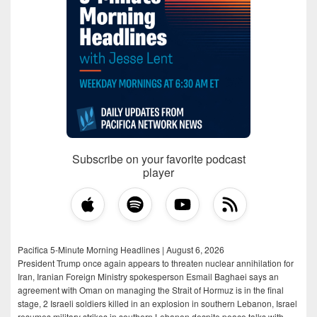
Subscribe on your favorite podcast
player
Pacifica 5-Minute Morning Headlines | August 6, 2026
President Trump once again appears to threaten nuclear annihilation for
Iran, Iranian Foreign Ministry spokesperson Esmail Baghaei says an
agreement with Oman on managing the Strait of Hormuz is in the final
stage, 2 Israeli soldiers killed in an explosion in southern Lebanon, Israel
resumes military strikes in southern Lebanon despite peace talks with