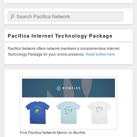
Search Pacifica Network
Pacifica Internet Technology Package
Pacifica Network offers network members a comprehensive Internet
Technology Package for your online presence.
Read further here
Find Pacifica Network Merch on Bonfire