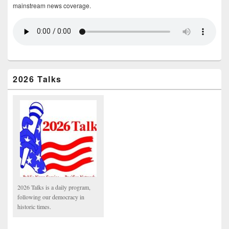
mainstream news coverage.
2026 Talks
2026 Talks is a daily program,
following our democracy in
historic times.