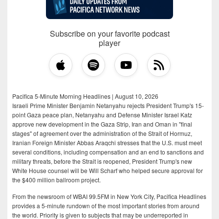
Subscribe on your favorite podcast
player
Pacifica 5-Minute Morning Headlines | August 10, 2026
Israeli Prime Minister Benjamin Netanyahu rejects President Trump's 15-
point Gaza peace plan, Netanyahu and Defense Minister Israel Katz
approve new development in the Gaza Strip, Iran and Oman in "final
stages" of agreement over the administration of the Strait of Hormuz,
Iranian Foreign Minister Abbas Araqchi stresses that the U.S. must meet
several conditions, including compensation and an end to sanctions and
military threats, before the Strait is reopened, President Trump's new
White House counsel will be Will Scharf who helped secure approval for
the $400 million ballroom project.
From the newsroom of WBAI 99.5FM in New York City, Pacifica Headlines
provides a 5-minute rundown of the most important stories from around
the world. Priority is given to subjects that may be underreported in