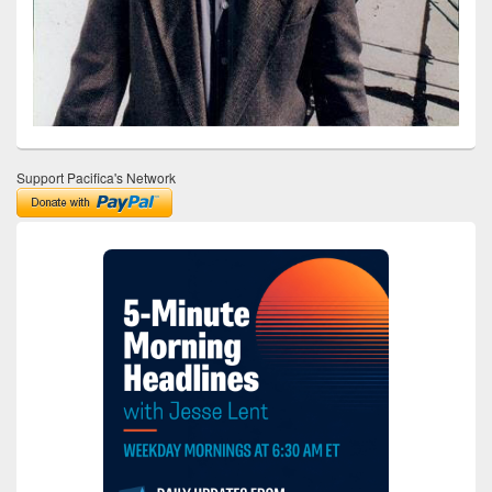
Support Pacifica's Network