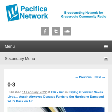
Pacifica Network
Broadcasting Network for Grassroots Community Radio
Primary menu
Skip to primary content
Skip to secondary content
Secondary menu
Skip to primary content
Skip to secondary content
Image navigation
← Previous
Next →
0-3
Published
11 February, 2022
at
426 × 640
in
Paying it Forward Saves
Lives… Austin Airwaves Donates Funds to Get Hurricane-Damaged
WHIV Back on Air