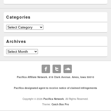
Categories
Categories
Archives
Archives
Pacifica Affiliate Network. 816 Clark Avenue. Ames, Iowa 50010
Pacifica designated agent to receive notice of claimed infringements
Copyright © 2026
Pacifica Network
. All Rights Reserved.
Theme:
Catch Box Pro