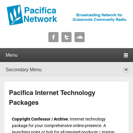
Pacifica Network
Broadcasting Network for Grassroots Community Radio
Primary menu
Skip to primary content
Skip to secondary content
Secondary menu
Skip to primary content
Skip to secondary content
Pacifica Internet Technology
Packages
Copyright Confessor / Archive
: Internet technology
package for your comprehensive online presence. A
launching point or hub for all required producer / station