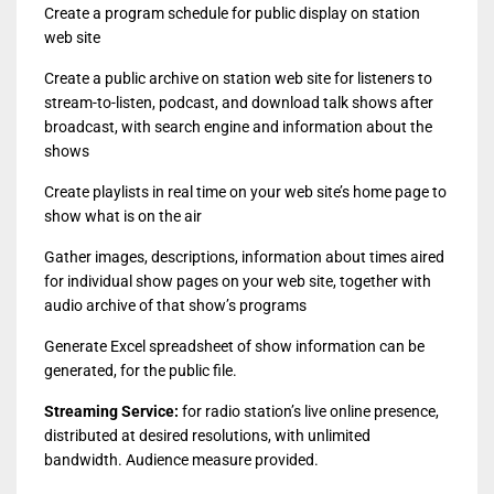
Create a program schedule for public display on station
web site
Create a public archive on station web site for listeners to
stream-to-listen, podcast, and download talk shows after
broadcast, with search engine and information about the
shows
Create playlists in real time on your web site’s home page to
show what is on the air
Gather images, descriptions, information about times aired
for individual show pages on your web site, together with
audio archive of that show’s programs
Generate Excel spreadsheet of show information can be
generated, for the public file.
Streaming Service:
for radio station’s live online presence,
distributed at desired resolutions, with unlimited
bandwidth. Audience measure provided.