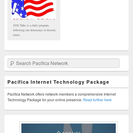
2026 Talks is a daily program,
following our democracy in historic
times.
Search Pacifica Network
Pacifica Internet Technology Package
Pacifica Network offers network members a comprehensive Internet
Technology Package for your online presence.
Read further here