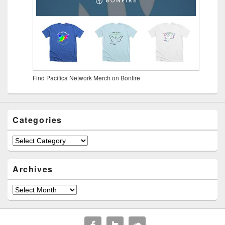
Find Pacifica Network Merch on Bonfire
Categories
Archives