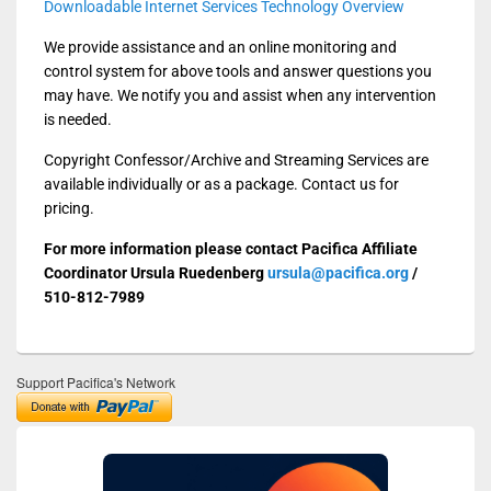
Downloadable Internet Services Technology Overview
We provide assistance and an online monitoring and
control system for above tools and answer questions you
may have. We notify you and assist when any intervention
is needed.
Copyright Confessor/Archive and Streaming Services are
available individually or as a package. Contact us for
pricing.
For more information please contact Pacifica Affiliate
Coordinator Ursula Ruedenberg
ursula@pacifica.org
/
510-812-7989
Support Pacifica's Network