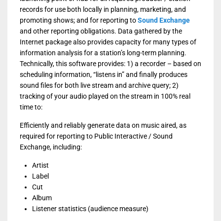
records for use both locally in planning, marketing, and
promoting shows; and for reporting to
Sound Exchange
and other reporting obligations. Data gathered by the
Internet package also provides capacity for many types of
information analysis for a station’s long-term planning.
Technically, this software provides: 1) a recorder – based on
scheduling information, “listens in” and finally produces
sound files for both live stream and archive query; 2)
tracking of your audio played on the stream in 100% real
time to:
Efficiently and reliably generate data on music aired, as
required for reporting to Public Interactive / Sound
Exchange, including:
Artist
Label
Cut
Album
Listener statistics (audience measure)