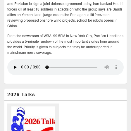
and Pakistan to sign a joint defense agreement today, Iran-backed Houthi
forces kill at least 18 soldiers in attacks on who the group says are Saudi
allies on Yemeni land, judge orders the Pentagon to lift freeze on
reviewing proposed onshore wind projects, school for robots opens in
China.
From the newsroom of WBAI 99.5FM in New York City, Pacifica Headlines
provides a 5-minute rundown of the most important stories from around
the world. Priority is given to subjects that may be underreported in
mainstream news coverage.
2026 Talks