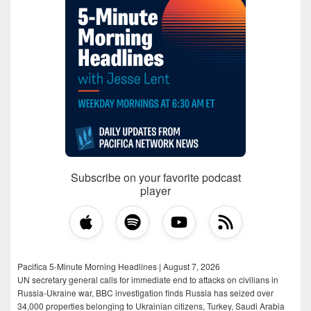
Subscribe on your favorite podcast
player
Pacifica 5-Minute Morning Headlines | August 7, 2026
UN secretary general calls for immediate end to attacks on civilians in
Russia-Ukraine war, BBC investigation finds Russia has seized over
34,000 properties belonging to Ukrainian citizens, Turkey, Saudi Arabia