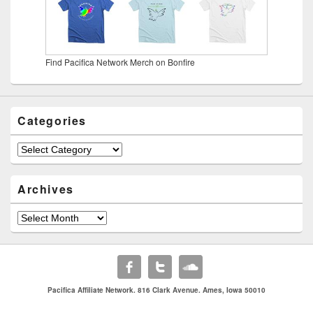
Find Pacifica Network Merch on Bonfire
Categories
Categories
Archives
Archives
Pacifica Affiliate Network. 816 Clark Avenue. Ames, Iowa 50010