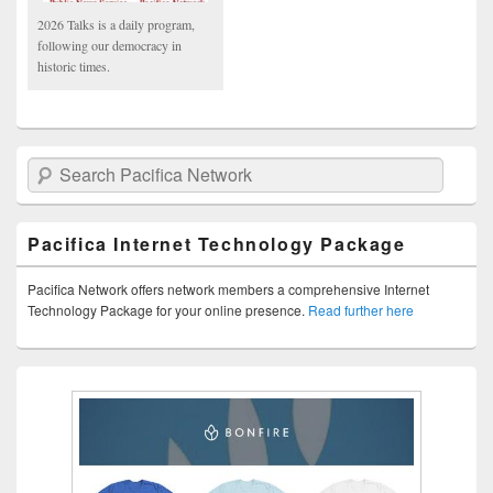
2026 Talks is a daily program,
following our democracy in
historic times.
Search Pacifica Network
Pacifica Internet Technology Package
Pacifica Network offers network members a comprehensive Internet
Technology Package for your online presence.
Read further here