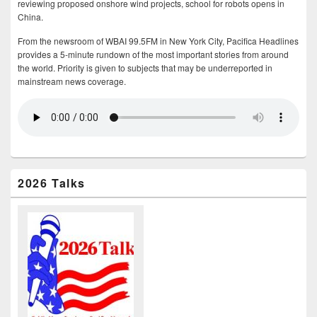
reviewing proposed onshore wind projects, school for robots opens in
China.
From the newsroom of WBAI 99.5FM in New York City, Pacifica Headlines
provides a 5-minute rundown of the most important stories from around
the world. Priority is given to subjects that may be underreported in
mainstream news coverage.
2026 Talks