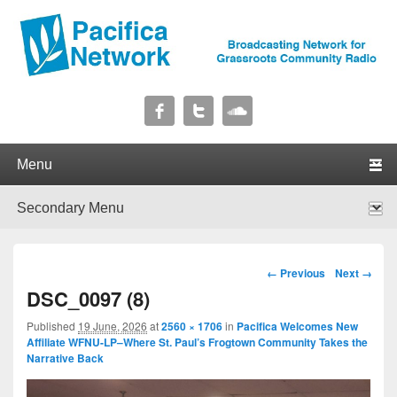
Pacifica Network
Broadcasting Network for Grassroots Community Radio
Primary menu
Skip to primary content
Skip to secondary content
Secondary menu
Skip to primary content
Skip to secondary content
Image navigation
← Previous
Next →
DSC_0097 (8)
Published
19 June, 2026
at
2560 × 1706
in
Pacifica Welcomes New
Affiliate WFNU-LP–Where St. Paul’s Frogtown Community Takes the
Narrative Back