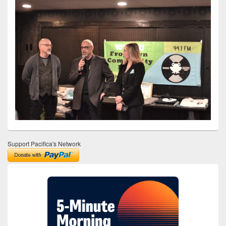
Support Pacifica's Network