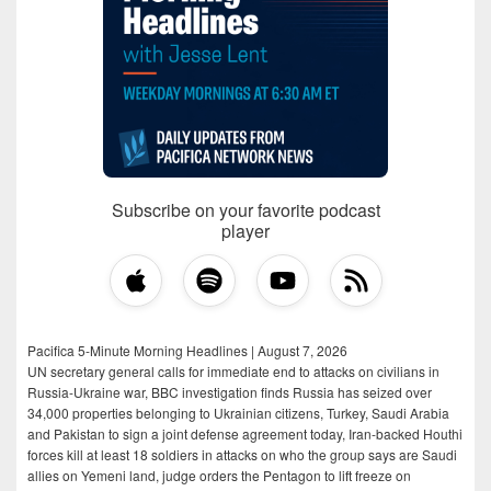
Subscribe on your favorite podcast
player
Pacifica 5-Minute Morning Headlines | August 7, 2026
UN secretary general calls for immediate end to attacks on civilians in
Russia-Ukraine war, BBC investigation finds Russia has seized over
34,000 properties belonging to Ukrainian citizens, Turkey, Saudi Arabia
and Pakistan to sign a joint defense agreement today, Iran-backed Houthi
forces kill at least 18 soldiers in attacks on who the group says are Saudi
allies on Yemeni land, judge orders the Pentagon to lift freeze on