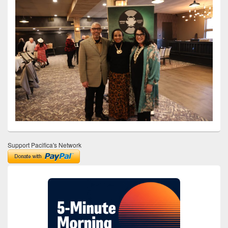
Support Pacifica's Network