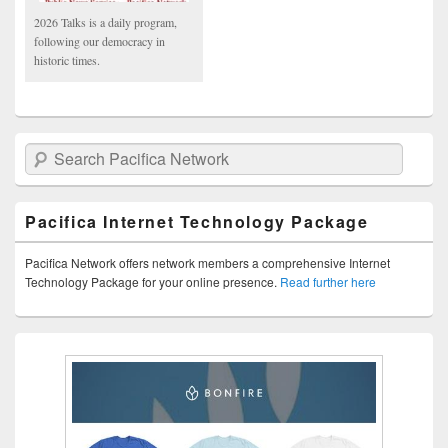
2026 Talks is a daily program,
following our democracy in
historic times.
Search Pacifica Network
Pacifica Internet Technology Package
Pacifica Network offers network members a comprehensive Internet
Technology Package for your online presence.
Read further here