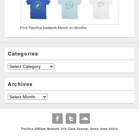
Find Pacifica Network Merch on Bonfire
Categories
Categories
Archives
Archives
Pacifica Affiliate Network. 816 Clark Avenue. Ames, Iowa 50010