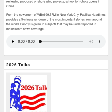
reviewing proposed onshore wind projects, school for robots opens in
China.
From the newsroom of WBAI 99.5FM in New York City, Pacifica Headlines
provides a 5-minute rundown of the most important stories from around
the world. Priority is given to subjects that may be underreported in
mainstream news coverage.
2026 Talks