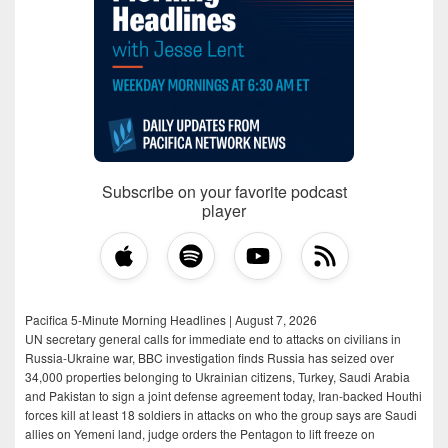
Subscribe on your favorite podcast
player
Pacifica 5-Minute Morning Headlines | August 7, 2026
UN secretary general calls for immediate end to attacks on civilians in
Russia-Ukraine war, BBC investigation finds Russia has seized over
34,000 properties belonging to Ukrainian citizens, Turkey, Saudi Arabia
and Pakistan to sign a joint defense agreement today, Iran-backed Houthi
forces kill at least 18 soldiers in attacks on who the group says are Saudi
allies on Yemeni land, judge orders the Pentagon to lift freeze on