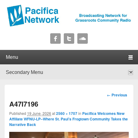
Pacifica Network
Broadcasting Network for Grassroots Community Radio
Primary menu
Skip to primary content
Skip to secondary content
Secondary menu
Skip to primary content
Skip to secondary content
Image
← Previous
navigation
A47I7196
Published
19 June, 2026
at
2560 × 1707
in
Pacifica Welcomes New
Affiliate WFNU-LP–Where St. Paul’s Frogtown Community Takes the
Narrative Back