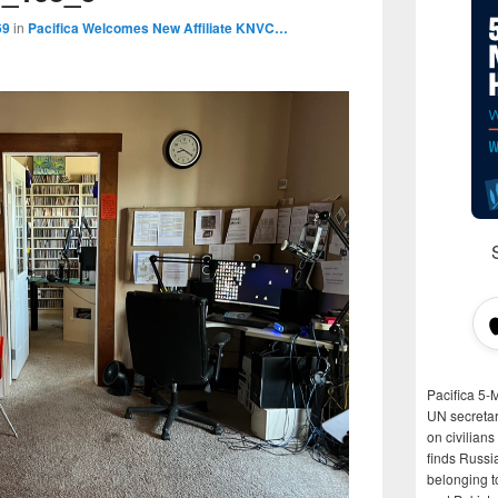
69
in
Pacifica Welcomes New Affiliate KNVC…
Pacifica 5-
UN secretar
on civilian
finds Russi
belonging t