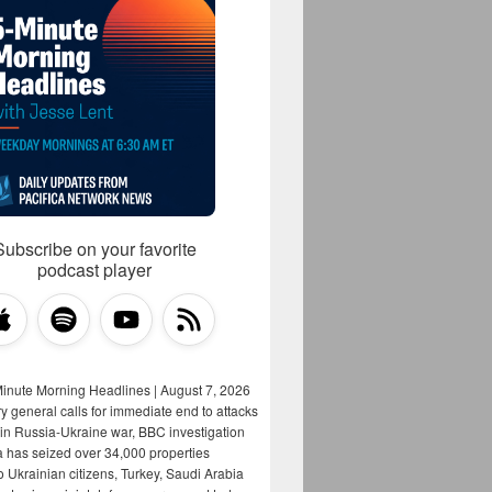
Subscribe on your favorite
podcast player
Minute Morning Headlines | August 7, 2026
y general calls for immediate end to attacks
s in Russia-Ukraine war, BBC investigation
a has seized over 34,000 properties
o Ukrainian citizens, Turkey, Saudi Arabia