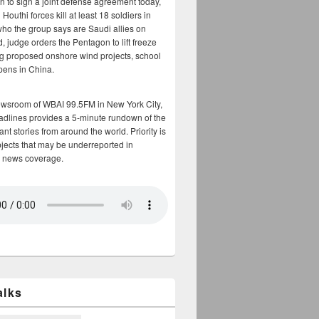
n to sign a joint defense agreement today,
Houthi forces kill at least 18 soldiers in
who the group says are Saudi allies on
, judge orders the Pentagon to lift freeze
g proposed onshore wind projects, school
opens in China.
ewsroom of WBAI 99.5FM in New York City,
adlines provides a 5-minute rundown of the
nt stories from around the world. Priority is
bjects that may be underreported in
 news coverage.
alks