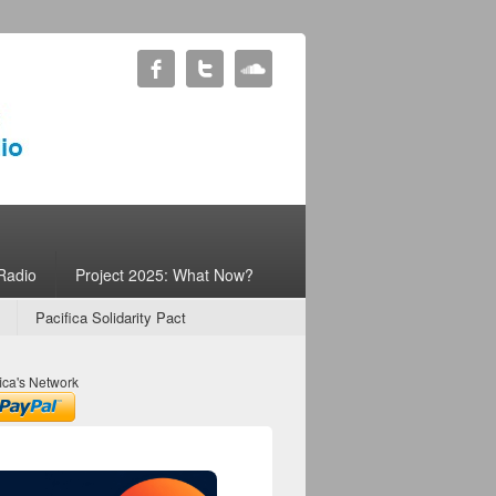
Radio
Project 2025: What Now?
Pacifica Solidarity Pact
ica's Network