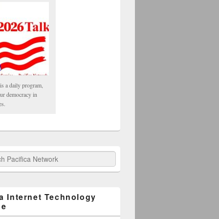
is a daily program,
our democracy in
es.
fica Network
ca Internet Technology
ge