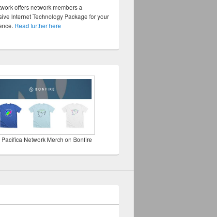
twork offers network members a
ve Internet Technology Package for your
sence.
Read further here
 Pacifica Network Merch on Bonfire