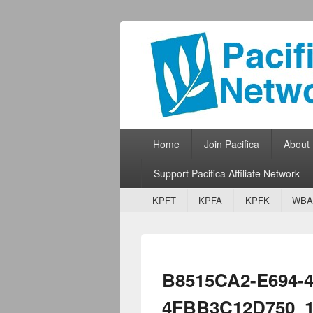
Pacifica Netw
Broadcasting Network for Grassroots
Primary menu
Skip to primary content
Skip to secondary content
Home
Join Pacifica
About
Support Pacifica Affiliate Network
Secondary menu
Skip to primary content
Skip to secondary content
KPFT
KPFA
KPFK
WBA
B8515CA2-E694-4
4FBB3C12D750_1