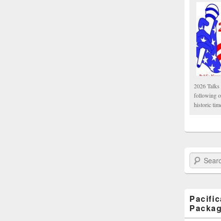
2026 Talks 
following 
historic tim
Search Paci
Pacifi
Packa