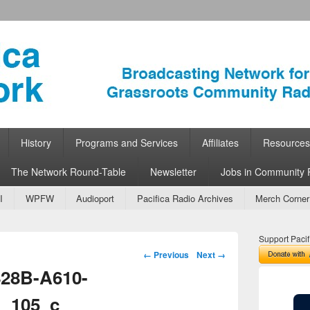
ork
 Community Radio
History
Programs and Services
Affiliates
Resources
The Network Round-Table
Newsletter
Jobs in Community 
I
WPFW
Audioport
Pacifica Radio Archives
Merch Corner
Support Pacif
Image navigation
← Previous
Next →
28B-A610-
_105_c