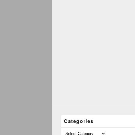
Categories
Categories