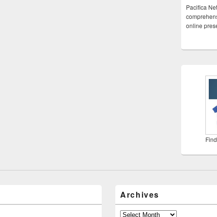
Pacifica Ne
comprehensi
online pre
Find
Archives
Archives