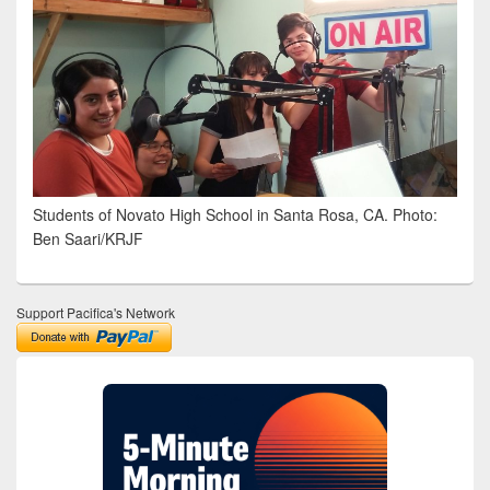
Students of Novato High School in Santa Rosa, CA. Photo:
Ben Saari/KRJF
Support Pacifica's Network