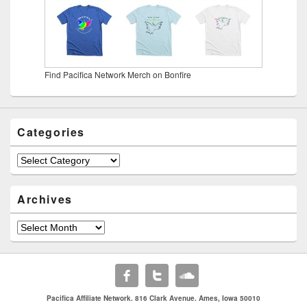
Find Pacifica Network Merch on Bonfire
Categories
Categories
Archives
Archives
Pacifica Affiliate Network. 816 Clark Avenue. Ames, Iowa 50010