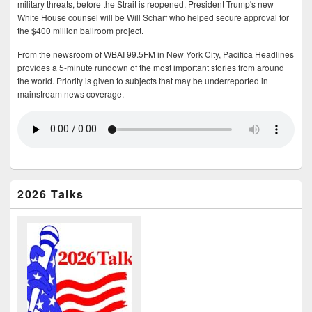
military threats, before the Strait is reopened, President Trump's new
White House counsel will be Will Scharf who helped secure approval for
the $400 million ballroom project.
From the newsroom of WBAI 99.5FM in New York City, Pacifica Headlines
provides a 5-minute rundown of the most important stories from around
the world. Priority is given to subjects that may be underreported in
mainstream news coverage.
2026 Talks