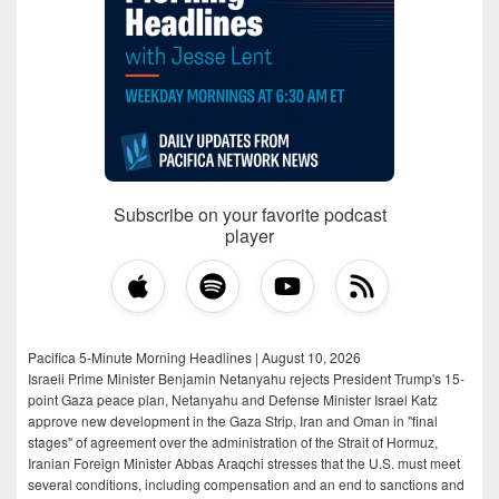
Subscribe on your favorite podcast
player
Pacifica 5-Minute Morning Headlines | August 10, 2026
Israeli Prime Minister Benjamin Netanyahu rejects President Trump's 15-
point Gaza peace plan, Netanyahu and Defense Minister Israel Katz
approve new development in the Gaza Strip, Iran and Oman in "final
stages" of agreement over the administration of the Strait of Hormuz,
Iranian Foreign Minister Abbas Araqchi stresses that the U.S. must meet
several conditions, including compensation and an end to sanctions and