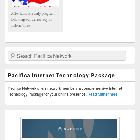
2026 Talks is a daily program,
following our democracy in
historic times.
Search Pacifica Network
Pacifica Internet Technology Package
Pacifica Network offers network members a comprehensive Internet
Technology Package for your online presence.
Read further here