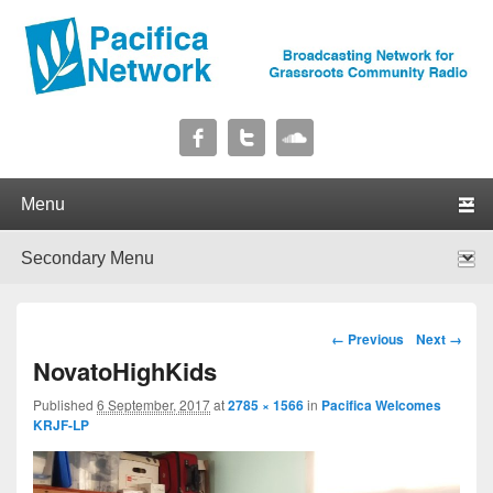
Pacifica Network
Broadcasting Network for Grassroots Community Radio
Primary menu
Skip to primary content
Skip to secondary content
Secondary menu
Skip to primary content
Skip to secondary content
Image navigation
← Previous
Next →
NovatoHighKids
Published
6 September, 2017
at
2785 × 1566
in
Pacifica Welcomes
KRJF-LP