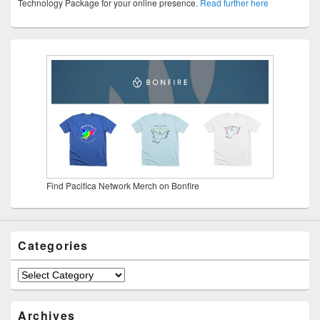
Technology Package for your online presence.
Read further here
Find Pacifica Network Merch on Bonfire
Categories
Categories
Archives