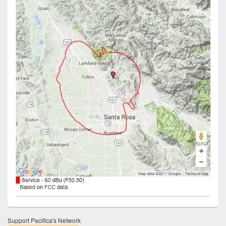
Support Pacifica's Network