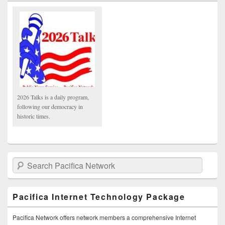
2026 Talks is a daily program,
following our democracy in
historic times.
Search Pacifica Network
Pacifica Internet Technology Package
Pacifica Network offers network members a comprehensive Internet