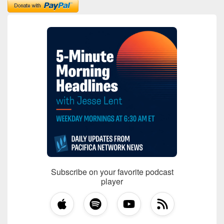
Subscribe on your favorite podcast
player