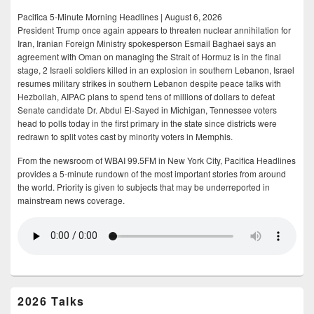
Pacifica 5-Minute Morning Headlines | August 6, 2026
President Trump once again appears to threaten nuclear annihilation for
Iran, Iranian Foreign Ministry spokesperson Esmail Baghaei says an
agreement with Oman on managing the Strait of Hormuz is in the final
stage, 2 Israeli soldiers killed in an explosion in southern Lebanon, Israel
resumes military strikes in southern Lebanon despite peace talks with
Hezbollah, AIPAC plans to spend tens of millions of dollars to defeat
Senate candidate Dr. Abdul El-Sayed in Michigan, Tennessee voters
head to polls today in the first primary in the state since districts were
redrawn to split votes cast by minority voters in Memphis.
From the newsroom of WBAI 99.5FM in New York City, Pacifica Headlines
provides a 5-minute rundown of the most important stories from around
the world. Priority is given to subjects that may be underreported in
mainstream news coverage.
2026 Talks