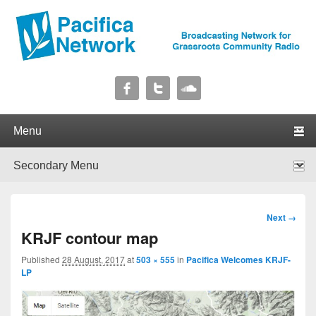
Pacifica Network
Broadcasting Network for Grassroots Community Radio
Primary menu
Skip to primary content
Skip to secondary content
Secondary menu
Skip to primary content
Skip to secondary content
Image
Next →
navigation
KRJF contour map
Published
28 August, 2017
at
503 × 555
in
Pacifica Welcomes KRJF-
LP