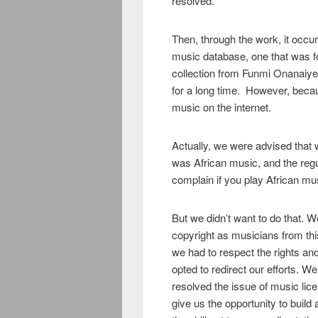
resolved.
Then, through the work, it occur
music database, one that was f
collection from Funmi Onanaiye
for a long time. However, becaus
music on the internet.
Actually, we were advised that
was African music, and the reg
complain if you play African mus
But we didn’t want to do that. 
copyright as musicians from thi
we had to respect the rights an
opted to redirect our efforts. We
resolved the issue of music licen
give us the opportunity to buil