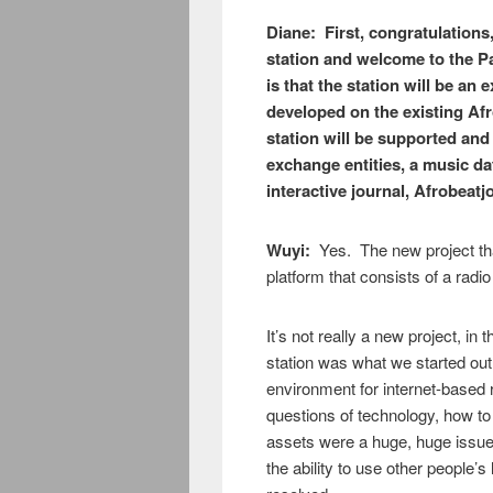
Diane: First, congratulations
station and welcome to the P
is that the station will be an
developed on the existing Af
station will be supported and
exchange entities, a music da
interactive journal, Afrobeatj
Wuyi:
Yes. The new project tha
platform that consists of a radio
It’s not really a new project, in 
station was what we started out
environment for internet-based
questions of technology, how to
assets were a huge, huge issue;
the ability to use other people’