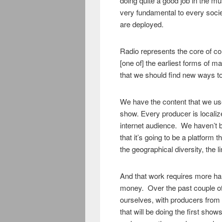
doing quite a good job in the mus
very fundamental to every soci
are deployed.
Radio represents the core of c
[one of] the earliest forms of m
that we should find new ways t
We have the content that we use
show. Every producer is localiz
internet audience. We haven’t 
that it’s going to be a platform th
the geographical diversity, the li
And that work requires more ha
money. Over the past couple of
ourselves, with producers from 
that will be doing the first show