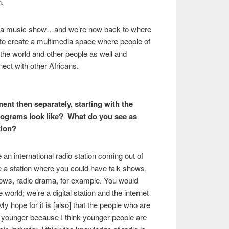
n.
 a music show…and we’re now back to where
 to create a multimedia space where people of
 the world and other people as well and
ect with other Africans.
ent then separately, starting with the
programs look like? What do you see as
tion?
be an international radio station coming out of
be a station where you could have talk shows,
ows, radio drama, for example. You would
world; we’re a digital station and the internet
 My hope for it is [also] that the people who are
h younger because I think younger people are