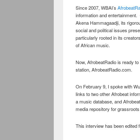
Since 2007, WBAI’s
AfrobeatRa
information and entertainment
Akena Hammagaadji, its rigorou
social and political issues pres
particularly rooted in its creat
of African music.
Now, AfrobeatRadio is ready to
station, AfrobeatRadio.com.
On February 9, I spoke with Wu
links to two other Afrobeat inf
a music database, and Afrobeatjo
media repository for grassroots
This interview has been edited fo