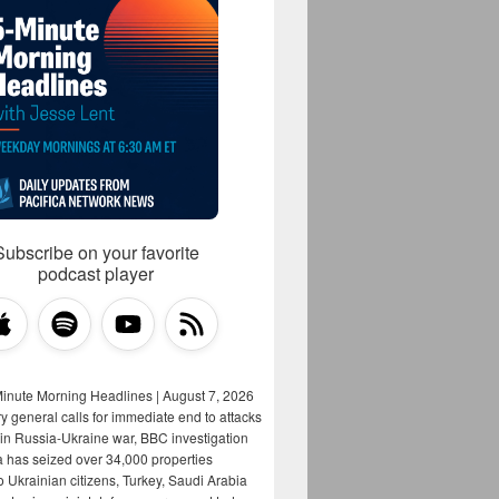
Subscribe on your favorite
podcast player
Minute Morning Headlines | August 7, 2026
y general calls for immediate end to attacks
s in Russia-Ukraine war, BBC investigation
a has seized over 34,000 properties
o Ukrainian citizens, Turkey, Saudi Arabia