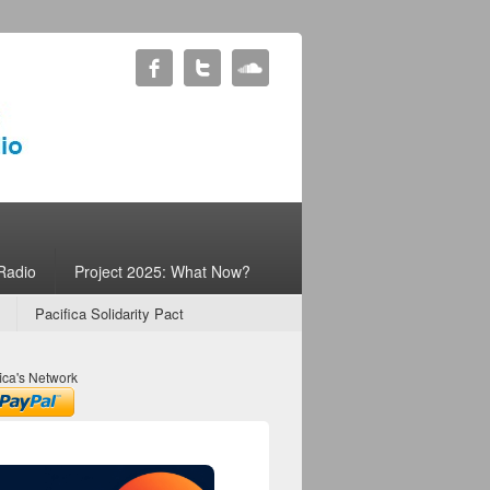
Radio
Project 2025: What Now?
Pacifica Solidarity Pact
ica's Network