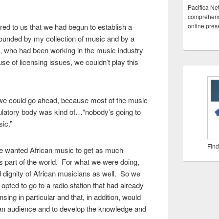
Pacifica Ne
comprehensi
red to us that we had begun to establish a
online pre
ounded by my collection of music and by a
, who had been working in the music industry
e of licensing issues, we couldn’t play this
 we could go ahead, because most of the music
ulatory body was kind of…“nobody’s going to
ic.”
Find
We wanted African music to get as much
s part of the world. For what we were doing,
d dignity of African musicians as well. So we
 opted to go to a radio station that had already
sing in particular and that, in addition, would
d an audience and to develop the knowledge and