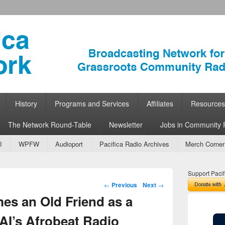
ork
 Community Radio
History
Programs and Services
Affiliates
Resources
The Network Round-Table
Newsletter
Jobs in Community 
I
WPFW
Audioport
Pacifica Radio Archives
Merch Corner
Support Pacif
Post navigation
←
Previous
Next
→
s an Old Friend as a
AI’s Afrobeat Radio