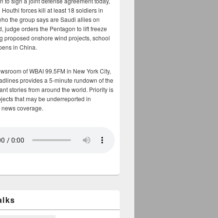
n to sign a joint defense agreement today,
Houthi forces kill at least 18 soldiers in
who the group says are Saudi allies on
, judge orders the Pentagon to lift freeze
g proposed onshore wind projects, school
opens in China.
ewsroom of WBAI 99.5FM in New York City,
adlines provides a 5-minute rundown of the
nt stories from around the world. Priority is
bjects that may be underreported in
 news coverage.
alks