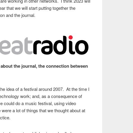
e working in other networks. I think 2023 will
r that we will start putting together the
on and the journal.
about the journal, the connection between
the idea of a festival around 2007. At the time I
Technology work; and, as a consequence of
e could do a music festival, using video
were a lot of things that we thought about at
actice.