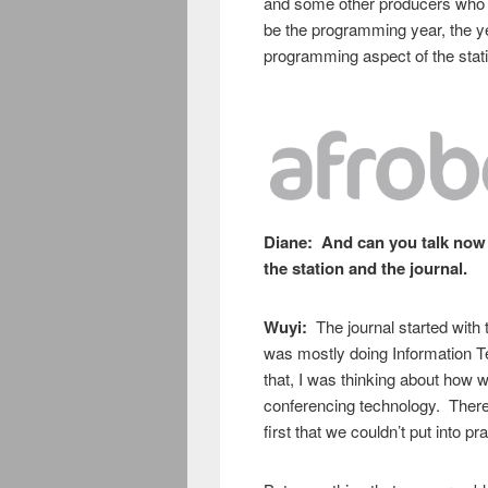
and some other producers who ar
be the programming year, the yea
programming aspect of the stati
Diane:
And can you talk now 
the station and the journal.
Wuyi:
The journal started with 
was mostly doing Information 
that, I was thinking about how w
conferencing technology. There 
first that we couldn’t put into pr