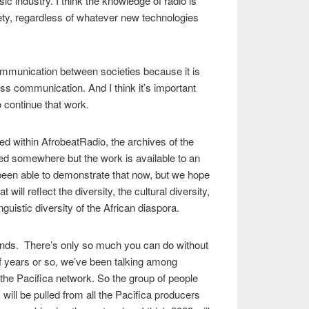
ic industry. I think the knowledge of radio is
ety, regardless of whatever new technologies
ommunication between societies because it is
ass communication. And I think it’s important
o continue that work.
d within AfrobeatRadio, the archives of the
ed somewhere but the work is available to an
been able to demonstrate that now, but we hope
at will reflect the diversity, the cultural diversity,
nguistic diversity of the African diaspora.
nds. There’s only so much you can do without
 years or so, we’ve been talking among
the Pacifica network. So the group of people
s will be pulled from all the Pacifica producers