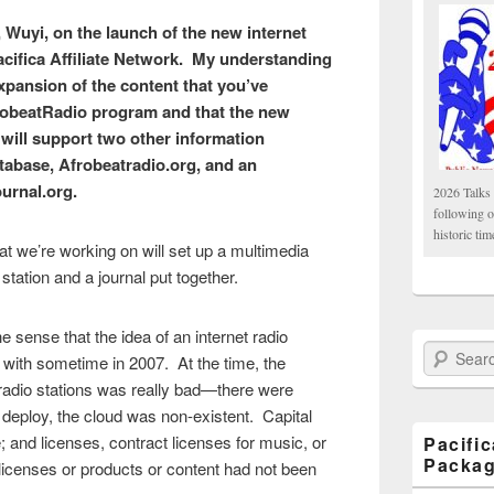
, Wuyi, on the launch of the new internet
acifica Affiliate Network. My understanding
 expansion of the content that you’ve
robeatRadio program and that the new
 will support two other information
tabase, Afrobeatradio.org, and an
ournal.org.
2026 Talks 
following 
historic tim
t we’re working on will set up a multimedia
 station and a journal put together.
the sense that the idea of an internet radio
Search Paci
 with sometime in 2007. At the time, the
 radio stations was really bad—there were
 deploy, the cloud was non-existent. Capital
 and licenses, contract licenses for music, or
Pacifi
Packa
s licenses or products or content had not been