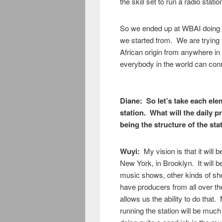
the skill set to run a radio statio
So we ended up at WBAI doing
we started from. We are trying
African origin from anywhere in
everybody in the world can conn
Diane: So let’s take each elem
station. What will the daily 
being the structure of the sta
Wuyi:
My vision is that it will 
New York, in Brooklyn. It will 
music shows, other kinds of sh
have producers from all over the 
allows us the ability to do that.
running the station will be muc