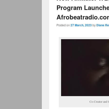
Program Launches
Afrobeatradio.c
Posted on
27 March, 2023
by
Diane Re
Co-Creator and 