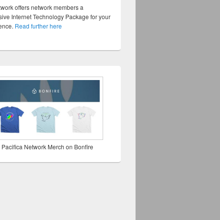
twork offers network members a
ve Internet Technology Package for your
sence.
Read further here
 Pacifica Network Merch on Bonfire