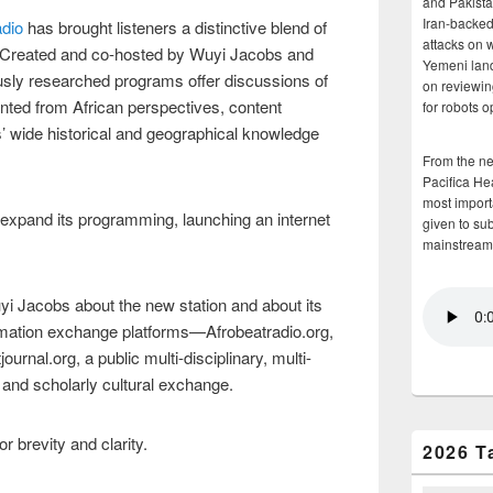
and Pakista
Iran-backed 
dio
has brought listeners a distinctive blend of
attacks on 
. Created and co-hosted by Wuyi Jacobs and
Yemeni land
sly researched programs offer discussions of
on reviewin
ented from African perspectives, content
for robots 
ors’ wide historical and geographical knowledge
From the n
Pacifica He
most importa
 expand its programming, launching an internet
given to su
mainstream
yi Jacobs about the new station and about its
ormation exchange platforms—Afrobeatradio.org,
urnal.org, a public multi-disciplinary, multi-
 and scholarly cultural exchange.
r brevity and clarity.
2026 T