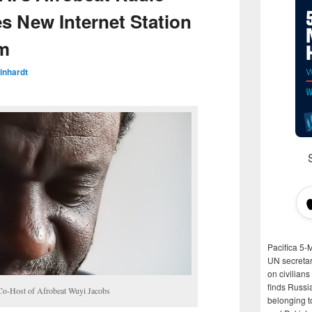
 New Internet Station
om
inhardt
Pacifica 5-
UN secretar
on civilian
finds Russi
Co-Host of Afrobeat Wuyi Jacobs
belonging t