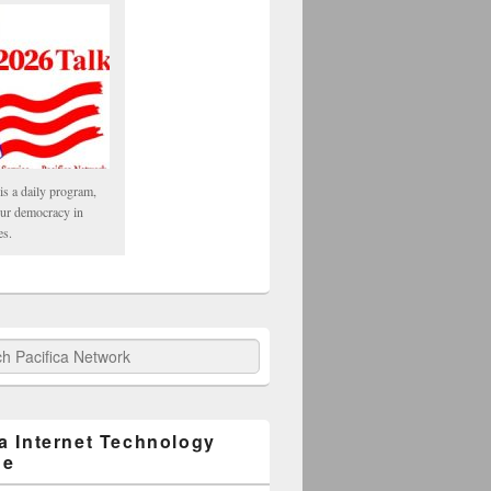
is a daily program,
our democracy in
es.
fica Network
ca Internet Technology
ge