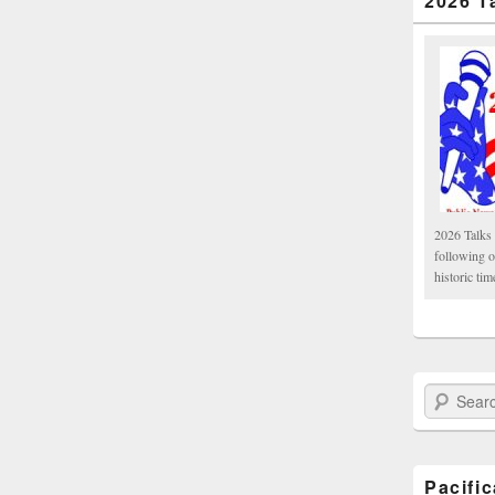
2026 T
2026 Talks 
following 
historic tim
Search Paci
Pacifi