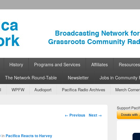
ork
 Community Radio
History
Programs and Services
Affiliates
Resources
The Network Round-Table
Newsletter
Jobs in Community 
I
WPFW
Audioport
Pacifica Radio Archives
Merch Corner
Support Pacif
Image navigation
← Previous
Next →
0
in
Pacifica Reacts to Harvey