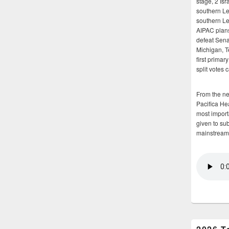
stage, 2 Isr
southern Le
southern Le
AIPAC plans 
defeat Sena
Michigan, T
first primar
split votes 
From the n
Pacifica He
most importa
given to su
mainstream