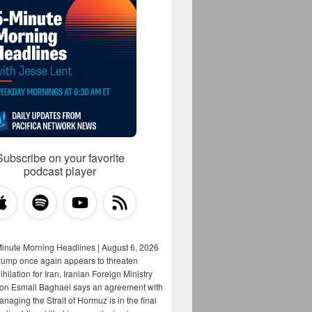
Subscribe on your favorite
podcast player
Minute Morning Headlines | August 6, 2026
rump once again appears to threaten
hilation for Iran, Iranian Foreign Ministry
on Esmail Baghaei says an agreement with
aging the Strait of Hormuz is in the final