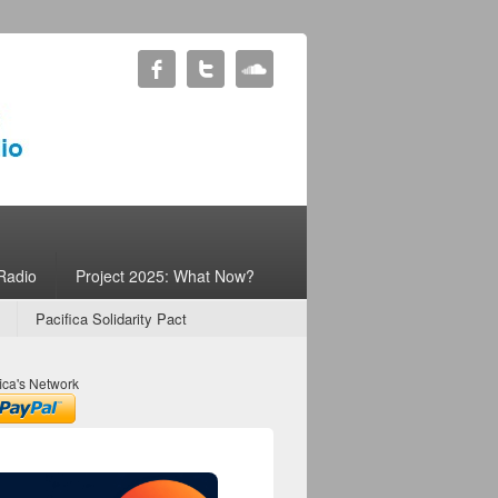
Radio
Project 2025: What Now?
Pacifica Solidarity Pact
ica's Network