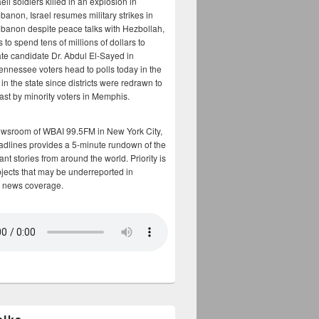
aeli soldiers killed in an explosion in
banon, Israel resumes military strikes in
banon despite peace talks with Hezbollah,
to spend tens of millions of dollars to
te candidate Dr. Abdul El-Sayed in
ennessee voters head to polls today in the
y in the state since districts were redrawn to
cast by minority voters in Memphis.
ewsroom of WBAI 99.5FM in New York City,
adlines provides a 5-minute rundown of the
nt stories from around the world. Priority is
bjects that may be underreported in
 news coverage.