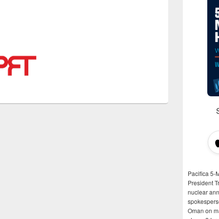
Pacifica 5-
President T
nuclear anni
spokespers
Oman on man