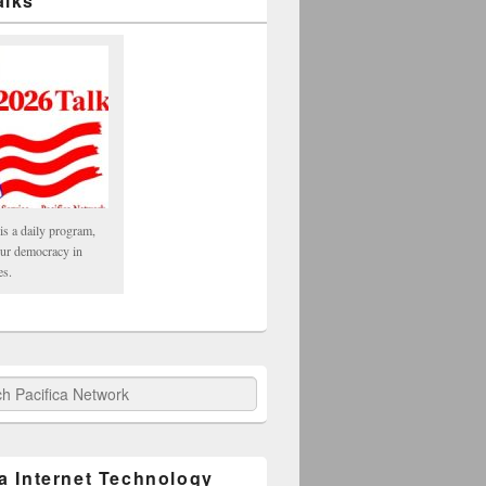
alks
is a daily program,
our democracy in
es.
fica Network
ca Internet Technology