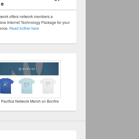
ge
twork offers network members a
ve Internet Technology Package for your
sence.
Read further here
 Pacifica Network Merch on Bonfire