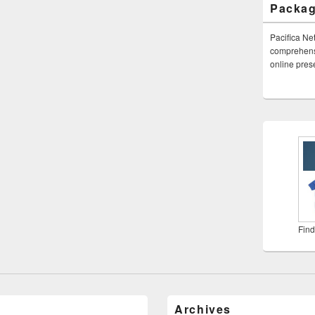
Packa
Pacifica Ne
comprehensi
online pre
Find
Archives