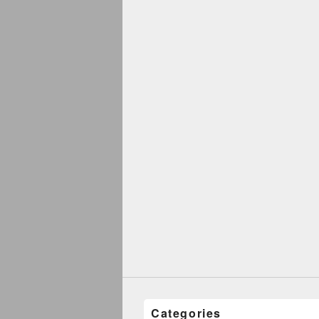
Categories