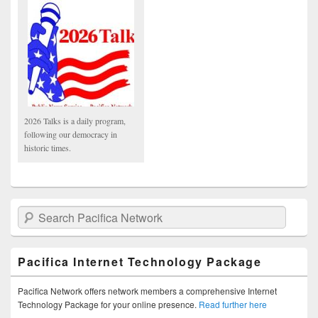
2026 Talks is a daily program,
following our democracy in
historic times.
Search Pacifica Network
Pacifica Internet Technology Package
Pacifica Network offers network members a comprehensive Internet
Technology Package for your online presence.
Read further here