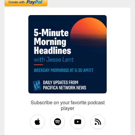
Subscribe on your favorite podcast
player