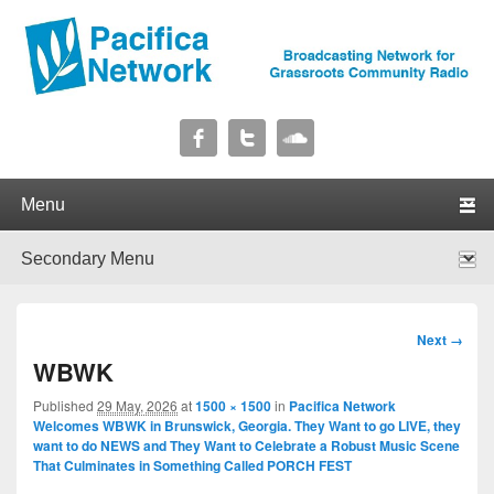
Pacifica Network
Broadcasting Network for Grassroots Community Radio
Primary menu
Skip to primary content
Skip to secondary content
Secondary menu
Skip to primary content
Skip to secondary content
Image
Next →
navigation
WBWK
Published
29 May, 2026
at
1500 × 1500
in
Pacifica Network
Welcomes WBWK in Brunswick, Georgia. They Want to go LIVE, they
want to do NEWS and They Want to Celebrate a Robust Music Scene
That Culminates in Something Called PORCH FEST