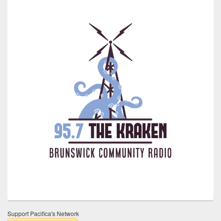
Support Pacifica's Network