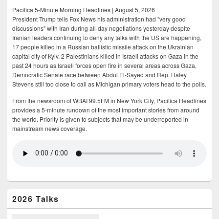
Pacifica 5-Minute Morning Headlines | August 5, 2026
President Trump tells Fox News his administration had "very good
discussions" with Iran during all-day negotiations yesterday despite
Iranian leaders continuing to deny any talks with the US are happening,
17 people killed in a Russian ballistic missile attack on the Ukrainian
capital city of Kyiv, 2 Palestinians killed in Israeli attacks on Gaza in the
past 24 hours as Israeli forces open fire in several areas across Gaza,
Democratic Senate race between Abdul El-Sayed and Rep. Haley
Stevens still too close to call as Michigan primary voters head to the polls.
From the newsroom of WBAI 99.5FM in New York City, Pacifica Headlines
provides a 5-minute rundown of the most important stories from around
the world. Priority is given to subjects that may be underreported in
mainstream news coverage.
2026 Talks