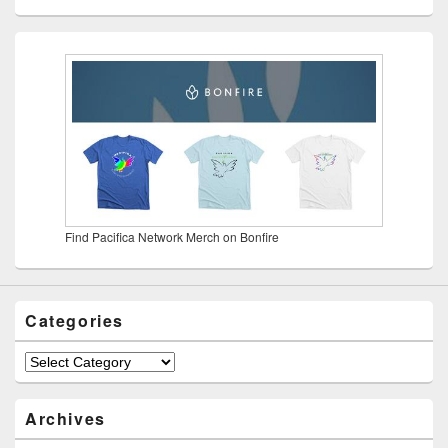
Find Pacifica Network Merch on Bonfire
Categories
Categories
Archives