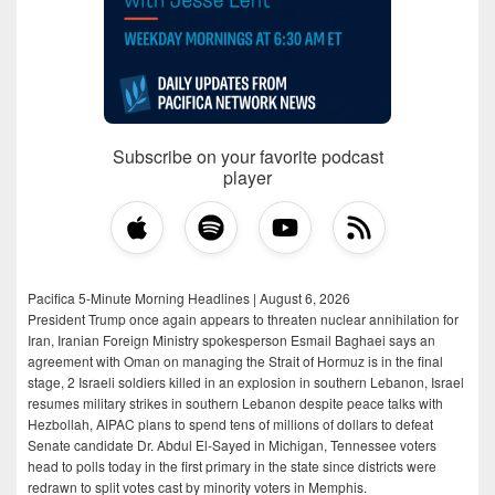
Subscribe on your favorite podcast
player
Pacifica 5-Minute Morning Headlines | August 6, 2026
President Trump once again appears to threaten nuclear annihilation for
Iran, Iranian Foreign Ministry spokesperson Esmail Baghaei says an
agreement with Oman on managing the Strait of Hormuz is in the final
stage, 2 Israeli soldiers killed in an explosion in southern Lebanon, Israel
resumes military strikes in southern Lebanon despite peace talks with
Hezbollah, AIPAC plans to spend tens of millions of dollars to defeat
Senate candidate Dr. Abdul El-Sayed in Michigan, Tennessee voters
head to polls today in the first primary in the state since districts were
redrawn to split votes cast by minority voters in Memphis.