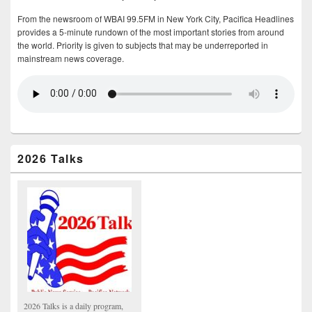
From the newsroom of WBAI 99.5FM in New York City, Pacifica Headlines
provides a 5-minute rundown of the most important stories from around
the world. Priority is given to subjects that may be underreported in
mainstream news coverage.
2026 Talks
2026 Talks is a daily program,