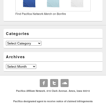
Find Pacifica Network Merch on Bonfire
Categories
Categories
Archives
Archives
Pacifica Affiliate Network. 816 Clark Avenue. Ames, Iowa 50010
Pacifica designated agent to receive notice of claimed infringements