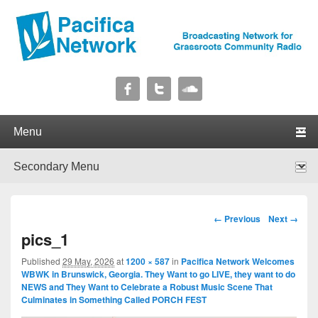
Pacifica Network
Broadcasting Network for Grassroots Community Radio
Primary menu
Skip to primary content
Skip to secondary content
Secondary menu
Skip to primary content
Skip to secondary content
Image navigation
← Previous
Next →
pics_1
Published
29 May, 2026
at
1200 × 587
in
Pacifica Network Welcomes
WBWK in Brunswick, Georgia. They Want to go LIVE, they want to do
NEWS and They Want to Celebrate a Robust Music Scene That
Culminates in Something Called PORCH FEST