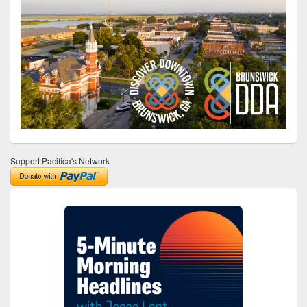
Support Pacifica's Network