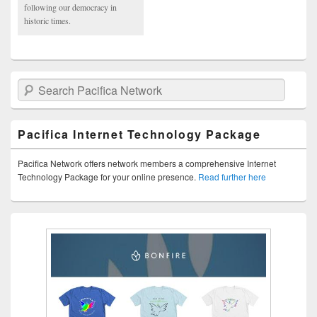
following our democracy in
historic times.
Search Pacifica Network
Pacifica Internet Technology Package
Pacifica Network offers network members a comprehensive Internet
Technology Package for your online presence.
Read further here