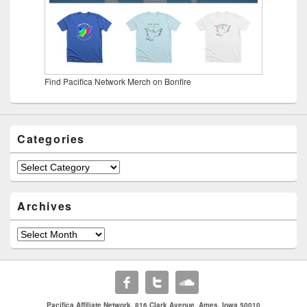
Find Pacifica Network Merch on Bonfire
Categories
Categories
Archives
Archives
Pacifica Affiliate Network. 816 Clark Avenue. Ames, Iowa 50010