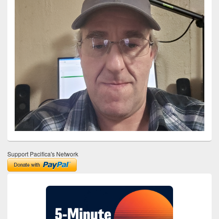
Support Pacifica's Network