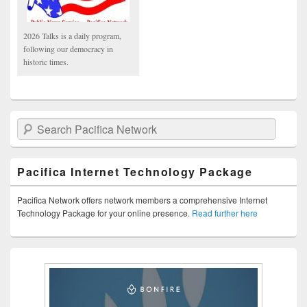
2026 Talks is a daily program,
following our democracy in
historic times.
Search Pacifica Network
Pacifica Internet Technology Package
Pacifica Network offers network members a comprehensive Internet
Technology Package for your online presence.
Read further here