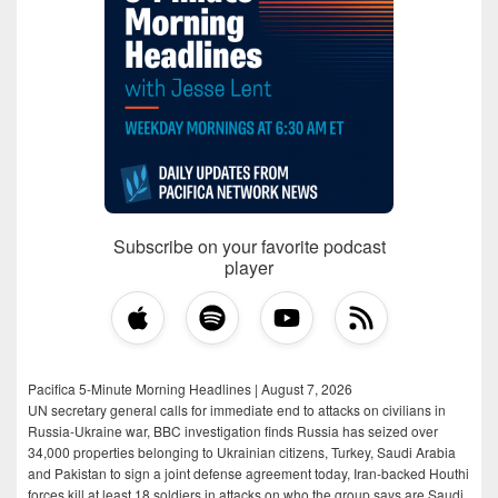
Subscribe on your favorite podcast
player
Pacifica 5-Minute Morning Headlines | August 7, 2026
UN secretary general calls for immediate end to attacks on civilians in
Russia-Ukraine war, BBC investigation finds Russia has seized over
34,000 properties belonging to Ukrainian citizens, Turkey, Saudi Arabia
and Pakistan to sign a joint defense agreement today, Iran-backed Houthi
forces kill at least 18 soldiers in attacks on who the group says are Saudi