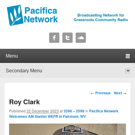
Pacifica Network
Broadcasting Network for Grassroots Community Radio
Primary menu
Skip to primary content
Skip to secondary content
Secondary menu
Skip to primary content
Skip to secondary content
Image navigation
← Previous
Next →
Roy Clark
Published
22 December, 2023
at
3296 × 2599
in
Pacifica Network
Welcomes AM Station WEFR in Fairmont, WV