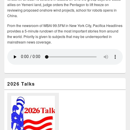
allies on Yemeni land, judge orders the Pentagon to lift freeze on
reviewing proposed onshore wind projects, school for robots opens in
China.
From the newsroom of WBAI 99.5FM in New York City, Pacifica Headlines
provides a 5-minute rundown of the most important stories from around
the world. Priority is given to subjects that may be underreported in
mainstream news coverage.
2026 Talks