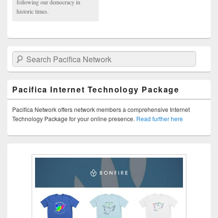
following our democracy in
historic times.
Search Pacifica Network
Pacifica Internet Technology Package
Pacifica Network offers network members a comprehensive Internet
Technology Package for your online presence.
Read further here