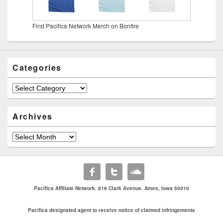
Find Pacifica Network Merch on Bonfire
Categories
Categories
Archives
Archives
Pacifica Affiliate Network. 816 Clark Avenue. Ames, Iowa 50010
Pacifica designated agent to receive notice of claimed infringements