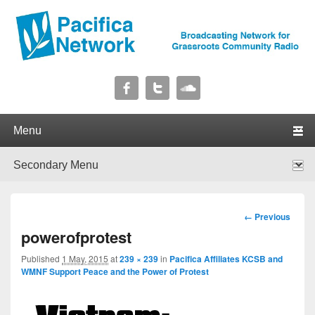
Pacifica Network
Broadcasting Network for Grassroots Community Radio
Primary menu
Skip to primary content
Skip to secondary content
Secondary menu
Skip to primary content
Skip to secondary content
Image
← Previous
navigation
powerofprotest
Published
1 May, 2015
at
239 × 239
in
Pacifica Affiliates KCSB and
WMNF Support Peace and the Power of Protest