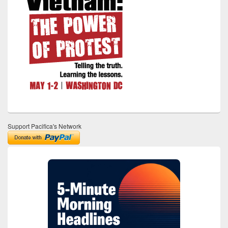
Support Pacifica's Network