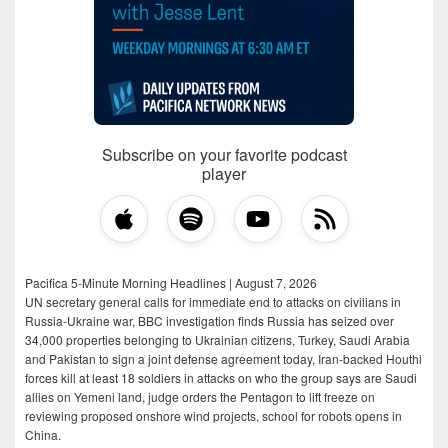
Subscribe on your favorite podcast
player
Pacifica 5-Minute Morning Headlines | August 7, 2026
UN secretary general calls for immediate end to attacks on civilians in
Russia-Ukraine war, BBC investigation finds Russia has seized over
34,000 properties belonging to Ukrainian citizens, Turkey, Saudi Arabia
and Pakistan to sign a joint defense agreement today, Iran-backed Houthi
forces kill at least 18 soldiers in attacks on who the group says are Saudi
allies on Yemeni land, judge orders the Pentagon to lift freeze on
reviewing proposed onshore wind projects, school for robots opens in
China.