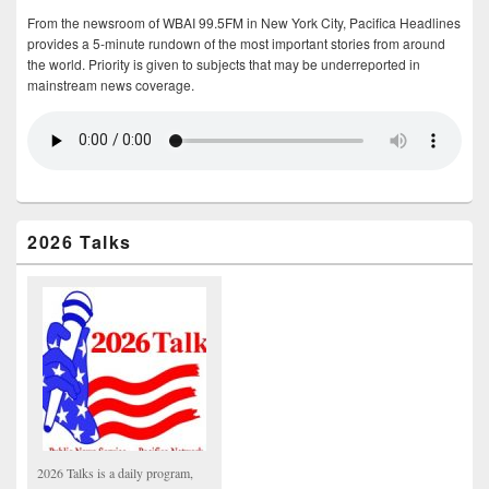
From the newsroom of WBAI 99.5FM in New York City, Pacifica Headlines
provides a 5-minute rundown of the most important stories from around
the world. Priority is given to subjects that may be underreported in
mainstream news coverage.
2026 Talks
2026 Talks is a daily program,