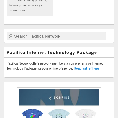
following our democracy in
historic times.
Search Pacifica Network
Pacifica Internet Technology Package
Pacifica Network offers network members a comprehensive Internet
Technology Package for your online presence.
Read further here