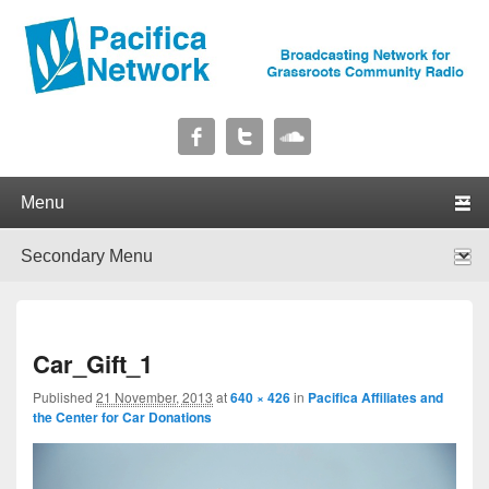
Pacifica Network
Broadcasting Network for Grassroots Community Radio
Primary menu
Skip to primary content
Skip to secondary content
Secondary menu
Skip to primary content
Skip to secondary content
I
Car_Gift_1
navig
Published
21 November, 2013
at
640 × 426
in
Pacifica Affiliates and
the Center for Car Donations