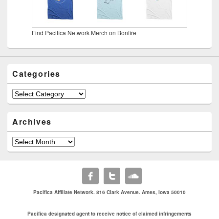
Find Pacifica Network Merch on Bonfire
Categories
Categories
Archives
Archives
Pacifica Affiliate Network. 816 Clark Avenue. Ames, Iowa 50010
Pacifica designated agent to receive notice of claimed infringements