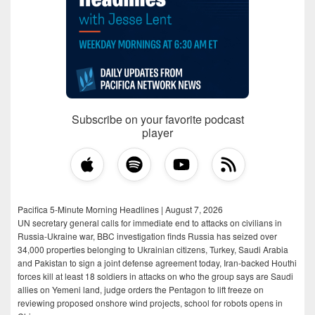
Subscribe on your favorite podcast
player
Pacifica 5-Minute Morning Headlines | August 7, 2026
UN secretary general calls for immediate end to attacks on civilians in
Russia-Ukraine war, BBC investigation finds Russia has seized over
34,000 properties belonging to Ukrainian citizens, Turkey, Saudi Arabia
and Pakistan to sign a joint defense agreement today, Iran-backed Houthi
forces kill at least 18 soldiers in attacks on who the group says are Saudi
allies on Yemeni land, judge orders the Pentagon to lift freeze on
reviewing proposed onshore wind projects, school for robots opens in