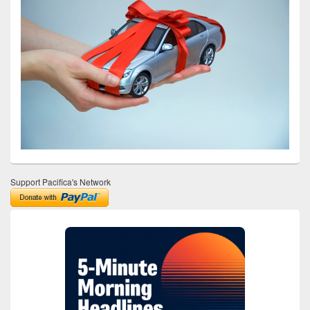
Support Pacifica's Network