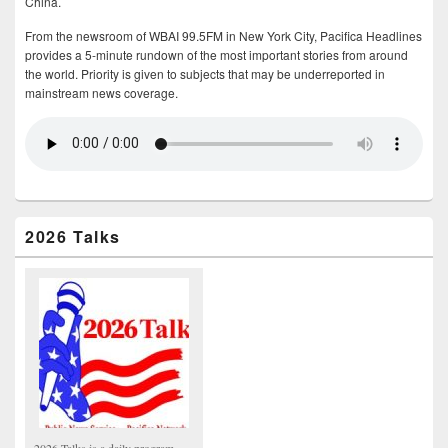
China.
From the newsroom of WBAI 99.5FM in New York City, Pacifica Headlines
provides a 5-minute rundown of the most important stories from around
the world. Priority is given to subjects that may be underreported in
mainstream news coverage.
2026 Talks
2026 Talks is a daily program,