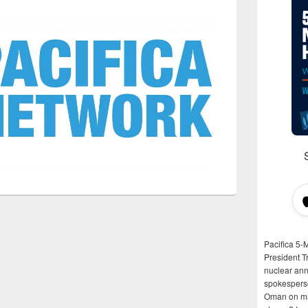
Pacifica 5-
President T
nuclear anni
spokespers
Oman on man