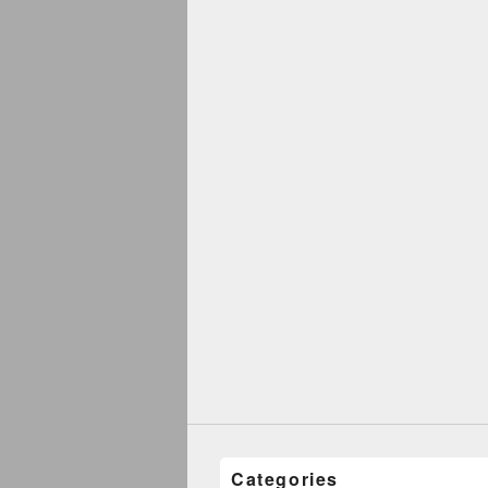
Categories