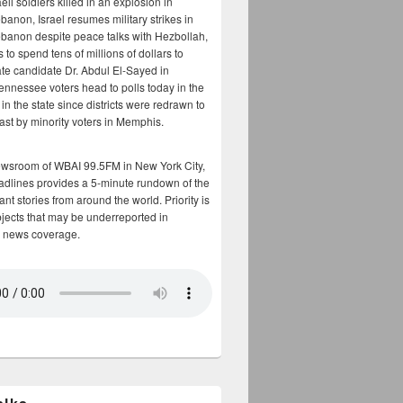
aeli soldiers killed in an explosion in
banon, Israel resumes military strikes in
banon despite peace talks with Hezbollah,
to spend tens of millions of dollars to
te candidate Dr. Abdul El-Sayed in
ennessee voters head to polls today in the
y in the state since districts were redrawn to
cast by minority voters in Memphis.
ewsroom of WBAI 99.5FM in New York City,
adlines provides a 5-minute rundown of the
nt stories from around the world. Priority is
bjects that may be underreported in
 news coverage.