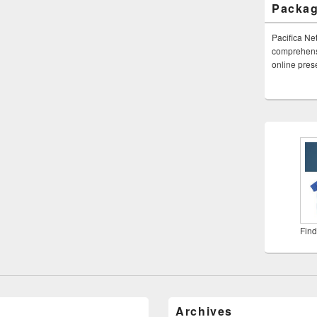
Packa
Pacifica Ne
comprehensi
online pre
Find
Archives