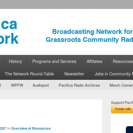
ork
 Community Radio
History
Programs and Services
Affiliates
Resources
The Network Round-Table
Newsletter
Jobs in Community 
I
WPFW
Audioport
Pacifica Radio Archives
Merch Corner
Support Pacif
Image
navigation
3267
in
Overview of Resources