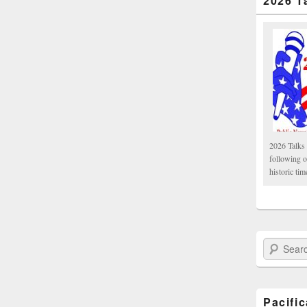
2026 T
2026 Talks 
following 
historic tim
Search Paci
Pacifi