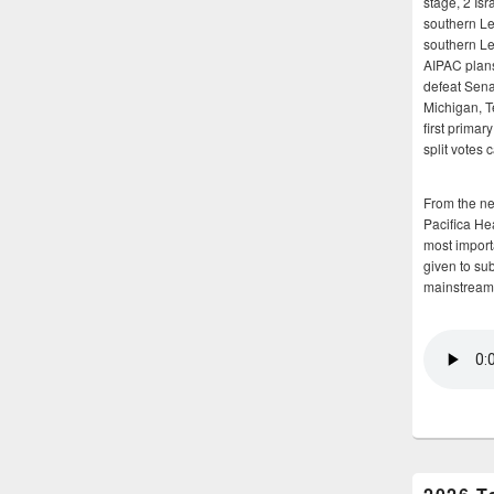
stage, 2 Isr
southern Le
southern Le
AIPAC plans 
defeat Sena
Michigan, T
first primar
split votes 
From the n
Pacifica He
most importa
given to su
mainstream