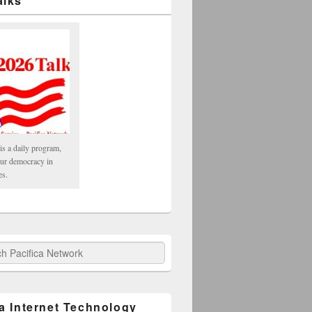
alks
is a daily program,
our democracy in
es.
fica Network
ca Internet Technology