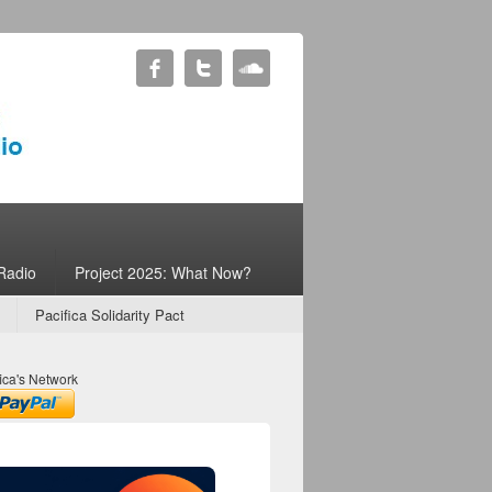
Radio
Project 2025: What Now?
Pacifica Solidarity Pact
ica's Network