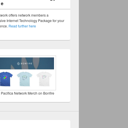
ge
twork offers network members a
ve Internet Technology Package for your
sence.
Read further here
 Pacifica Network Merch on Bonfire