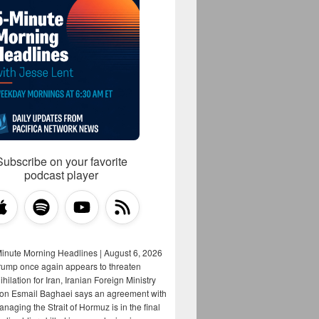
Subscribe on your favorite
podcast player
Minute Morning Headlines | August 6, 2026
rump once again appears to threaten
hilation for Iran, Iranian Foreign Ministry
on Esmail Baghaei says an agreement with
aging the Strait of Hormuz is in the final