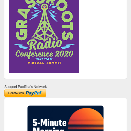
Support Pacifica's Network