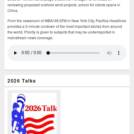
reviewing proposed onshore wind projects, school for robots opens in
China.
From the newsroom of WBAI 99.5FM in New York City, Pacifica Headlines
provides a 5-minute rundown of the most important stories from around
the world. Priority is given to subjects that may be underreported in
mainstream news coverage.
2026 Talks