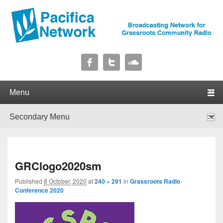
Pacifica Network
Broadcasting Network for Grassroots Community Radio
Primary menu
Skip to primary content
Skip to secondary content
Secondary menu
Skip to primary content
Skip to secondary content
I
GRClogo2020sm
navig
Published
8 October, 2020
at
240 × 291
in
Grassroots Radio
Conference 2020