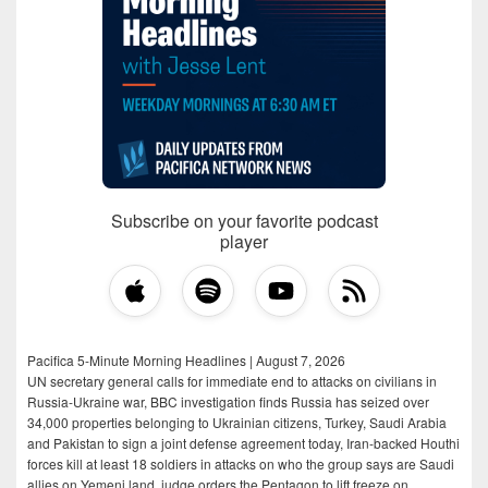
Subscribe on your favorite podcast
player
Pacifica 5-Minute Morning Headlines | August 7, 2026
UN secretary general calls for immediate end to attacks on civilians in
Russia-Ukraine war, BBC investigation finds Russia has seized over
34,000 properties belonging to Ukrainian citizens, Turkey, Saudi Arabia
and Pakistan to sign a joint defense agreement today, Iran-backed Houthi
forces kill at least 18 soldiers in attacks on who the group says are Saudi
allies on Yemeni land, judge orders the Pentagon to lift freeze on