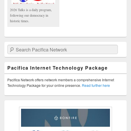
2026 Talks is a daily program,
following our democracy in
historic times.
Search Pacifica Network
Pacifica Internet Technology Package
Pacifica Network offers network members a comprehensive Internet
Technology Package for your online presence.
Read further here