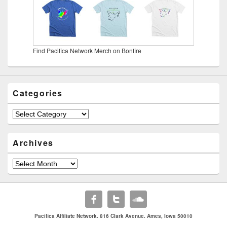
Find Pacifica Network Merch on Bonfire
Categories
Categories
Archives
Archives
Pacifica Affiliate Network. 816 Clark Avenue. Ames, Iowa 50010