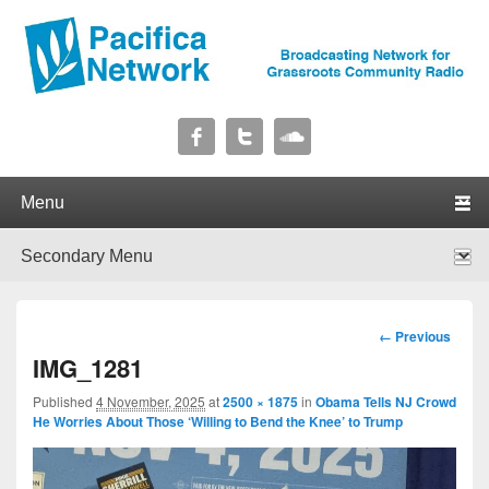
Pacifica Network
Broadcasting Network for Grassroots Community Radio
Primary menu
Skip to primary content
Skip to secondary content
Secondary menu
Skip to primary content
Skip to secondary content
Image
← Previous
navigation
IMG_1281
Published
4 November, 2025
at
2500 × 1875
in
Obama Tells NJ Crowd
He Worries About Those ‘Willing to Bend the Knee’ to Trump