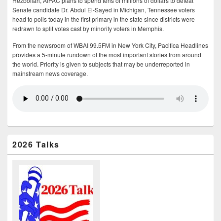
Hezbollah, AIPAC plans to spend tens of millions of dollars to defeat
Senate candidate Dr. Abdul El-Sayed in Michigan, Tennessee voters
head to polls today in the first primary in the state since districts were
redrawn to split votes cast by minority voters in Memphis.
From the newsroom of WBAI 99.5FM in New York City, Pacifica Headlines
provides a 5-minute rundown of the most important stories from around
the world. Priority is given to subjects that may be underreported in
mainstream news coverage.
2026 Talks