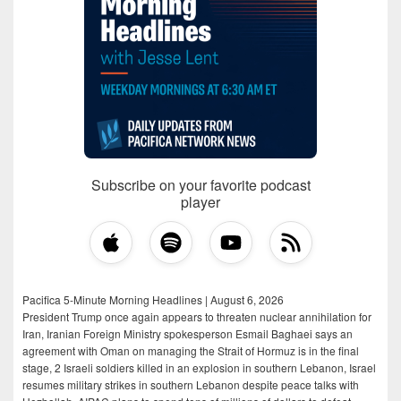
Subscribe on your favorite podcast
player
Pacifica 5-Minute Morning Headlines | August 6, 2026
President Trump once again appears to threaten nuclear annihilation for
Iran, Iranian Foreign Ministry spokesperson Esmail Baghaei says an
agreement with Oman on managing the Strait of Hormuz is in the final
stage, 2 Israeli soldiers killed in an explosion in southern Lebanon, Israel
resumes military strikes in southern Lebanon despite peace talks with