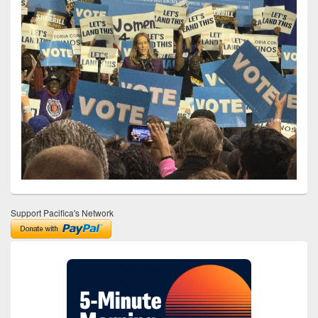
Support Pacifica's Network