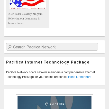
2026 Talks is a daily program,
following our democracy in
historic times.
Search Pacifica Network
Pacifica Internet Technology Package
Pacifica Network offers network members a comprehensive Internet
Technology Package for your online presence.
Read further here