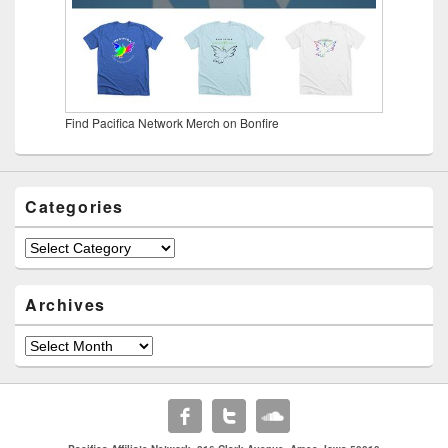
Find Pacifica Network Merch on Bonfire
Categories
Categories
Archives
Archives