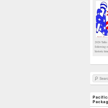
2026 Talks 
following 
historic tim
Search Paci
Pacifi
Packa