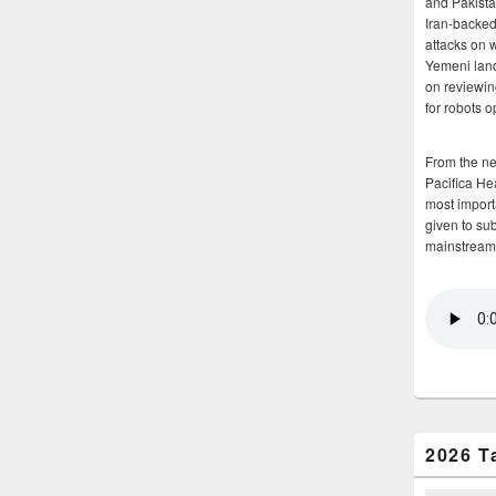
and Pakista
Iran-backed 
attacks on 
Yemeni land
on reviewin
for robots 
From the n
Pacifica He
most importa
given to su
mainstream
2026 T