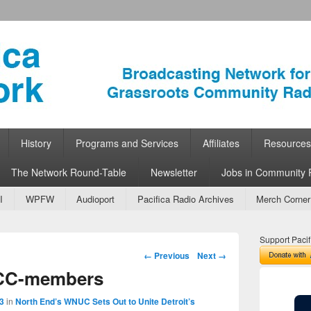
ork
 Community Radio
History
Programs and Services
Affiliates
Resources
The Network Round-Table
Newsletter
Jobs in Community 
I
WPFW
Audioport
Pacifica Radio Archives
Merch Corner
Support Pacif
Image navigation
← Previous
Next →
CC-members
3
in
North End’s WNUC Sets Out to Unite Detroit’s