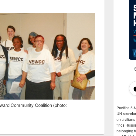
ard Community Coalition (photo:
Pacifica 5-
UN secretar
on civilian
finds Russi
belonging t