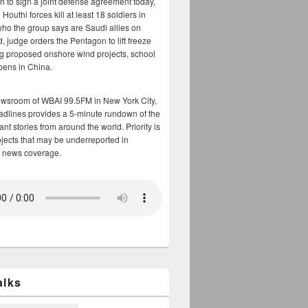
n to sign a joint defense agreement today,
Houthi forces kill at least 18 soldiers in
who the group says are Saudi allies on
, judge orders the Pentagon to lift freeze
g proposed onshore wind projects, school
opens in China.
ewsroom of WBAI 99.5FM in New York City,
adlines provides a 5-minute rundown of the
nt stories from around the world. Priority is
bjects that may be underreported in
 news coverage.
alks