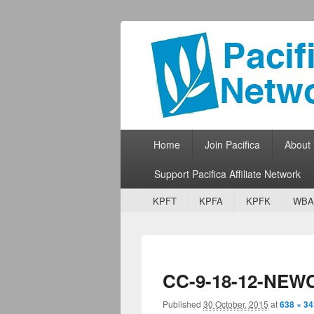
Pacifica Netw
Broadcasting Network for Grassroots
Primary menu
Skip to primary content
Skip to secondary content
Home
Join Pacifica
About
Support Pacifica Affiliate Network
Secondary menu
Skip to primary content
Skip to secondary content
KPFT
KPFA
KPFK
WBA
CC-9-18-12-NEW
Published
30 October, 2015
at
638 × 34