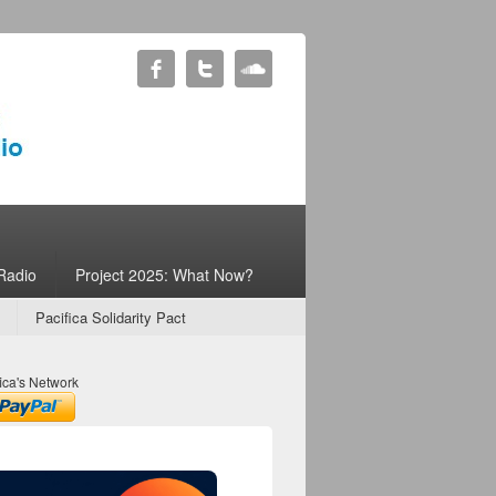
Radio
Project 2025: What Now?
Pacifica Solidarity Pact
ica's Network