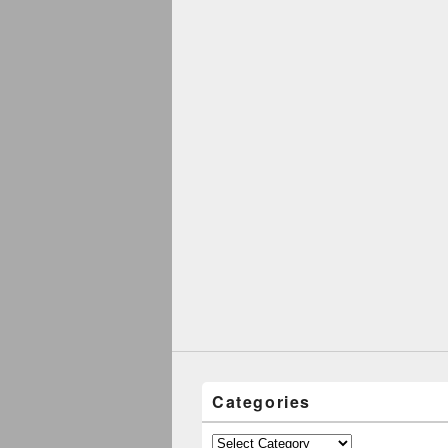
Categories
Categories