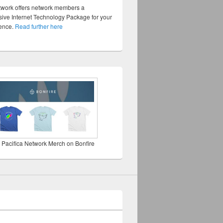
twork offers network members a
ve Internet Technology Package for your
sence.
Read further here
 Pacifica Network Merch on Bonfire