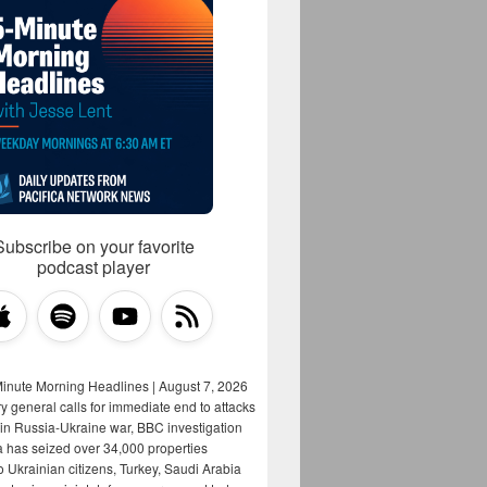
Subscribe on your favorite
podcast player
Minute Morning Headlines | August 7, 2026
y general calls for immediate end to attacks
s in Russia-Ukraine war, BBC investigation
a has seized over 34,000 properties
o Ukrainian citizens, Turkey, Saudi Arabia