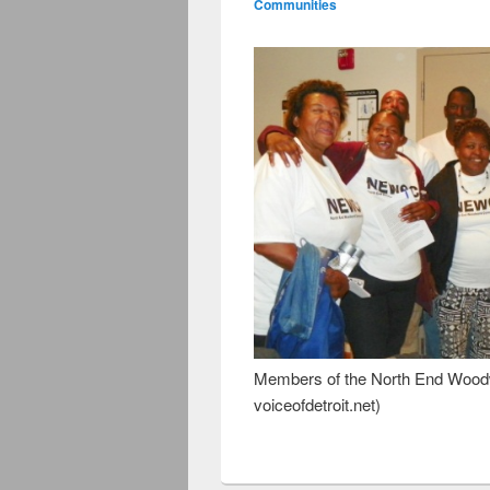
Communities
Members of the North End Woodw
voiceofdetroit.net)