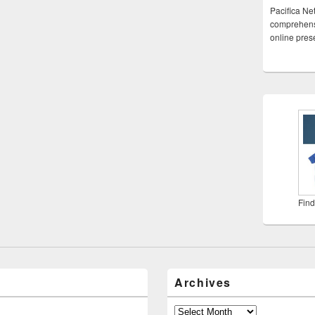
Pacifica Ne
comprehensi
online pre
Find
Archives
Archives