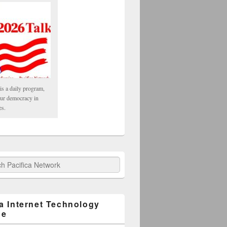
is a daily program,
our democracy in
es.
fica Network
ca Internet Technology
ge