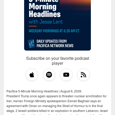
Subscribe on your favorite podcast
player
Pacifica 5-Minute Morning Headlines | August 6, 2026
President Trump once again appears to threaten nuclear annihilation for
Iran, Iranian Foreign Ministry spokesperson Esmail Baghaei says an
agreement with Oman on managing the Strait of Hormuz is in the final
stage, 2 Israeli soldiers killed in an explosion in southern Lebanon, Israel