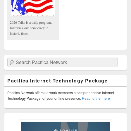
2026 Talks is a daily program,
following our democracy in
historic times.
Search Pacifica Network
Pacifica Internet Technology Package
Pacifica Network offers network members a comprehensive Internet
Technology Package for your online presence.
Read further here