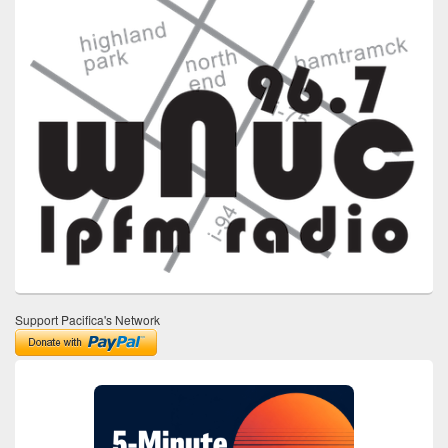
Support Pacifica's Network