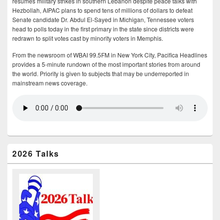
resumes military strikes in southern Lebanon despite peace talks with
Hezbollah, AIPAC plans to spend tens of millions of dollars to defeat
Senate candidate Dr. Abdul El-Sayed in Michigan, Tennessee voters
head to polls today in the first primary in the state since districts were
redrawn to split votes cast by minority voters in Memphis.
From the newsroom of WBAI 99.5FM in New York City, Pacifica Headlines
provides a 5-minute rundown of the most important stories from around
the world. Priority is given to subjects that may be underreported in
mainstream news coverage.
2026 Talks