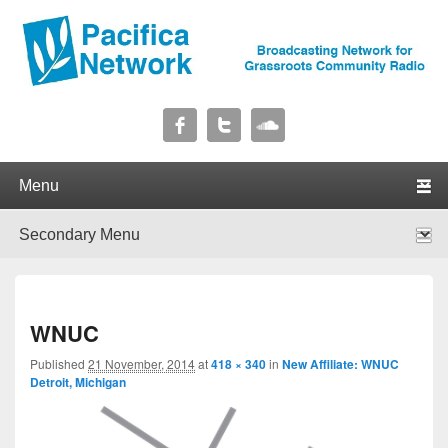
Pacifica Network
Broadcasting Network for Grassroots Community Radio
Primary menu
Skip to primary content
Skip to secondary content
Secondary menu
Skip to primary content
Skip to secondary content
I
WNUC
navig
Published
21 November, 2014
at
418 × 340
in
New Affiliate: WNUC
Detroit, Michigan