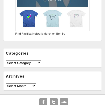
Find Pacifica Network Merch on Bonfire
Categories
Categories
Archives
Archives