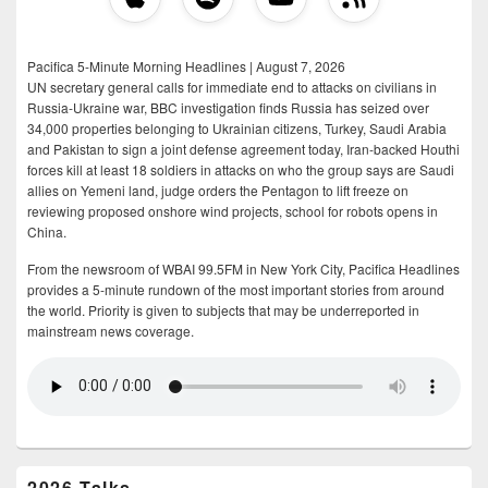
Pacifica 5-Minute Morning Headlines | August 7, 2026
UN secretary general calls for immediate end to attacks on civilians in
Russia-Ukraine war, BBC investigation finds Russia has seized over
34,000 properties belonging to Ukrainian citizens, Turkey, Saudi Arabia
and Pakistan to sign a joint defense agreement today, Iran-backed Houthi
forces kill at least 18 soldiers in attacks on who the group says are Saudi
allies on Yemeni land, judge orders the Pentagon to lift freeze on
reviewing proposed onshore wind projects, school for robots opens in
China.
From the newsroom of WBAI 99.5FM in New York City, Pacifica Headlines
provides a 5-minute rundown of the most important stories from around
the world. Priority is given to subjects that may be underreported in
mainstream news coverage.
2026 Talks