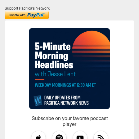
Support Pacifica's Network
Subscribe on your favorite podcast
player