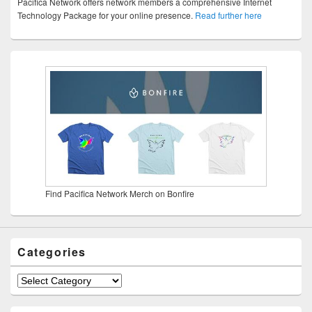
Pacifica Network offers network members a comprehensive Internet
Technology Package for your online presence.
Read further here
Find Pacifica Network Merch on Bonfire
Categories
Categories