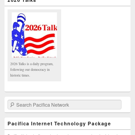
2026 Talks is a daily program,
following our democracy in
historic times.
Search Pacifica Network
Pacifica Internet Technology Package