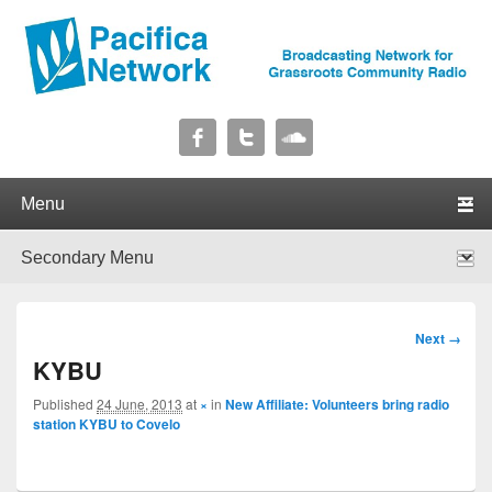
Pacifica Network
Broadcasting Network for Grassroots Community Radio
Primary menu
Skip to primary content
Skip to secondary content
Secondary menu
Skip to primary content
Skip to secondary content
Image
Next →
navigation
KYBU
Published
24 June, 2013
at
×
in
New Affiliate: Volunteers bring radio
station KYBU to Covelo