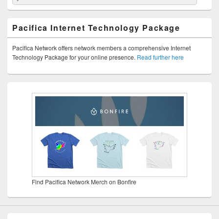
Pacifica Internet Technology Package
Pacifica Network offers network members a comprehensive Internet
Technology Package for your online presence.
Read further here
Find Pacifica Network Merch on Bonfire