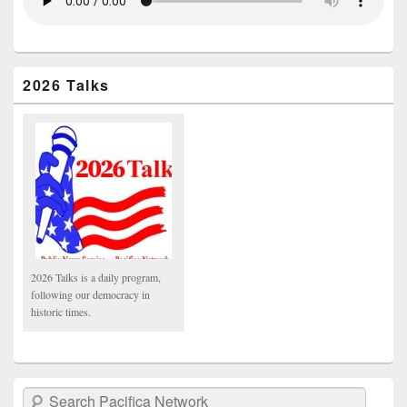
2026 Talks
2026 Talks is a daily program,
following our democracy in
historic times.
Search Pacifica Network