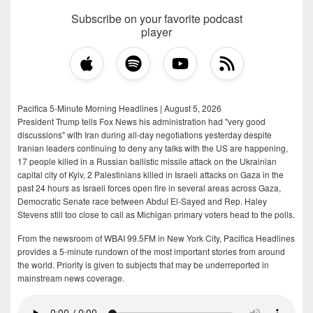
Subscribe on your favorite podcast
player
Pacifica 5-Minute Morning Headlines | August 5, 2026
President Trump tells Fox News his administration had "very good
discussions" with Iran during all-day negotiations yesterday despite
Iranian leaders continuing to deny any talks with the US are happening,
17 people killed in a Russian ballistic missile attack on the Ukrainian
capital city of Kyiv, 2 Palestinians killed in Israeli attacks on Gaza in the
past 24 hours as Israeli forces open fire in several areas across Gaza,
Democratic Senate race between Abdul El-Sayed and Rep. Haley
Stevens still too close to call as Michigan primary voters head to the polls.
From the newsroom of WBAI 99.5FM in New York City, Pacifica Headlines
provides a 5-minute rundown of the most important stories from around
the world. Priority is given to subjects that may be underreported in
mainstream news coverage.