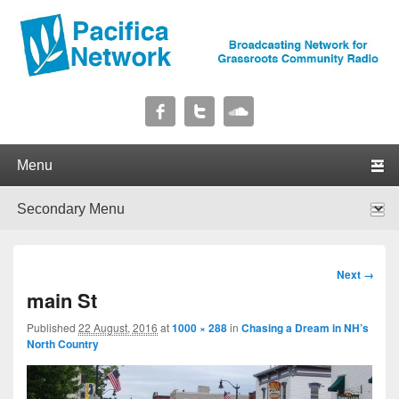
Pacifica Network
Broadcasting Network for Grassroots Community Radio
Primary menu
Skip to primary content
Skip to secondary content
Secondary menu
Skip to primary content
Skip to secondary content
Image
Next →
navigation
main St
Published
22 August, 2016
at
1000 × 288
in
Chasing a Dream in NH’s
North Country