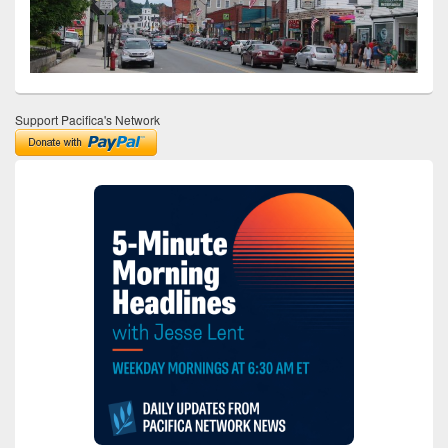
Support Pacifica's Network