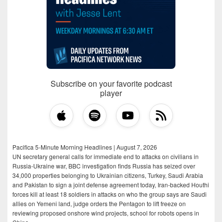
Subscribe on your favorite podcast
player
Pacifica 5-Minute Morning Headlines | August 7, 2026
UN secretary general calls for immediate end to attacks on civilians in
Russia-Ukraine war, BBC investigation finds Russia has seized over
34,000 properties belonging to Ukrainian citizens, Turkey, Saudi Arabia
and Pakistan to sign a joint defense agreement today, Iran-backed Houthi
forces kill at least 18 soldiers in attacks on who the group says are Saudi
allies on Yemeni land, judge orders the Pentagon to lift freeze on
reviewing proposed onshore wind projects, school for robots opens in