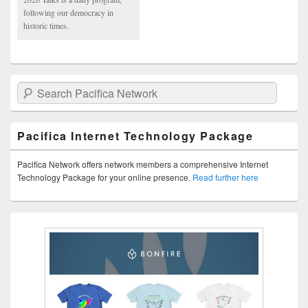
following our democracy in
historic times.
Search Pacifica Network
Pacifica Internet Technology Package
Pacifica Network offers network members a comprehensive Internet
Technology Package for your online presence.
Read further here