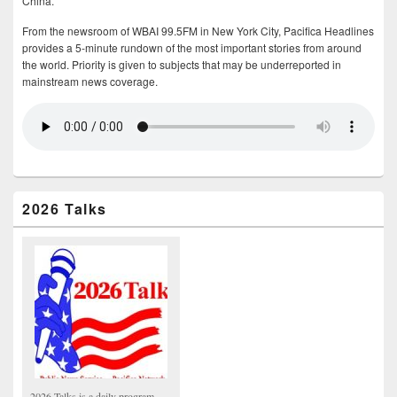
China.
From the newsroom of WBAI 99.5FM in New York City, Pacifica Headlines
provides a 5-minute rundown of the most important stories from around
the world. Priority is given to subjects that may be underreported in
mainstream news coverage.
2026 Talks
2026 Talks is a daily program,