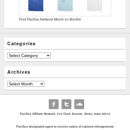
Find Pacifica Network Merch on Bonfire
Categories
Categories
Archives
Archives
Pacifica Affiliate Network. 816 Clark Avenue. Ames, Iowa 50010
Pacifica designated agent to receive notice of claimed infringements