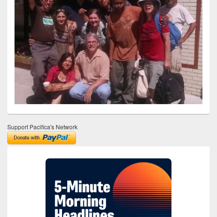
Support Pacifica's Network