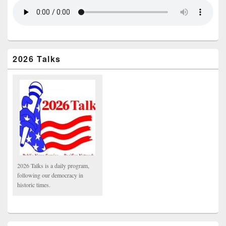
2026 Talks
2026 Talks is a daily program,
following our democracy in
historic times.