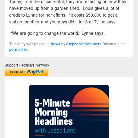
Today, from the office rental, they are reflecting on how they
have moved up from a garden shed. Louis gives a lot of
credit to Lynne for her efforts. “It costs $50,000 to get a
station together and you guys did it for 6 or 7,” he says.
“We are going to change the world,” Lynne says.
This entry was posted in
News
by
Stephanie Schubert
. Bookmark the
permalink
.
Support Pacifica's Network