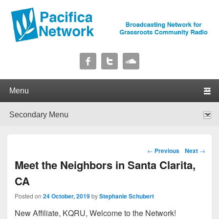
Pacifica Network
Broadcasting Network for Grassroots Community Radio
Primary menu
Skip to primary content
Skip to secondary content
Secondary menu
Skip to primary content
Skip to secondary content
Post navigation
←
Previous
Next
→
Meet the Neighbors in Santa Clarita,
CA
Posted on
24 October, 2019
by
Stephanie Schubert
New Affiliate, KQRU, Welcome to the Network!