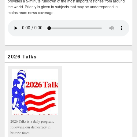
provides a 5-minute rundown of the most important stories from around
the world. Priority is given to subjects that may be underreported in
mainstream news coverage.
2026 Talks
2026 Talks is a daily program,
following our democracy in
historic times.