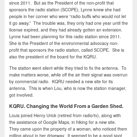
since 2011. But as the President of the non-profit that
sponsors the radio station (SCOPE), Lynne knew she had
people in her corner who were “radio buffs who would not let
it go away.” The trouble was, they only had one year until the
license expired, and they had already gotten an extension.
Lynne had been planning for this radio station since 2011.
She is the President of the environmental advocacy non-
profit that sponsors the radio station, called SCOPE. She is
also the president of the board for the KQRU.
The station went silent while they tried to fix the antenna. To
make matters worse, while off the air their signal was overrun
by commercial radio. KQRU needed a new site for its
antenna. This is when Lou, who is now the station manager,
got involved.
KQRU. Changing the World From a Garden Shed.
Louis joined Henry Urick (retired from radio/tv), along with
the assistance of Google Maps, in hiking for a new site.
They came upon the property of a woman, who noticed them
milling about in her driveway. It seemed to be a good spot