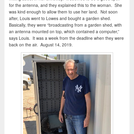
for the antenna, and they explained this to the woman. She
was kind enough to allow them to use her land. Not soon
after, Louis went to Lowes and bought a garden shed.
Basically, they were “broadcasting from a garden shed, with
an antenna mounted on top, which contained a computer,”
says Louis. It was a week from the deadline when they were
back on the air. August 14, 2019.