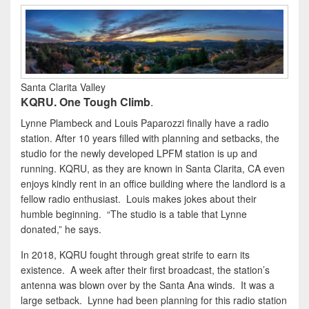
Santa Clarita Valley
KQRU. One Tough Climb
.
Lynne Plambeck and Louis Paparozzi finally have a radio
station. After 10 years filled with planning and setbacks, the
studio for the newly developed LPFM station is up and
running. KQRU, as they are known in Santa Clarita, CA even
enjoys kindly rent in an office building where the landlord is a
fellow radio enthusiast. Louis makes jokes about their
humble beginning. “The studio is a table that Lynne
donated,” he says.
In 2018, KQRU fought through great strife to earn its
existence. A week after their first broadcast, the station’s
antenna was blown over by the Santa Ana winds. It was a
large setback. Lynne had been planning for this radio station