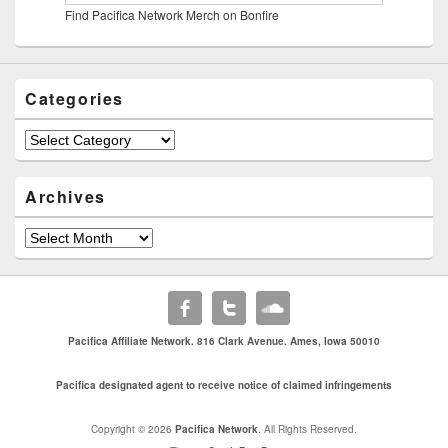
Find Pacifica Network Merch on Bonfire
Categories
Categories
Archives
Archives
Pacifica Affiliate Network. 816 Clark Avenue. Ames, Iowa 50010
Pacifica designated agent to receive notice of claimed infringements
Copyright © 2026
Pacifica Network
. All Rights Reserved.