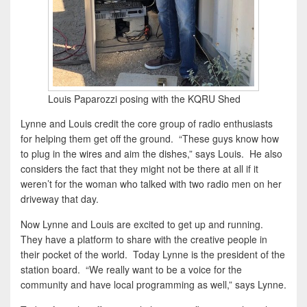
Louis Paparozzi posing with the KQRU Shed
Lynne and Louis credit the core group of radio enthusiasts
for helping them get off the ground. “These guys know how
to plug in the wires and aim the dishes,” says Louis. He also
considers the fact that they might not be there at all if it
weren’t for the woman who talked with two radio men on her
driveway that day.
Now Lynne and Louis are excited to get up and running.
They have a platform to share with the creative people in
their pocket of the world. Today Lynne is the president of the
station board. “We really want to be a voice for the
community and have local programming as well,” says Lynne.