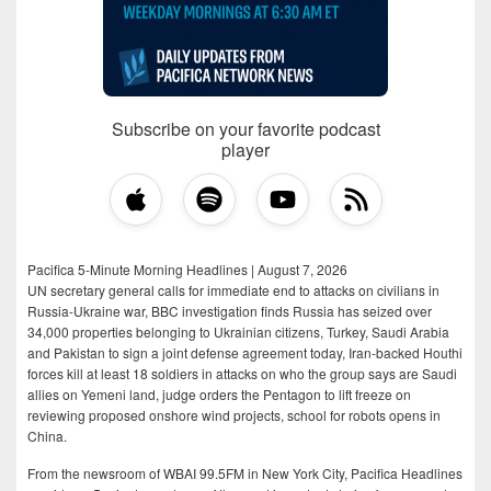
Subscribe on your favorite podcast
player
Pacifica 5-Minute Morning Headlines | August 7, 2026
UN secretary general calls for immediate end to attacks on civilians in
Russia-Ukraine war, BBC investigation finds Russia has seized over
34,000 properties belonging to Ukrainian citizens, Turkey, Saudi Arabia
and Pakistan to sign a joint defense agreement today, Iran-backed Houthi
forces kill at least 18 soldiers in attacks on who the group says are Saudi
allies on Yemeni land, judge orders the Pentagon to lift freeze on
reviewing proposed onshore wind projects, school for robots opens in
China.
From the newsroom of WBAI 99.5FM in New York City, Pacifica Headlines