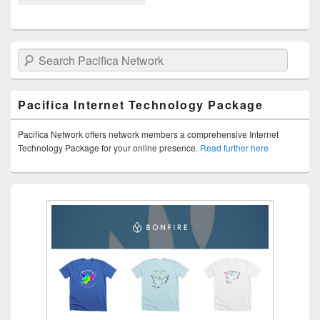
Search Pacifica Network
Pacifica Internet Technology Package
Pacifica Network offers network members a comprehensive Internet
Technology Package for your online presence.
Read further here