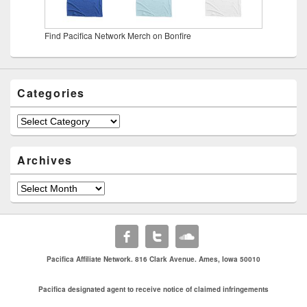
Find Pacifica Network Merch on Bonfire
Categories
Categories
Archives
Archives
Pacifica Affiliate Network. 816 Clark Avenue. Ames, Iowa 50010
Pacifica designated agent to receive notice of claimed infringements