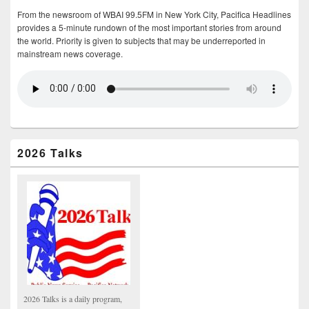
From the newsroom of WBAI 99.5FM in New York City, Pacifica Headlines
provides a 5-minute rundown of the most important stories from around
the world. Priority is given to subjects that may be underreported in
mainstream news coverage.
2026 Talks
2026 Talks is a daily program,