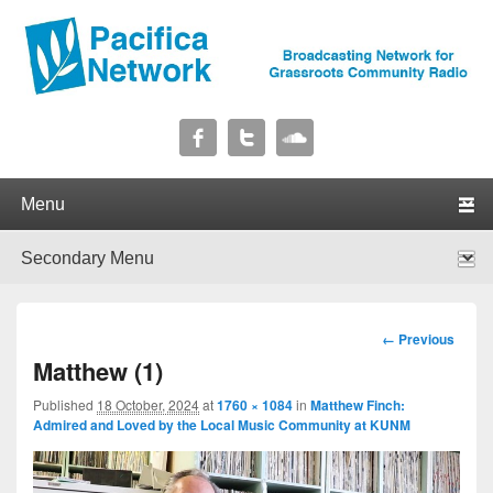
Pacifica Network
Broadcasting Network for Grassroots Community Radio
Primary menu
Skip to primary content
Skip to secondary content
Secondary menu
Skip to primary content
Skip to secondary content
Image
← Previous
navigation
Matthew (1)
Published
18 October, 2024
at
1760 × 1084
in
Matthew Finch:
Admired and Loved by the Local Music Community at KUNM