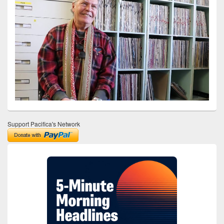
Support Pacifica's Network