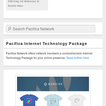
following our democracy in
historic times.
Search Pacifica Network
Pacifica Internet Technology Package
Pacifica Network offers network members a comprehensive Internet
Technology Package for your online presence.
Read further here