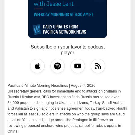
Subscribe on your favorite podcast
player
Pacifica 5-Minute Morning Headlines | August 7, 2026
UN secretary general calls for immediate end to attacks on civilians in
Russia-Ukraine war, BBC investigation finds Russia has seized over
34,000 properties belonging to Ukrainian citizens, Turkey, Saudi Arabia
and Pakistan to sign a joint defense agreement today, Iran-backed Houthi
forces kill at least 18 soldiers in attacks on who the group says are Saudi
allies on Yemeni land, judge orders the Pentagon to lift freeze on
reviewing proposed onshore wind projects, school for robots opens in
China.