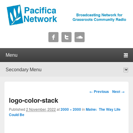
Pacifica Network
Broadcasting Network for Grassroots Community Radio
Primary menu
Skip to primary content
Skip to secondary content
Secondary menu
Skip to primary content
Skip to secondary content
Image navigation
← Previous
Next →
logo-color-stack
Published
2 November, 2022
at
2000 × 2000
in
Maine: The Way Life
Could Be