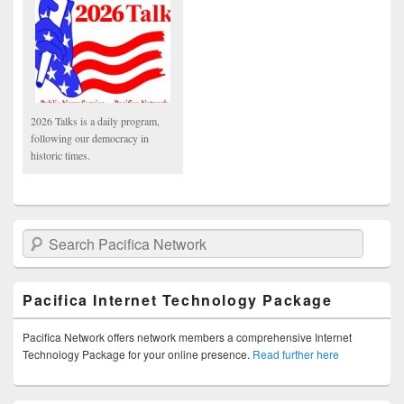
2026 Talks is a daily program,
following our democracy in
historic times.
Search Pacifica Network
Pacifica Internet Technology Package
Pacifica Network offers network members a comprehensive Internet
Technology Package for your online presence.
Read further here