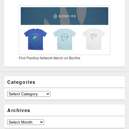
Find Pacifica Network Merch on Bonfire
Categories
Categories
Archives
Archives