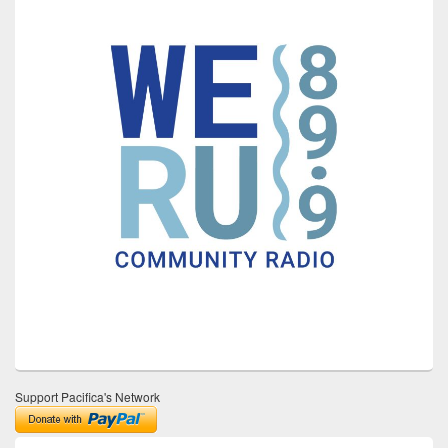
Support Pacifica's Network