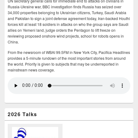
UN secretary general calls for immediate end to attacks on civilians in
Russia-Ukraine war, BBC investigation finds Russia has seized over
34,000 properties belonging to Ukrainian citizens, Turkey, Saudi Arabia
and Pakistan to sign a joint defense agreement today, Iran-backed Houthi
forces kill at least 18 soldiers in attacks on who the group says are Saudi
allies on Yemeni land, judge orders the Pentagon to lift freeze on
reviewing proposed onshore wind projects, school for robots opens in
China.
From the newsroom of WBAI 99.5FM in New York City, Pacifica Headlines
provides a 5-minute rundown of the most important stories from around
the world. Priority is given to subjects that may be underreported in
mainstream news coverage.
2026 Talks