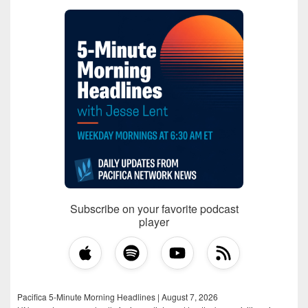
Subscribe on your favorite podcast
player
Pacifica 5-Minute Morning Headlines | August 7, 2026