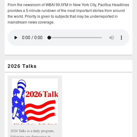
From the newsroom of WBAI 99.5FM in New York City, Pacifica Headlines
provides a 5-minute rundown of the most important stories from around
the world. Priority is given to subjects that may be underreported in
mainstream news coverage.
2026 Talks
2026 Talks is a daily program,
following our democracy in