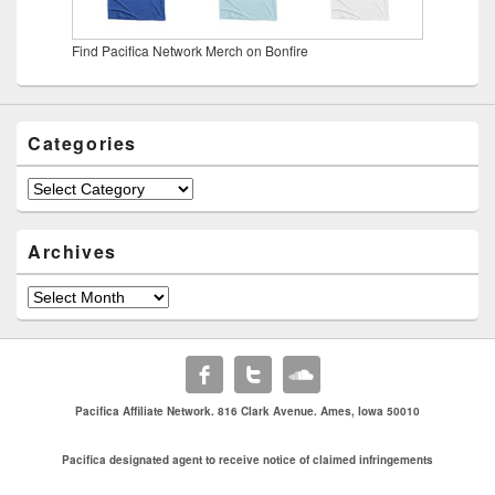
Find Pacifica Network Merch on Bonfire
Categories
Categories
Archives
Archives
Pacifica Affiliate Network. 816 Clark Avenue. Ames, Iowa 50010
Pacifica designated agent to receive notice of claimed infringements