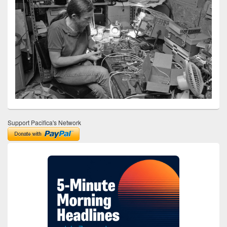
Support Pacifica's Network