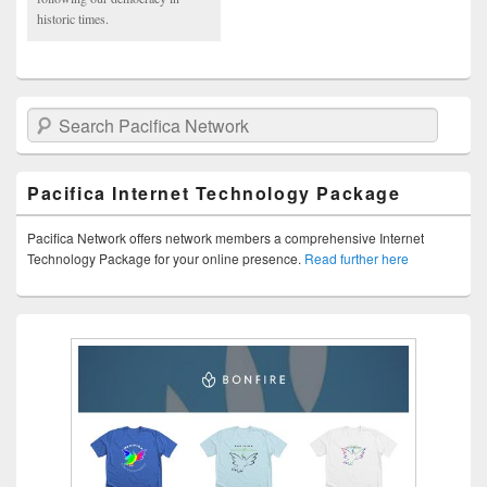
historic times.
Search Pacifica Network
Pacifica Internet Technology Package
Pacifica Network offers network members a comprehensive Internet
Technology Package for your online presence.
Read further here