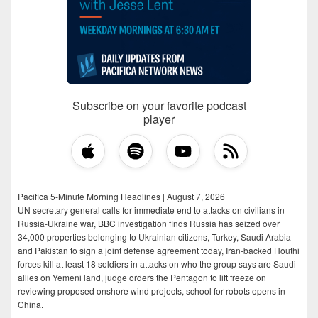
Subscribe on your favorite podcast
player
Pacifica 5-Minute Morning Headlines | August 7, 2026
UN secretary general calls for immediate end to attacks on civilians in
Russia-Ukraine war, BBC investigation finds Russia has seized over
34,000 properties belonging to Ukrainian citizens, Turkey, Saudi Arabia
and Pakistan to sign a joint defense agreement today, Iran-backed Houthi
forces kill at least 18 soldiers in attacks on who the group says are Saudi
allies on Yemeni land, judge orders the Pentagon to lift freeze on
reviewing proposed onshore wind projects, school for robots opens in
China.