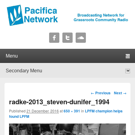
Pacifica Network
Broadcasting Network for Grassroots Community Radio
Primary menu
Skip to primary content
Skip to secondary content
Secondary menu
Skip to primary content
Skip to secondary content
Image navigation
← Previous
Next →
radke-2013_steven-dunifer_1994
Published
21 December, 2016
at
650 × 391
in
LPFM champion helps
found LPFM