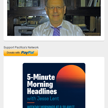
Support Pacifica's Network