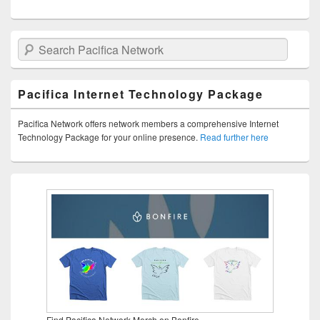
Search Pacifica Network
Pacifica Internet Technology Package
Pacifica Network offers network members a comprehensive Internet
Technology Package for your online presence.
Read further here
Find Pacifica Network Merch on Bonfire