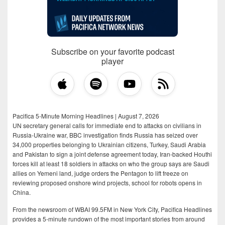
Subscribe on your favorite podcast
player
Pacifica 5-Minute Morning Headlines | August 7, 2026
UN secretary general calls for immediate end to attacks on civilians in
Russia-Ukraine war, BBC investigation finds Russia has seized over
34,000 properties belonging to Ukrainian citizens, Turkey, Saudi Arabia
and Pakistan to sign a joint defense agreement today, Iran-backed Houthi
forces kill at least 18 soldiers in attacks on who the group says are Saudi
allies on Yemeni land, judge orders the Pentagon to lift freeze on
reviewing proposed onshore wind projects, school for robots opens in
China.
From the newsroom of WBAI 99.5FM in New York City, Pacifica Headlines
provides a 5-minute rundown of the most important stories from around