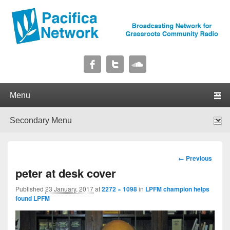
Pacifica Network
Broadcasting Network for Grassroots Community Radio
Primary menu
Skip to primary content
Skip to secondary content
Secondary menu
Skip to primary content
Skip to secondary content
Image
← Previous
navigation
peter at desk cover
Published
23 January, 2017
at
2272 × 1098
in
LPFM champion helps
found LPFM