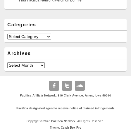
Categories
Categories
Archives
Archives
Pacifica Affiliate Network. 816 Clark Avenue. Ames, Iowa 50010
Pacifica designated agent to receive notice of claimed infringements
Copyright © 2026
Pacifica Network
. All Rights Reserved.
Theme:
Catch Box Pro