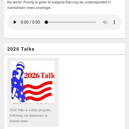
the world. Priority is given to subjects that may be underreported in
mainstream news coverage.
2026 Talks
2026 Talks is a daily program,
following our democracy in
historic times.