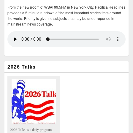
From the newsroom of WBAI 99.5FM in New York City, Pacifica Headlines
provides a 5-minute rundown of the most important stories from around
the world. Priority is given to subjects that may be underreported in
mainstream news coverage.
2026 Talks
2026 Talks is a daily program,