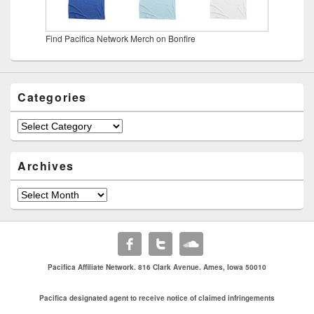
Find Pacifica Network Merch on Bonfire
Categories
Categories
Archives
Archives
Pacifica Affiliate Network. 816 Clark Avenue. Ames, Iowa 50010
Pacifica designated agent to receive notice of claimed infringements