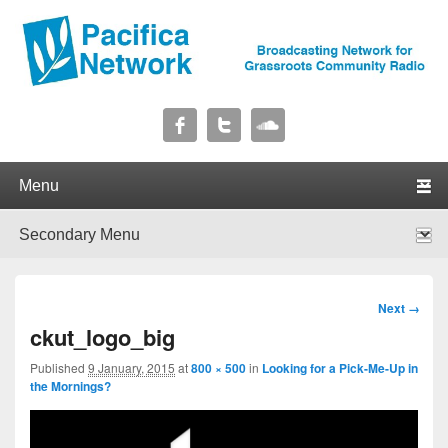
Pacifica Network
Broadcasting Network for Grassroots Community Radio
Primary menu
Skip to primary content
Skip to secondary content
Secondary menu
Skip to primary content
Skip to secondary content
Image
Next →
navigation
ckut_logo_big
Published
9 January, 2015
at
800 × 500
in
Looking for a Pick-Me-Up in
the Mornings?