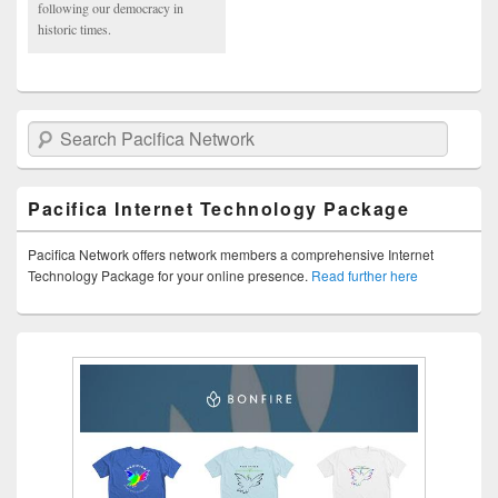
following our democracy in
historic times.
Search Pacifica Network
Pacifica Internet Technology Package
Pacifica Network offers network members a comprehensive Internet
Technology Package for your online presence.
Read further here