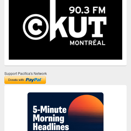
Support Pacifica's Network