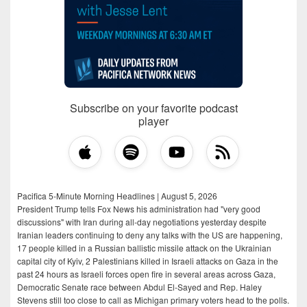
Subscribe on your favorite podcast
player
Pacifica 5-Minute Morning Headlines | August 5, 2026
President Trump tells Fox News his administration had "very good
discussions" with Iran during all-day negotiations yesterday despite
Iranian leaders continuing to deny any talks with the US are happening,
17 people killed in a Russian ballistic missile attack on the Ukrainian
capital city of Kyiv, 2 Palestinians killed in Israeli attacks on Gaza in the
past 24 hours as Israeli forces open fire in several areas across Gaza,
Democratic Senate race between Abdul El-Sayed and Rep. Haley
Stevens still too close to call as Michigan primary voters head to the polls.