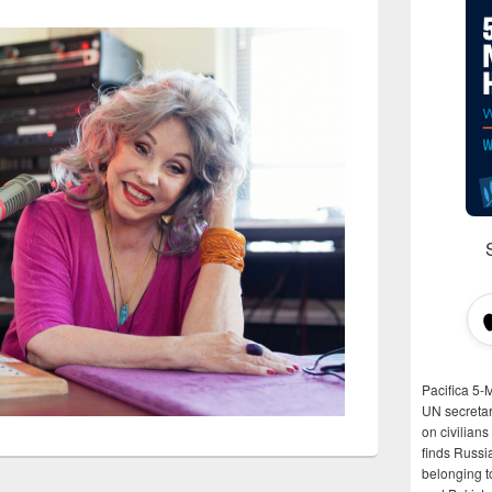
Pacifica 5-
UN secretar
on civilian
finds Russi
belonging t