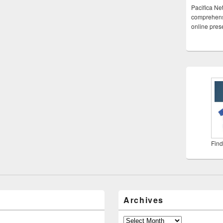
Pacifica Ne
comprehensi
online pre
Find
Archives
Archives