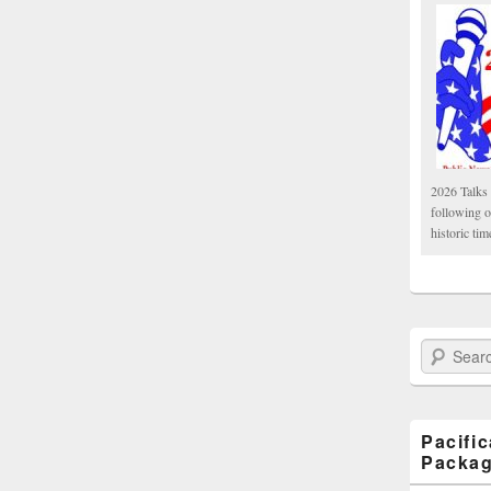
2026 Talks 
following 
historic tim
Search Paci
Pacifi
Packa