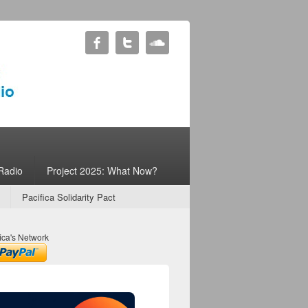
Radio
Project 2025: What Now?
Pacifica Solidarity Pact
ica's Network