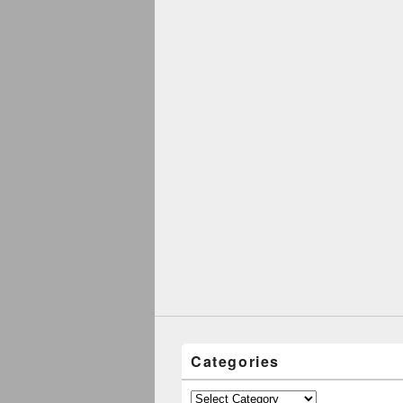
Categories
Categories