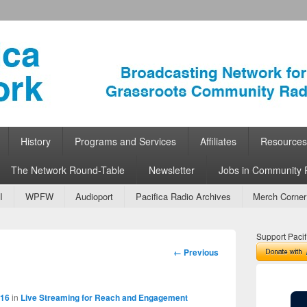
ork
 Community Radio
History
Programs and Services
Affiliates
Resources
The Network Round-Table
Newsletter
Jobs in Community 
I
WPFW
Audioport
Pacifica Radio Archives
Merch Corner
Support Pacif
Image
← Previous
navigation
816
in
Live Streaming for Reach and Engagement