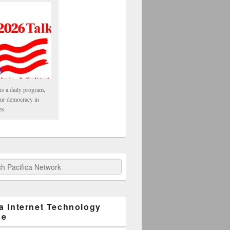
is a daily program,
our democracy in
es.
fica Network
ca Internet Technology
ge