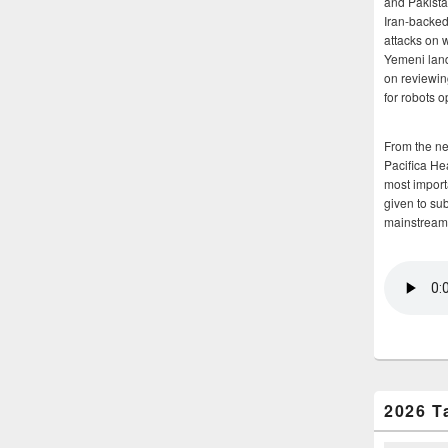
and Pakista
Iran-backed 
attacks on 
Yemeni land
on reviewin
for robots 
From the n
Pacifica He
most importa
given to su
mainstream
2026 T