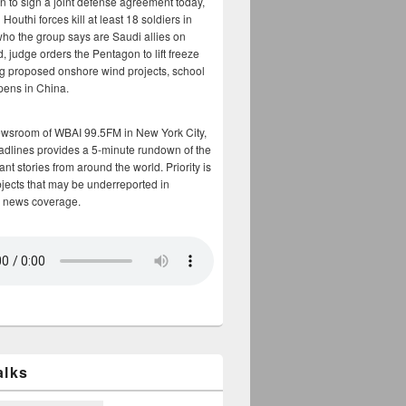
n to sign a joint defense agreement today,
Houthi forces kill at least 18 soldiers in
who the group says are Saudi allies on
, judge orders the Pentagon to lift freeze
g proposed onshore wind projects, school
opens in China.
ewsroom of WBAI 99.5FM in New York City,
adlines provides a 5-minute rundown of the
nt stories from around the world. Priority is
bjects that may be underreported in
 news coverage.
alks