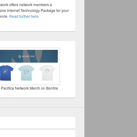
twork offers network members a
ve Internet Technology Package for your
sence.
Read further here
 Pacifica Network Merch on Bonfire