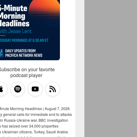
Subscribe on your favorite
podcast player
Minute Morning Headlines | August 7, 2026
y general calls for immediate end to attacks
s in Russia-Ukraine war, BBC investigation
a has seized over 34,000 properties
o Ukrainian citizens, Turkey, Saudi Arabia