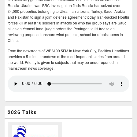
Russia-Ukraine war, BBC investigation finds Russia has seized over
34,000 properties belonging to Ukrainian citizens, Turkey, Saudi Arabia
and Pakistan to sign a joint defense agreement today, Iran-backed Houthi
forces kill at least 18 soldiers in attacks on who the group says are Saudi
allies on Yemeni land, judge orders the Pentagon to lift freeze on
reviewing proposed onshore wind projects, school for robots opens in
China.
From the newsroom of WBAI 99.5FM in New York City, Pacifica Headlines
provides a 5-minute rundown of the most important stories from around
the world. Priority is given to subjects that may be underreported in
mainstream news coverage.
2026 Talks