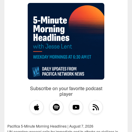
Subscribe on your favorite podcast
player
Pacifica 5-Minute Morning Headlines | August 7, 2026
UN secretary general calls for immediate end to attacks on civilians in