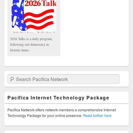
2026 Talks is a daily program,
following our democracy in
historic times.
Search Pacifica Network
Pacifica Internet Technology Package
Pacifica Network offers network members a comprehensive Internet
Technology Package for your online presence.
Read further here