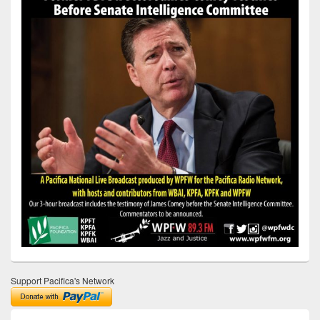
Support Pacifica's Network