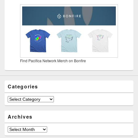
Find Pacifica Network Merch on Bonfire
Categories
Categories
Archives
Archives