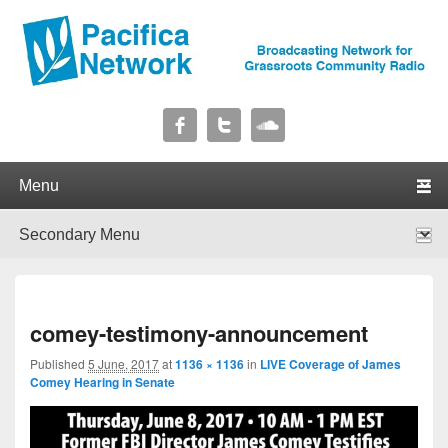
Pacifica Network
Broadcasting Network for Grassroots Community Radio
Primary menu
Skip to primary content
Skip to secondary content
Secondary menu
Skip to primary content
Skip to secondary content
I
comey-testimony-announcement
navig
Published
5 June, 2017
at
1136 × 1136
in
LIVE Coverage of James
Comey Hearing in Senate