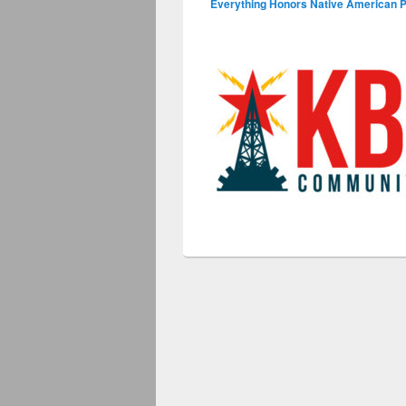
Everything Honors Native American 