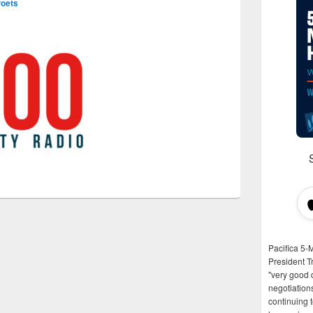
Poets
Pacifica 5-
President T
"very good d
negotiation
continuing 