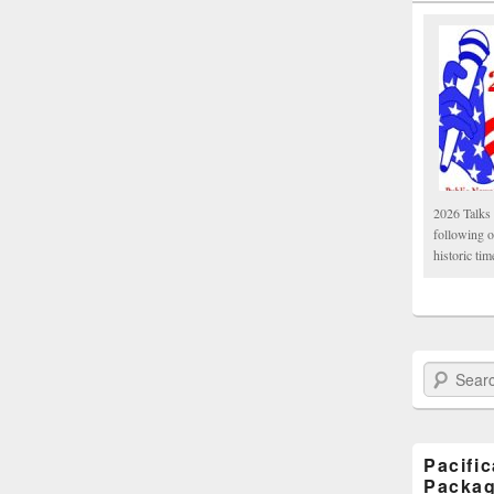
2026 Talks 
following 
historic tim
Search Paci
Pacifi
Packa