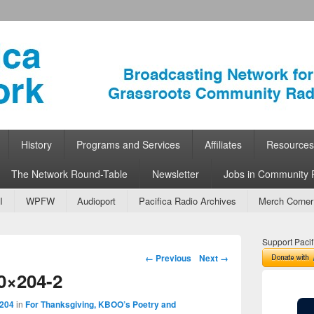
ork
 Community Radio
History
Programs and Services
Affiliates
Resources
The Network Round-Table
Newsletter
Jobs in Community 
I
WPFW
Audioport
Pacifica Radio Archives
Merch Corner
Support Pacif
Image navigation
← Previous
Next →
0×204-2
 204
in
For Thanksgiving, KBOO’s Poetry and