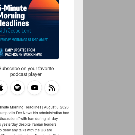
Subscribe on your favorite
podcast player
Minute Morning Headlines | August 5, 2026
rump tells Fox News his administration had
iscussions" with Iran during all-day
s yesterday despite Iranian leaders
to deny any talks with the US are