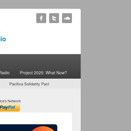
Radio
Project 2025: What Now?
Pacifica Solidarity Pact
ica's Network