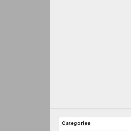
Categories