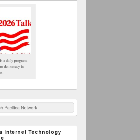
is a daily program,
our democracy in
es.
fica Network
ca Internet Technology
ge