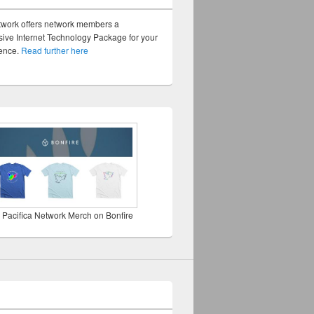
twork offers network members a
ve Internet Technology Package for your
sence.
Read further here
 Pacifica Network Merch on Bonfire