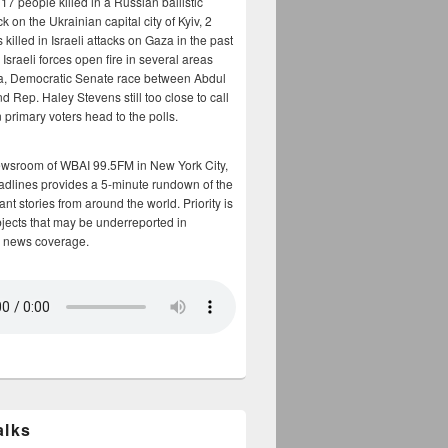
17 people killed in a Russian ballistic
ck on the Ukrainian capital city of Kyiv, 2
 killed in Israeli attacks on Gaza in the past
Israeli forces open fire in several areas
a, Democratic Senate race between Abdul
 Rep. Haley Stevens still too close to call
 primary voters head to the polls.
ewsroom of WBAI 99.5FM in New York City,
adlines provides a 5-minute rundown of the
nt stories from around the world. Priority is
bjects that may be underreported in
 news coverage.
alks