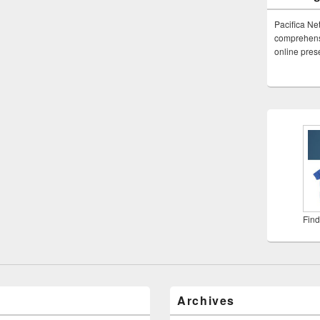
Pacifica Ne
comprehensi
online pre
Find
Archives