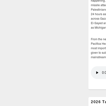
happening, 
missile atta
Palestinians
24 hours as 
across Gaz
El-Sayed and
as Michigan
From the n
Pacifica He
most importa
given to su
mainstream
2026 T