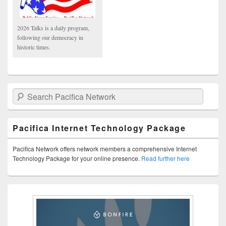
2026 Talks is a daily program,
following our democracy in
historic times.
Search Pacifica Network
Pacifica Internet Technology Package
Pacifica Network offers network members a comprehensive Internet
Technology Package for your online presence.
Read further here