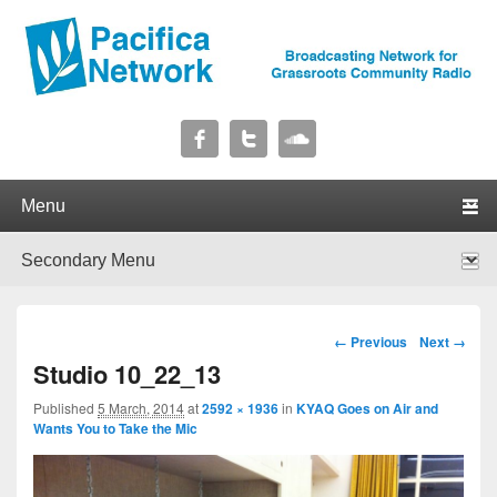
Pacifica Network
Broadcasting Network for Grassroots Community Radio
Primary menu
Skip to primary content
Skip to secondary content
Secondary menu
Skip to primary content
Skip to secondary content
Image navigation
← Previous
Next →
Studio 10_22_13
Published
5 March, 2014
at
2592 × 1936
in
KYAQ Goes on Air and
Wants You to Take the Mic