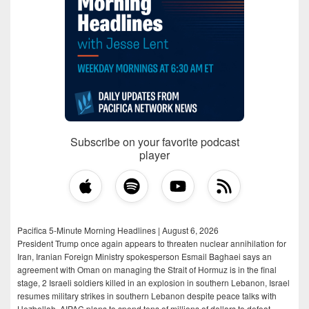
Subscribe on your favorite podcast
player
Pacifica 5-Minute Morning Headlines | August 6, 2026
President Trump once again appears to threaten nuclear annihilation for
Iran, Iranian Foreign Ministry spokesperson Esmail Baghaei says an
agreement with Oman on managing the Strait of Hormuz is in the final
stage, 2 Israeli soldiers killed in an explosion in southern Lebanon, Israel
resumes military strikes in southern Lebanon despite peace talks with
Hezbollah, AIPAC plans to spend tens of millions of dollars to defeat