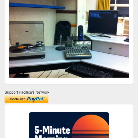
Support Pacifica's Network