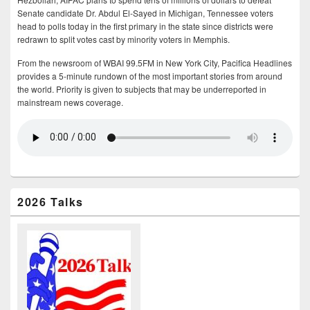
Senate candidate Dr. Abdul El-Sayed in Michigan, Tennessee voters
head to polls today in the first primary in the state since districts were
redrawn to split votes cast by minority voters in Memphis.
From the newsroom of WBAI 99.5FM in New York City, Pacifica Headlines
provides a 5-minute rundown of the most important stories from around
the world. Priority is given to subjects that may be underreported in
mainstream news coverage.
2026 Talks