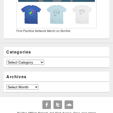
Find Pacifica Network Merch on Bonfire
Categories
Categories
Archives
Archives
Pacifica Affiliate Network. 816 Clark Avenue. Ames, Iowa 50010