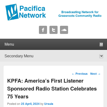
Pacifica Network
Broadcasting Network for Grassroots Community Radio
Primary menu
Skip to primary content
Skip to secondary content
Secondary menu
Skip to primary content
Skip to secondary content
Post navigation
←
Previous
Next
→
KPFA: America’s First Listener
Sponsored Radio Station Celebrates
75 Years
Posted on
25 April, 2024
by
Ursula