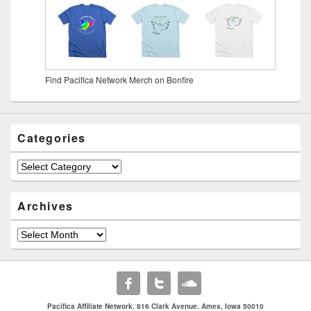
Find Pacifica Network Merch on Bonfire
Categories
Archives
Pacifica Affiliate Network. 816 Clark Avenue. Ames, Iowa 50010