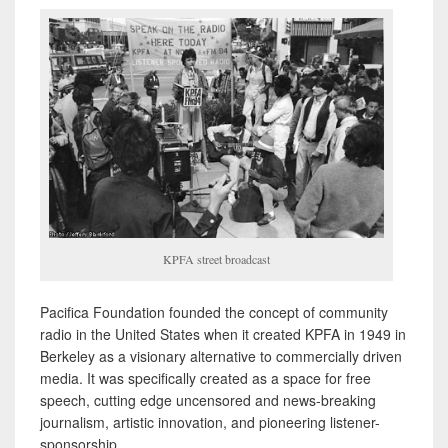
KPFA street broadcast
Pacifica Foundation founded the concept of community
radio in the United States when it created KPFA in 1949 in
Berkeley as a visionary alternative to commercially driven
media. It was specifically created as a space for free
speech, cutting edge uncensored and news-breaking
journalism, artistic innovation, and pioneering listener-
sponsorship.