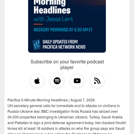
Subscribe on your favorite podcast
player
Pacifica 5-Minute Morning Headlines | August 7, 2026
UN secretary general calls for immediate end to attacks on civilians in
Russia-Ukraine war, BBC investigation finds Russia has seized over
34,000 properties belonging to Ukrainian citizens, Turkey, Saudi Arabia
and Pakistan to sign a joint defense agreement today, Iran-backed Houthi
forces kill at least 18 soldiers in attacks on who the group says are Saudi
allies on Yemeni land, judge orders the Pentagon to lift freeze on