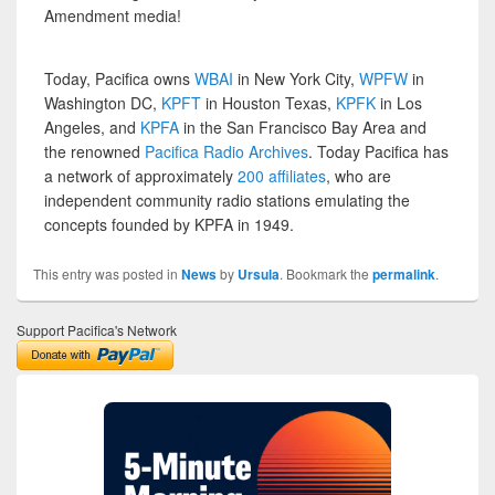
Amendment media!
Today, Pacifica owns
WBAI
in New York City,
WPFW
in
Washington DC,
KPFT
in Houston Texas,
KPFK
in Los
Angeles, and
KPFA
in the San Francisco Bay Area and
the renowned
Pacifica Radio Archives
. Today Pacifica has
a network of approximately
200 affiliates
, who are
independent community radio stations emulating the
concepts founded by KPFA in 1949.
This entry was posted in
News
by
Ursula
. Bookmark the
permalink
.
Support Pacifica's Network