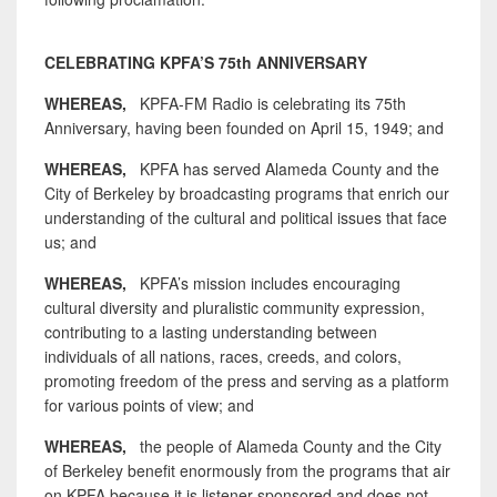
CELEBRATING KPFA’S 75th ANNIVERSARY
WHEREAS,
KPFA-FM Radio is celebrating its 75th
Anniversary, having been founded on April 15, 1949; and
WHEREAS,
KPFA has served Alameda County and the
City of Berkeley by broadcasting programs that enrich our
understanding of the cultural and political issues that face
us; and
WHEREAS,
KPFA’s mission includes encouraging
cultural diversity and pluralistic community expression,
contributing to a lasting understanding between
individuals of all nations, races, creeds, and colors,
promoting freedom of the press and serving as a platform
for various points of view; and
WHEREAS,
the people of Alameda County and the City
of Berkeley benefit enormously from the programs that air
on KPFA because it is listener-sponsored and does not