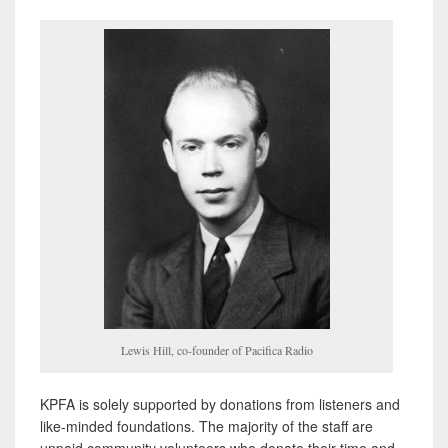
Lewis Hill, co-founder of Pacifica Radio
KPFA is solely supported by donations from listeners and
like-minded foundations. The majority of the staff are
unpaid community volunteers who donate their time and