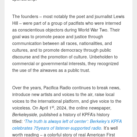
The founders – most notably the poet and journalist Lewis
Hill – were part of a group of pacifists who were interned
as conscientious objectors during World War Two. Their
goal was to promote peace and justice through
communication between all races, nationalities, and
cultures, and to promote democracy through public
discourse and the promotion of culture. Unbeholden to
commercial or governmental interests, they recognized
the use of the airwaves as a public trust.
Over the years, Pacifica Radio continues to break news,
introduce new artists and voices to the air, raise local
voices to the international platform, and give voice to the
st
voiceless. On April 1
, 2024, the online newspaper
,
Berkeleyside,
published a history of KPFA’s history
titled:
‘
The truth is always left of center’: Berkeley’s KPFA
celebrates 75years of listener-supported radio.
It’s well
worth reading – a colorful story of real American First