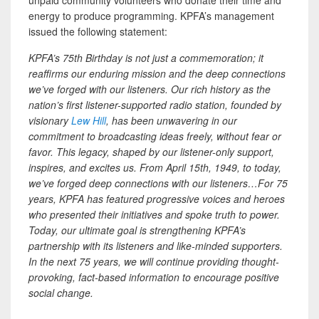
energy to produce programming. KPFA’s management
issued the following statement:
KPFA’s 75th Birthday is not just a commemoration; it
reaffirms our enduring mission and the deep connections
we’ve forged with our listeners. Our rich history as the
nation’s first listener-supported radio station, founded by
visionary
Lew Hill
, has been unwavering in our
commitment to broadcasting ideas freely, without fear or
favor. This legacy, shaped by our listener-only support,
inspires, and excites us. From April 15th, 1949, to today,
we’ve forged deep connections with our listeners…For 75
years, KPFA has featured progressive voices and heroes
who presented their initiatives and spoke truth to power.
Today, our ultimate goal is strengthening KPFA’s
partnership with its listeners and like-minded supporters.
In the next 75 years, we will continue providing thought-
provoking, fact-based information to encourage positive
social change.