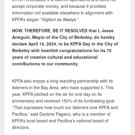
accept corporate money, and because it provides
information not available elsewhere in alignment with
KPFA’s slogan “Vigilant as Always.”
NOW, THEREFORE, BE IT RESOLVED that I, Jesse
Arreguín, Mayor of the City of Berkeley, do hereby
declare April 15, 2024, to be KPFA Day in the City of
Berkeley with heartfelt congratulations for its 75
years of creative cultural and educational
contributions to our community.
KPFA also enjoys a long-standing partnership with its
listeners in the Bay Area, who have supported it. This
year, KPFA pitched on the air for one day on its
anniversary and received 150% of its fundraising goal.
“That expresses how much our listeners love KPFA and
Pacifica,” said Darlene Pagano, who is a member of
KPFA’s local board and Pacifica’s national board of
directors.