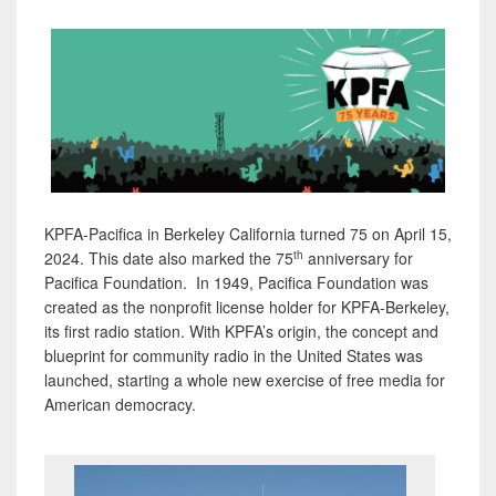
KPFA-Pacifica in Berkeley California turned 75 on April 15,
th
2024. This date also marked the 75
anniversary for
Pacifica Foundation. In 1949, Pacifica Foundation was
created as the nonprofit license holder for KPFA-Berkeley,
its first radio station. With KPFA’s origin, the concept and
blueprint for community radio in the United States was
launched, starting a whole new exercise of free media for
American democracy.