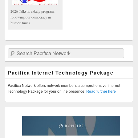
2026 Talks is a daily program,
following our democracy in
historic times.
Search Pacifica Network
Pacifica Internet Technology Package
Pacifica Network offers network members a comprehensive Internet
Technology Package for your online presence.
Read further here