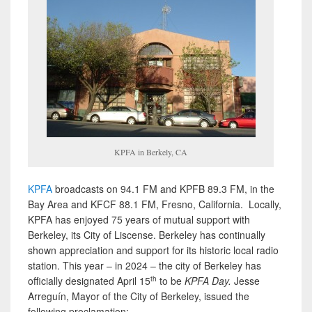
KPFA in Berkely, CA
KPFA
broadcasts on 94.1 FM and KPFB 89.3 FM, in the
Bay Area and KFCF 88.1 FM, Fresno, California. Locally,
KPFA has enjoyed 75 years of mutual support with
Berkeley, its City of Liscense. Berkeley has continually
shown appreciation and support for its historic local radio
station. This year – in 2024 – the city of Berkeley has
th
officially designated April 15
to be
KPFA Day.
Jesse
Arreguín, Mayor of the City of Berkeley, issued the
following proclamation: