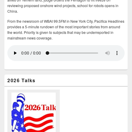
reviewing proposed onshore wind projects, school for robots opens in
China.
From the newsroom of WBAI 99.5FM in New York City, Pacifica Headlines
provides a 5-minute rundown of the most important stories from around
the world. Priority is given to subjects that may be underreported in
mainstream news coverage.
2026 Talks