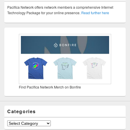
Pacifica Network offers network members a comprehensive Internet
Technology Package for your online presence.
Read further here
Find Pacifica Network Merch on Bonfire
Categories
Categories