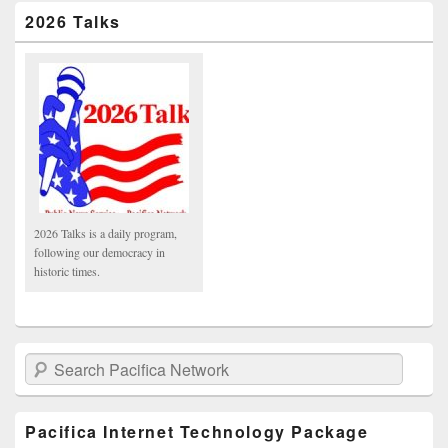
2026 Talks
2026 Talks is a daily program,
following our democracy in
historic times.
Search Pacifica Network
Pacifica Internet Technology Package