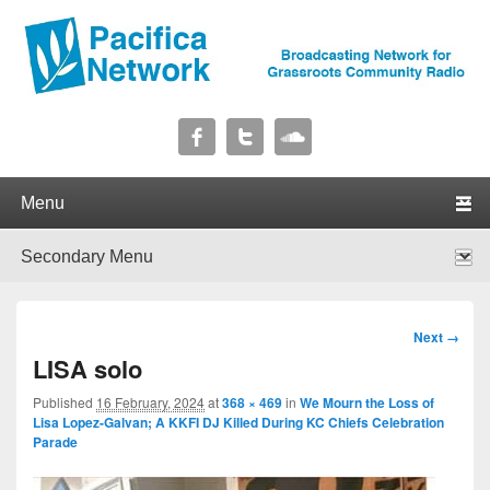
Pacifica Network
Broadcasting Network for Grassroots Community Radio
Primary menu
Skip to primary content
Skip to secondary content
Secondary menu
Skip to primary content
Skip to secondary content
Image
Next →
navigation
LISA solo
Published
16 February, 2024
at
368 × 469
in
We Mourn the Loss of
Lisa Lopez-Galvan; A KKFI DJ Killed During KC Chiefs Celebration
Parade