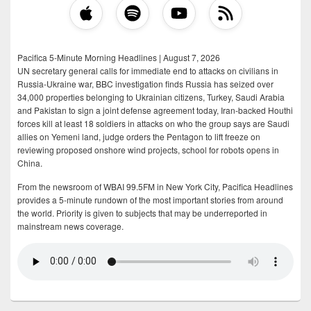
Pacifica 5-Minute Morning Headlines | August 7, 2026
UN secretary general calls for immediate end to attacks on civilians in
Russia-Ukraine war, BBC investigation finds Russia has seized over
34,000 properties belonging to Ukrainian citizens, Turkey, Saudi Arabia
and Pakistan to sign a joint defense agreement today, Iran-backed Houthi
forces kill at least 18 soldiers in attacks on who the group says are Saudi
allies on Yemeni land, judge orders the Pentagon to lift freeze on
reviewing proposed onshore wind projects, school for robots opens in
China.
From the newsroom of WBAI 99.5FM in New York City, Pacifica Headlines
provides a 5-minute rundown of the most important stories from around
the world. Priority is given to subjects that may be underreported in
mainstream news coverage.