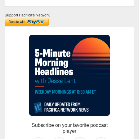
Support Pacifica's Network
Subscribe on your favorite podcast
player