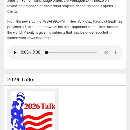
allies on Yemeni land, judge orders the Pentagon to lift freeze on
reviewing proposed onshore wind projects, school for robots opens in
China.
From the newsroom of WBAI 99.5FM in New York City, Pacifica Headlines
provides a 5-minute rundown of the most important stories from around
the world. Priority is given to subjects that may be underreported in
mainstream news coverage.
2026 Talks