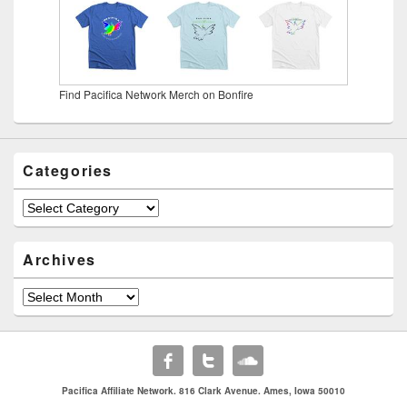
Find Pacifica Network Merch on Bonfire
Categories
Categories
Archives
Archives
Pacifica Affiliate Network. 816 Clark Avenue. Ames, Iowa 50010