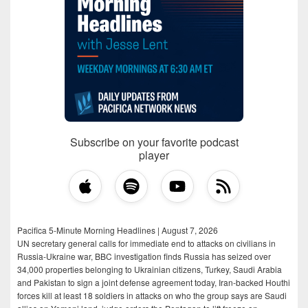
Subscribe on your favorite podcast
player
Pacifica 5-Minute Morning Headlines | August 7, 2026
UN secretary general calls for immediate end to attacks on civilians in
Russia-Ukraine war, BBC investigation finds Russia has seized over
34,000 properties belonging to Ukrainian citizens, Turkey, Saudi Arabia
and Pakistan to sign a joint defense agreement today, Iran-backed Houthi
forces kill at least 18 soldiers in attacks on who the group says are Saudi