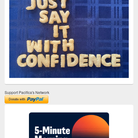
Support Pacifica's Network