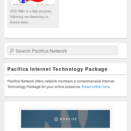
2026 Talks is a daily program,
following our democracy in
historic times.
Search Pacifica Network
Pacifica Internet Technology Package
Pacifica Network offers network members a comprehensive Internet
Technology Package for your online presence.
Read further here