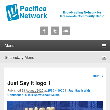
Pacifica Network
Broadcasting Network for Grassroots Community Radio
Primary menu
Skip to primary content
Skip to secondary content
Secondary menu
Skip to primary content
Skip to secondary content
Image
Next →
navigation
Just Say It logo 1
Published
28 August, 2025
at
2560 × 1920
in
Just Say it With
Confidence: a Talk Show About Music