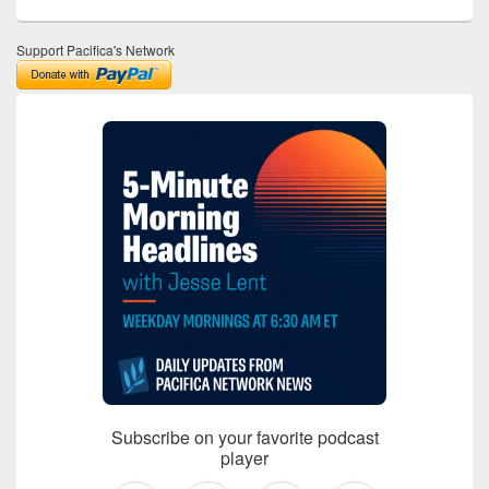
Support Pacifica's Network
Subscribe on your favorite podcast
player