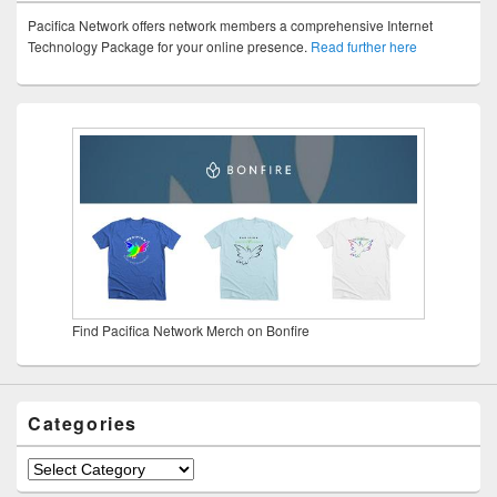
Pacifica Network offers network members a comprehensive Internet
Technology Package for your online presence.
Read further here
Find Pacifica Network Merch on Bonfire
Categories
Categories