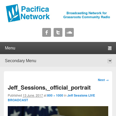
Pacifica Network
Broadcasting Network for Grassroots Community Radio
Primary menu
Skip to primary content
Skip to secondary content
Secondary menu
Skip to primary content
Skip to secondary content
Image
Next →
navigation
Jeff_Sessions,_official_portrait
Published
13 June, 2017
at
800 × 1000
in
Jeff Sessions LIVE
BROADCAST