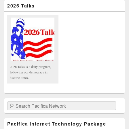
2026 Talks
2026 Talks is a daily program,
following our democracy in
historic times.
Search Pacifica Network
Pacifica Internet Technology Package