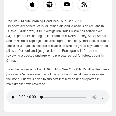
Pacifica 5-Minute Morning Headlines | August 7, 2026
UN secretary general calls for immediate end to attacks on civilians in
Russia-Ukraine war, BBC investigation finds Russia has seized over
34,000 properties belonging to Ukrainian citizens, Turkey, Saudi Arabia
and Pakistan to sign a joint defense agreement today, Iran-backed Houthi
forces kill at least 18 soldiers in attacks on who the group says are Saudi
allies on Yemeni land, judge orders the Pentagon to lift freeze on
reviewing proposed onshore wind projects, school for robots opens in
China.
From the newsroom of WBAI 99.5FM in New York City, Pacifica Headlines
provides a 5-minute rundown of the most important stories from around
the world. Priority is given to subjects that may be underreported in
mainstream news coverage.