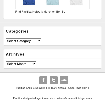
Find Pacifica Network Merch on Bonfire
Categories
Categories
Archives
Archives
Pacifica Affiliate Network. 816 Clark Avenue. Ames, Iowa 50010
Pacifica designated agent to receive notice of claimed infringements