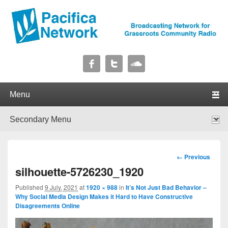
Pacifica Network
Broadcasting Network for Grassroots Community Radio
Primary menu
Skip to primary content
Skip to secondary content
Secondary menu
Skip to primary content
Skip to secondary content
Image
← Previous
navigation
silhouette-5726230_1920
Published
9 July, 2021
at
1920 × 988
in
It’s Not Just Bad Behavior –
Why Social Media Design Makes it Hard to Have Constructive
Disagreements Online