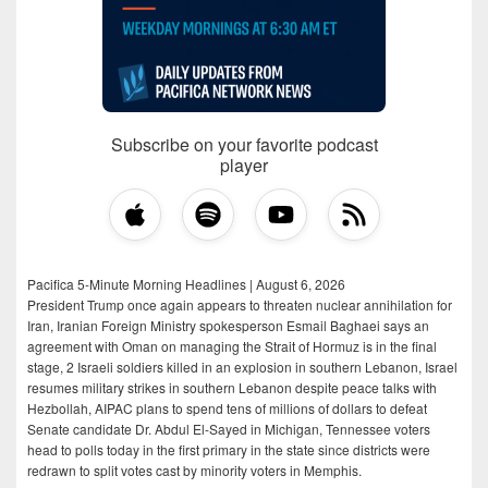
Subscribe on your favorite podcast
player
Pacifica 5-Minute Morning Headlines | August 6, 2026
President Trump once again appears to threaten nuclear annihilation for
Iran, Iranian Foreign Ministry spokesperson Esmail Baghaei says an
agreement with Oman on managing the Strait of Hormuz is in the final
stage, 2 Israeli soldiers killed in an explosion in southern Lebanon, Israel
resumes military strikes in southern Lebanon despite peace talks with
Hezbollah, AIPAC plans to spend tens of millions of dollars to defeat
Senate candidate Dr. Abdul El-Sayed in Michigan, Tennessee voters
head to polls today in the first primary in the state since districts were
redrawn to split votes cast by minority voters in Memphis.