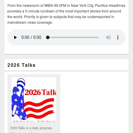
From the newsroom of WBAI 99.5FM in New York City, Pacifica Headlines
provides a 5-minute rundown of the most important stories from around
the world. Priority is given to subjects that may be underreported in
mainstream news coverage.
2026 Talks
2026 Talks is a daily program,