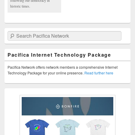
following our democracy in
historic times.
Search Pacifica Network
Pacifica Internet Technology Package
Pacifica Network offers network members a comprehensive Internet
Technology Package for your online presence.
Read further here