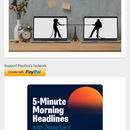
Support Pacifica's Network