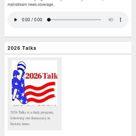
mainstream news coverage.
2026 Talks
2026 Talks is a daily program,
following our democracy in
historic times.