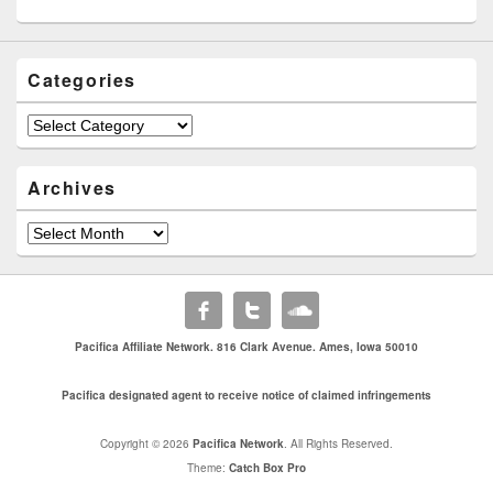
Categories
Categories
Archives
Archives
Pacifica Affiliate Network. 816 Clark Avenue. Ames, Iowa 50010
Pacifica designated agent to receive notice of claimed infringements
Copyright © 2026
Pacifica Network
. All Rights Reserved.
Theme:
Catch Box Pro