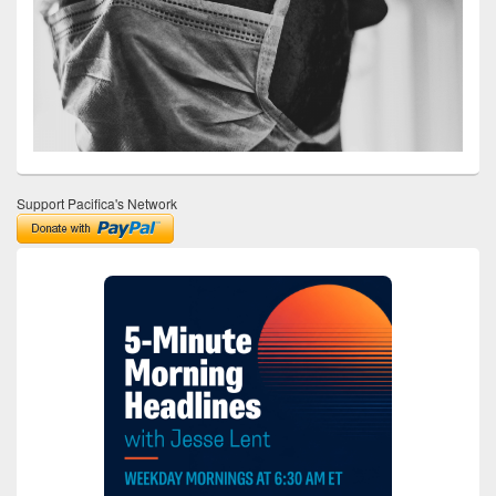
Support Pacifica's Network