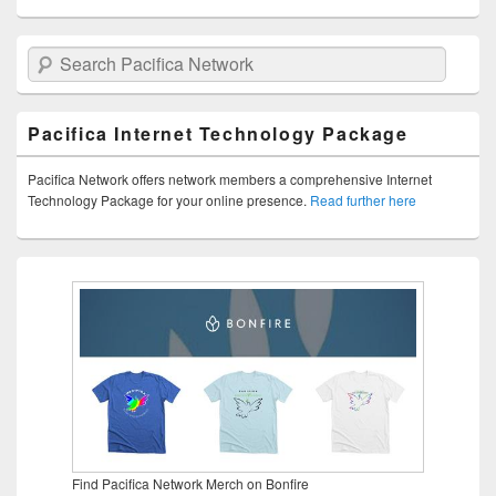
Search Pacifica Network
Pacifica Internet Technology Package
Pacifica Network offers network members a comprehensive Internet
Technology Package for your online presence.
Read further here
Find Pacifica Network Merch on Bonfire