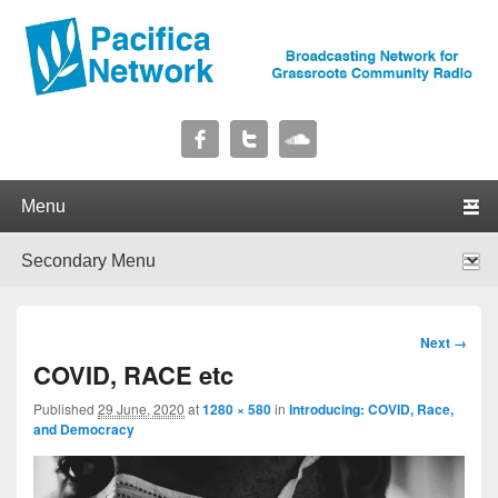
Pacifica Network
Broadcasting Network for Grassroots Community Radio
Primary menu
Skip to primary content
Skip to secondary content
Secondary menu
Skip to primary content
Skip to secondary content
Image
Next →
navigation
COVID, RACE etc
Published
29 June, 2020
at
1280 × 580
in
Introducing: COVID, Race,
and Democracy