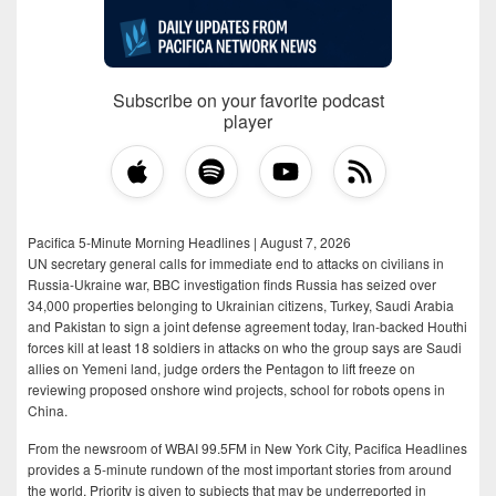
Subscribe on your favorite podcast
player
Pacifica 5-Minute Morning Headlines | August 7, 2026
UN secretary general calls for immediate end to attacks on civilians in
Russia-Ukraine war, BBC investigation finds Russia has seized over
34,000 properties belonging to Ukrainian citizens, Turkey, Saudi Arabia
and Pakistan to sign a joint defense agreement today, Iran-backed Houthi
forces kill at least 18 soldiers in attacks on who the group says are Saudi
allies on Yemeni land, judge orders the Pentagon to lift freeze on
reviewing proposed onshore wind projects, school for robots opens in
China.
From the newsroom of WBAI 99.5FM in New York City, Pacifica Headlines
provides a 5-minute rundown of the most important stories from around
the world. Priority is given to subjects that may be underreported in