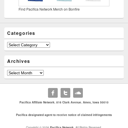
Find Pacifica Network Merch on Bonfire
Categories
Categories
Archives
Archives
Pacifica Affiliate Network. 816 Clark Avenue. Ames, Iowa 50010
Pacifica designated agent to receive notice of claimed infringements
Copyright © 2026
Pacifica Network
. All Rights Reserved.