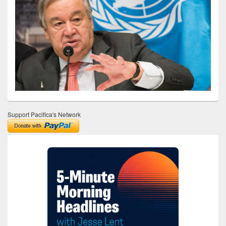
Support Pacifica's Network