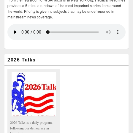
provides a 5-minute rundown of the most important stories from around
the world. Priority is given to subjects that may be underreported in
mainstream news coverage.
2026 Talks
2026 Talks is a daily program,
following our democracy in