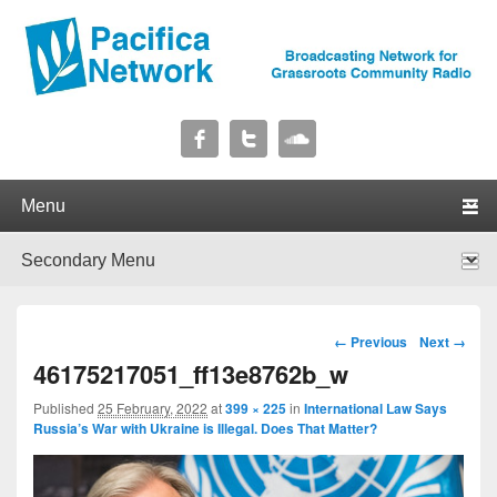
Pacifica Network
Broadcasting Network for Grassroots Community Radio
Primary menu
Skip to primary content
Skip to secondary content
Secondary menu
Skip to primary content
Skip to secondary content
Image navigation
← Previous
Next →
46175217051_ff13e8762b_w
Published
25 February, 2022
at
399 × 225
in
International Law Says
Russia’s War with Ukraine is Illegal. Does That Matter?