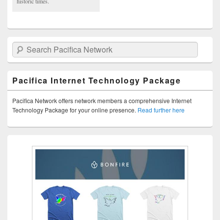
historic times.
Search Pacifica Network
Pacifica Internet Technology Package
Pacifica Network offers network members a comprehensive Internet
Technology Package for your online presence.
Read further here