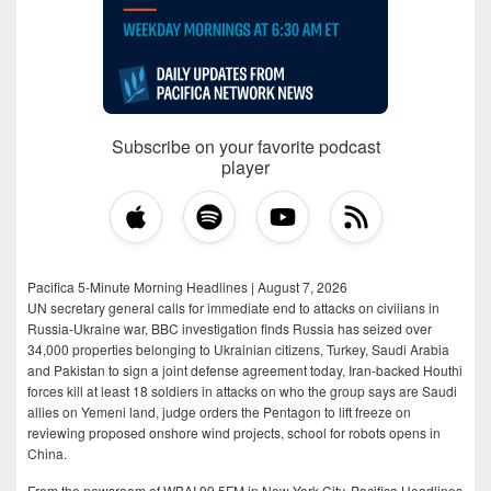
Subscribe on your favorite podcast
player
Pacifica 5-Minute Morning Headlines | August 7, 2026
UN secretary general calls for immediate end to attacks on civilians in
Russia-Ukraine war, BBC investigation finds Russia has seized over
34,000 properties belonging to Ukrainian citizens, Turkey, Saudi Arabia
and Pakistan to sign a joint defense agreement today, Iran-backed Houthi
forces kill at least 18 soldiers in attacks on who the group says are Saudi
allies on Yemeni land, judge orders the Pentagon to lift freeze on
reviewing proposed onshore wind projects, school for robots opens in
China.
From the newsroom of WBAI 99.5FM in New York City, Pacifica Headlines