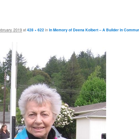
ebruary, 2019
at
428 × 622
in
In Memory of Deena Kolbert – A Builder in Commun