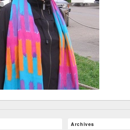
Archives