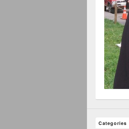
Categories