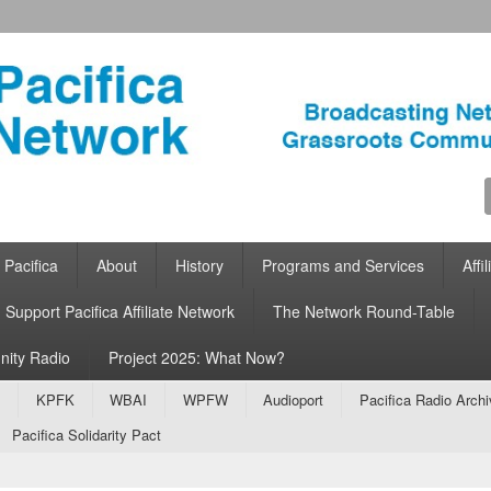
ca Network
work for Grassroots Community Radio
ontent
 content
 Pacifica
About
History
Programs and Services
Affi
Support Pacifica Affiliate Network
The Network Round-Table
nity Radio
Project 2025: What Now?
ontent
 content
A
KPFK
WBAI
WPFW
Audioport
Pacifica Radio Arch
Pacifica Solidarity Pact