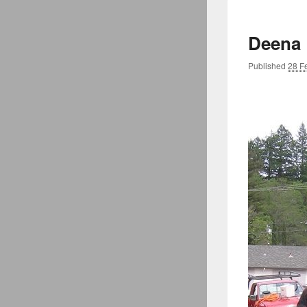
Deena
Published
28 F