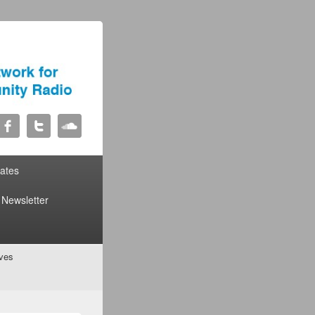
liates
Newsletter
ives