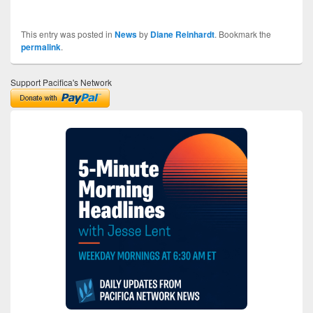
This entry was posted in
News
by
Diane Reinhardt
. Bookmark the
permalink
.
Support Pacifica's Network