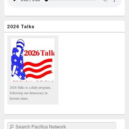
2026 Talks
2026 Talks is a daily program,
following our democracy in
historic times.
Search Pacifica Network