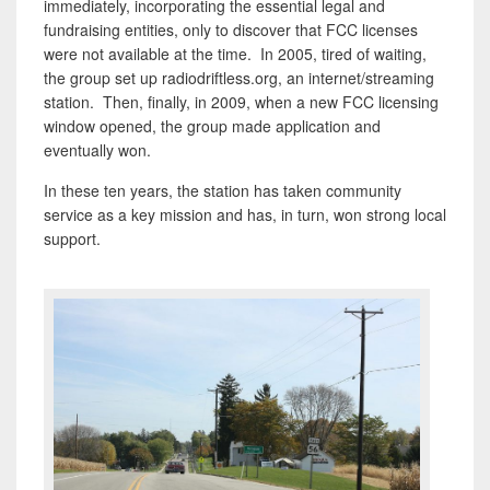
immediately, incorporating the essential legal and
fundraising entities, only to discover that FCC licenses
were not available at the time. In 2005, tired of waiting,
the group set up radiodriftless.org, an internet/streaming
station. Then, finally, in 2009, when a new FCC licensing
window opened, the group made application and
eventually won.
In these ten years, the station has taken community
service as a key mission and has, in turn, won strong local
support.