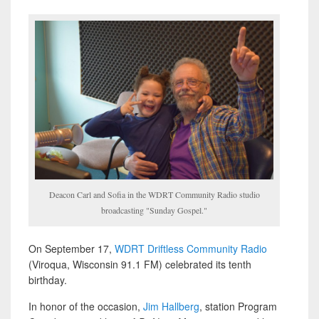
Deacon Carl and Sofia in the WDRT Community Radio studio
broadcasting "Sunday Gospel."
On September 17,
WDRT Driftless Community Radio
(Viroqua, Wisconsin 91.1 FM) celebrated its tenth
birthday.
In honor of the occasion,
Jim Hallberg
, station Program