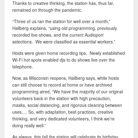
Thanks to creative thinking, the station has, thus far,
remained on through the pandemic.
“Three of us ran the station for well over a month,”
Hallberg explains, “using old programming, previously
recorded live shows, and the current Audioport
selections. We were classified as essential workers.”
Hosts were given home recording tips. Newly established
Wi-Fi hot spots enabled djs to do shows live over the
telephone.
Now, as Wisconsin reopens, Hallberg says, while hosts
can still choose to record at home or have archived
programming aired, “We have the majority of our original
volunteers back in the station with high precaution,
masks, social distancing, and rigorous cleaning between
uses…. So, with adaptation, best practices, creative
thinking, and very dedicated volunteers, I think we’re
doing really well.”
As always, this fall the station will celebrate its birthday