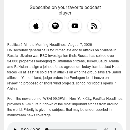
Subscribe on your favorite podcast
player
Pacifica 5-Minute Morning Headlines | August 7, 2026
UN secretary general calls for immediate end to attacks on civilians in
Russia-Ukraine war, BBC investigation finds Russia has seized over
34,000 properties belonging to Ukrainian citizens, Turkey, Saudi Arabia
and Pakistan to sign a joint defense agreement today, Iran-backed Houthi
forces kill at least 18 soldiers in attacks on who the group says are Saudi
allies on Yemeni land, judge orders the Pentagon to lift freeze on
reviewing proposed onshore wind projects, school for robots opens in
China.
From the newsroom of WBAI 99.5FM in New York City, Pacifica Headlines
provides a 5-minute rundown of the most important stories from around
the world. Priority is given to subjects that may be underreported in
mainstream news coverage.