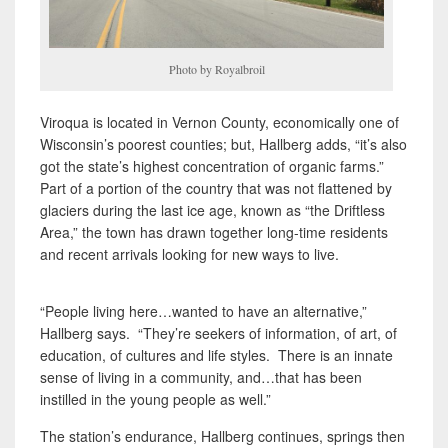
Photo by Royalbroil
Viroqua is located in Vernon County, economically one of
Wisconsin’s poorest counties; but, Hallberg adds, “it’s also
got the state’s highest concentration of organic farms.”
Part of a portion of the country that was not flattened by
glaciers during the last ice age, known as “the Driftless
Area,” the town has drawn together long-time residents
and recent arrivals looking for new ways to live.
“People living here…wanted to have an alternative,”
Hallberg says. “They’re seekers of information, of art, of
education, of cultures and life styles. There is an innate
sense of living in a community, and…that has been
instilled in the young people as well.”
The station’s endurance, Hallberg continues, springs then