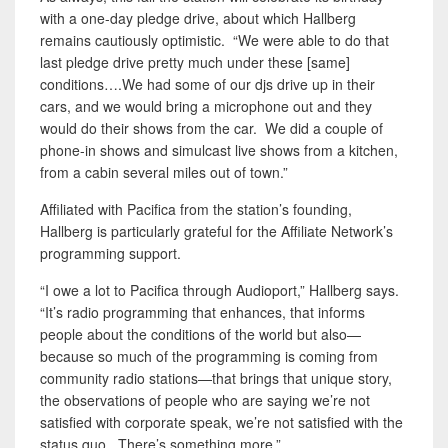
with a one-day pledge drive, about which Hallberg
remains cautiously optimistic. “We were able to do that
last pledge drive pretty much under these [same]
conditions….We had some of our djs drive up in their
cars, and we would bring a microphone out and they
would do their shows from the car. We did a couple of
phone-in shows and simulcast live shows from a kitchen,
from a cabin several miles out of town.”
Affiliated with Pacifica from the station’s founding,
Hallberg is particularly grateful for the Affiliate Network’s
programming support.
“I owe a lot to Pacifica through Audioport,” Hallberg says.
“It’s radio programming that enhances, that informs
people about the conditions of the world but also—
because so much of the programming is coming from
community radio stations—that brings that unique story,
the observations of people who are saying we’re not
satisfied with corporate speak, we’re not satisfied with the
status quo. There’s something more.”