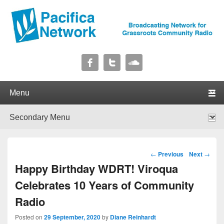
Pacifica Network
Broadcasting Network for Grassroots Community Radio
Primary menu
Skip to primary content
Skip to secondary content
Secondary menu
Skip to primary content
Skip to secondary content
Post navigation
←
Previous
Next
→
Happy Birthday WDRT! Viroqua
Celebrates 10 Years of Community
Radio
Posted on
29 September, 2020
by
Diane Reinhardt