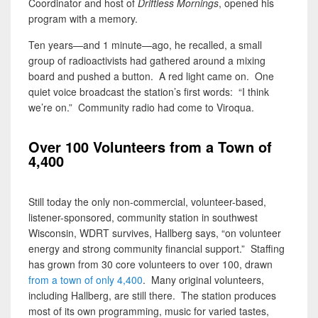
Coordinator and host of
Driftless Mornings
, opened his
program with a memory.
Ten years—and 1 minute—ago, he recalled, a small
group of radioactivists had gathered around a mixing
board and pushed a button. A red light came on. One
quiet voice broadcast the station’s first words: “I think
we’re on.” Community radio had come to Viroqua.
Over 100 Volunteers from a Town of
4,400
Still today the only non-commercial, volunteer-based,
listener-sponsored, community station in southwest
Wisconsin, WDRT survives, Hallberg says, “on volunteer
energy and strong community financial support.” Staffing
has grown from 30 core volunteers to over 100, drawn
from a town of only 4,400
. Many original volunteers,
including Hallberg, are still there. The station produces
most of its own programming, music for varied tastes,