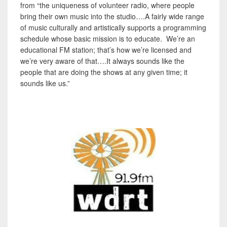
from “the uniqueness of volunteer radio, where people
bring their own music into the studio….A fairly wide range
of music culturally and artistically supports a programming
schedule whose basic mission is to educate. We’re an
educational FM station; that’s how we’re licensed and
we’re very aware of that….It always sounds like the
people that are doing the shows at any given time; it
sounds like us.”