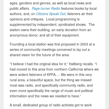
ages, genders and genres, as well as local news and
public affairs.
Page-turner Radio
features books by local
authors, and, on
Citizens Speak Out
, listeners air their
opinions and critiques. Local programming is
supplemented by independent, syndicated shows. The
station owns their building, an early donation from an
anonymous donor, and all of their equipment.
Founding a local station was first proposed in 2003 at a
series of community meetings convened to lay out a
shared vision for the future of the area.
“I believe I had the original idea for it,” Hallberg recalls. “I
had moved to this area from northern California where we
were ardent listeners of KPFA…. We were in this very
rural area, a beautiful space, but the thing we missed
most was radio, and specifically community radio, and
even more specifically the range of music and political
information and the news we needed to have.”
A small, dedicated group of radio activists got to work