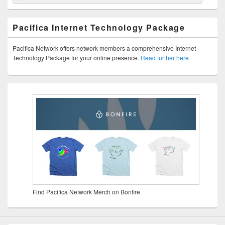
Pacifica Internet Technology Package
Pacifica Network offers network members a comprehensive Internet
Technology Package for your online presence.
Read further here
Find Pacifica Network Merch on Bonfire