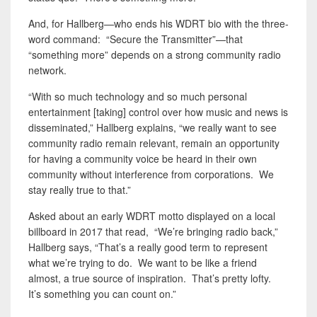
And, for Hallberg—who ends his WDRT bio with the three-
word command: “Secure the Transmitter”—that
“something more” depends on a strong community radio
network.
“With so much technology and so much personal
entertainment [taking] control over how music and news is
disseminated,” Hallberg explains, “we really want to see
community radio remain relevant, remain an opportunity
for having a community voice be heard in their own
community without interference from corporations. We
stay really true to that.”
Asked about an early WDRT motto displayed on a local
billboard in 2017 that read, “We’re bringing radio back,”
Hallberg says, “That’s a really good term to represent
what we’re trying to do. We want to be like a friend
almost, a true source of inspiration. That’s pretty lofty.
It’s something you can count on.”