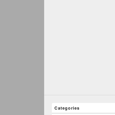
Categories