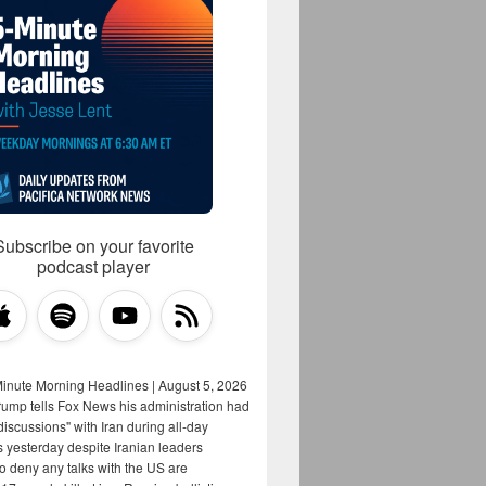
Subscribe on your favorite
podcast player
Minute Morning Headlines | August 5, 2026
rump tells Fox News his administration had
iscussions" with Iran during all-day
s yesterday despite Iranian leaders
to deny any talks with the US are