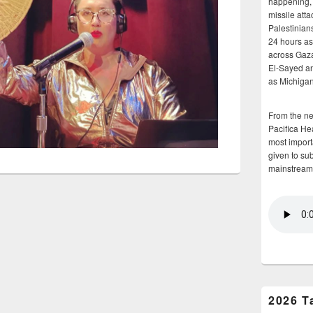
happening, 
missile atta
Palestinians
24 hours as 
across Gaz
El-Sayed and
as Michigan
From the n
Pacifica He
most importa
given to su
mainstream
2026 T