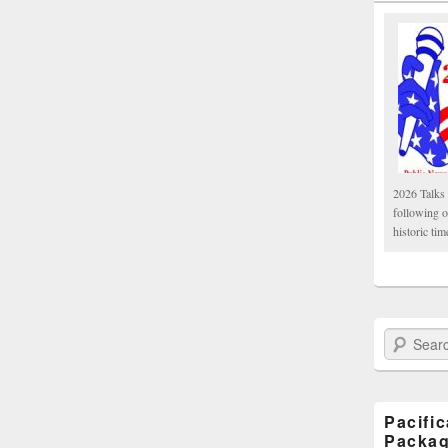
2026 Talks 
following 
historic tim
Search Paci
Pacifi
Packa