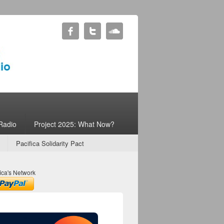
Radio
Project 2025: What Now?
Pacifica Solidarity Pact
ica's Network