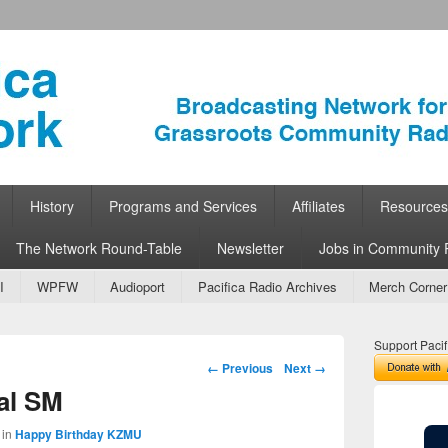
ork
 Community Radio
History
Programs and Services
Affiliates
Resources
The Network Round-Table
Newsletter
Jobs in Community 
I
WPFW
Audioport
Pacifica Radio Archives
Merch Corner
Support Pacif
Image navigation
← Previous
Next →
al SM
in
Happy Birthday KZMU