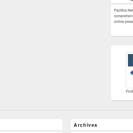
Pacifica Ne
comprehensi
online pre
Find
Archives