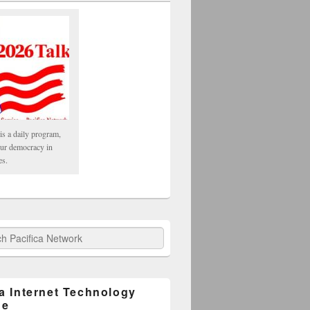
is a daily program,
our democracy in
es.
fica Network
ca Internet Technology
ge