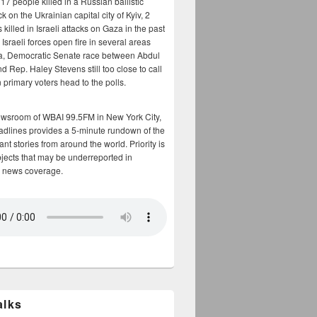
17 people killed in a Russian ballistic
ck on the Ukrainian capital city of Kyiv, 2
 killed in Israeli attacks on Gaza in the past
Israeli forces open fire in several areas
a, Democratic Senate race between Abdul
 Rep. Haley Stevens still too close to call
 primary voters head to the polls.
ewsroom of WBAI 99.5FM in New York City,
adlines provides a 5-minute rundown of the
nt stories from around the world. Priority is
bjects that may be underreported in
 news coverage.
alks