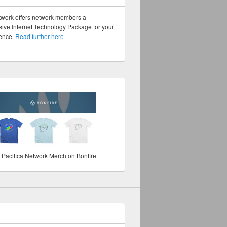
twork offers network members a
ve Internet Technology Package for your
sence.
Read further here
 Pacifica Network Merch on Bonfire