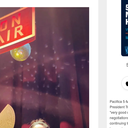
Pacifica 5-
President T
"very good d
negotiation
continuing 