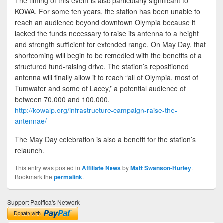
The timing of this event is also particularly significant to
KOWA. For some ten years, the station has been unable to
reach an audience beyond downtown Olympia because it
lacked the funds necessary to raise its antenna to a height
and strength sufficient for extended range. On May Day, that
shortcoming will begin to be remedied with the benefits of a
structured fund-raising drive. The station’s repositioned
antenna will finally allow it to reach “all of Olympia, most of
Tumwater and some of Lacey,” a potential audience of
between 70,000 and 100,000.
http://kowalp.org/infrastructure-campaign-raise-the-
antennae/
The May Day celebration is also a benefit for the station’s
relaunch.
This entry was posted in
Affiliate News
by
Matt Swanson-Hurley
.
Bookmark the
permalink
.
Support Pacifica's Network