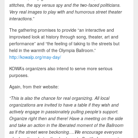
stitches, the spy versus spy and the two-faced politicians.
Very real images to play with and humorous street theater
interactions.
”
The gathering promises to provide “an interactive and
improvised look at history through song, theater, art and
performance” and “the feeling of taking to the streets but
held in the warmth of the Olympia Ballroom.”
http://kowalp.org/may-day/
KOWA’s organizers also intend to serve more serious
purposes.
Again, from their website:
“This is also the chance for real organizing. All local
organizations are invited to have a table if they wish and
actively engage in passionately pulling people’s support.
Organize right then and there! Have a meeting on the side
and take an action in the liberated moment of the Ballroom
as if the street were beckoning….We encourage everyone