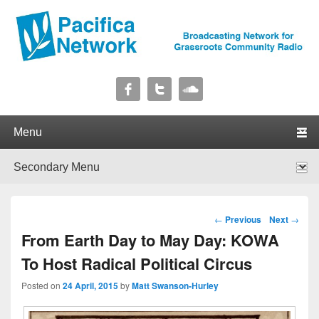
Pacifica Network
Broadcasting Network for Grassroots Community Radio
Primary menu
Skip to primary content
Skip to secondary content
Secondary menu
Skip to primary content
Skip to secondary content
Post navigation
←
Previous
Next
→
From Earth Day to May Day: KOWA
To Host Radical Political Circus
Posted on
24 April, 2015
by
Matt Swanson-Hurley