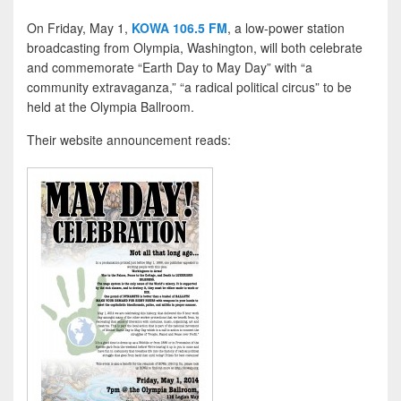
On Friday, May 1,
KOWA 106.5 FM
, a low-power station
broadcasting from Olympia, Washington, will both celebrate
and commemorate “Earth Day to May Day” with “a
community extravaganza,” “a radical political circus” to be
held at the Olympia Ballroom.
Their website announcement reads: