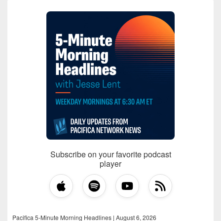
Subscribe on your favorite podcast
player
Pacifica 5-Minute Morning Headlines | August 6, 2026