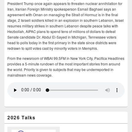
President Trump once again appears to threaten nuclear annihilation for
Iran, Iranian Foreign Ministry spokesperson Esmail Baghaei says an
agreement with Oman on managing the Strait of Hormuz is in the final
stage, 2 Israeli soldiers killed in an explosion in southern Lebanon, Israel
resumes military strikes in southern Lebanon despite peace talks with
Hezbollah, AIPAC plans to spend tens of millions of dollars to defeat
Senate candidate Dr. Abdul El-Sayed in Michigan, Tennessee voters
head to polls today in the first primary in the state since districts were
redrawn to split votes cast by minority voters in Memphis.
From the newsroom of WBAI 99.5FM in New York City, Pacifica Headlines
provides a 5-minute rundown of the most important stories from around
the world. Priority is given to subjects that may be underreported in
mainstream news coverage.
2026 Talks