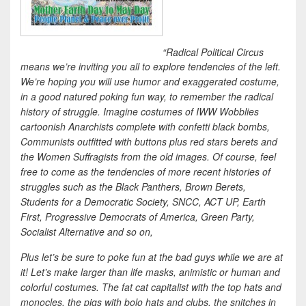
“Radical Political Circus
means we’re inviting you all to explore tendencies of the left.
We’re hoping you will use humor and exaggerated costume,
in a good natured poking fun way, to remember the radical
history of struggle. Imagine costumes of IWW Wobblies
cartoonish Anarchists complete with confetti black bombs,
Communists outfitted with buttons plus red stars berets and
the Women Suffragists from the old images. Of course, feel
free to come as the tendencies of more recent histories of
struggles such as the Black Panthers, Brown Berets,
Students for a Democratic Society, SNCC, ACT UP, Earth
First, Progressive Democrats of America, Green Party,
Socialist Alternative and so on,
Plus let’s be sure to poke fun at the bad guys while we are at
it! Let’s make larger than life masks, animistic or human and
colorful costumes. The fat cat capitalist with the top hats and
monocles, the pigs with bolo hats and clubs, the snitches in