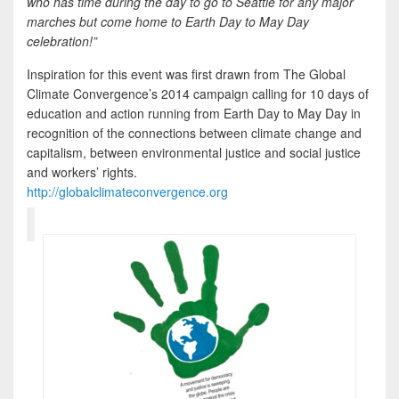
who has time during the day to go to Seattle for any major
marches but come home to Earth Day to May Day
celebration!”
Inspiration for this event was first drawn from The Global
Climate Convergence’s 2014 campaign calling for 10 days of
education and action running from Earth Day to May Day in
recognition of the connections between climate change and
capitalism, between environmental justice and social justice
and workers’ rights.
http://globalclimateconvergence.org