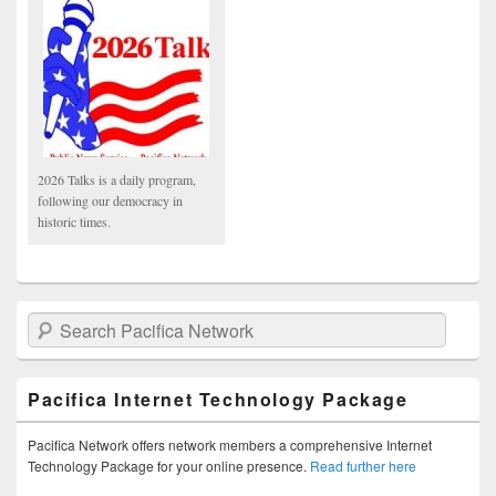
2026 Talks is a daily program,
following our democracy in
historic times.
Search Pacifica Network
Pacifica Internet Technology Package
Pacifica Network offers network members a comprehensive Internet
Technology Package for your online presence.
Read further here