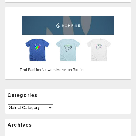
Find Pacifica Network Merch on Bonfire
Categories
Categories
Archives