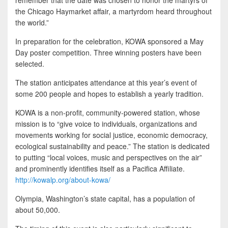
the Chicago Haymarket affair, a martyrdom heard throughout
the world.”
In preparation for the celebration, KOWA sponsored a May
Day poster competition. Three winning posters have been
selected.
The station anticipates attendance at this year’s event of
some 200 people and hopes to establish a yearly tradition.
KOWA is a non-profit, community-powered station, whose
mission is to “give voice to individuals, organizations and
movements working for social justice, economic democracy,
ecological sustainability and peace.” The station is dedicated
to putting “local voices, music and perspectives on the air”
and prominently identifies itself as a Pacifica Affiliate.
http://kowalp.org/about-kowa/
Olympia, Washington’s state capital, has a population of
about 50,000.