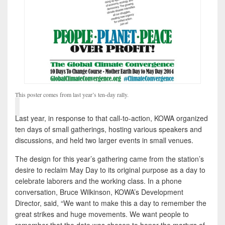
This poster comes from last year’s ten-day rally.
Last year, in response to that call-to-action, KOWA organized
ten days of small gatherings, hosting various speakers and
discussions, and held two larger events in small venues.
The design for this year’s gathering came from the station’s
desire to reclaim May Day to its original purpose as a day to
celebrate laborers and the working class. In a phone
conversation, Bruce Wilkinson, KOWA’s Development
Director, said, “We want to make this a day to remember the
great strikes and huge movements. We want people to
remember that the date was chosen to honor the martyrs of