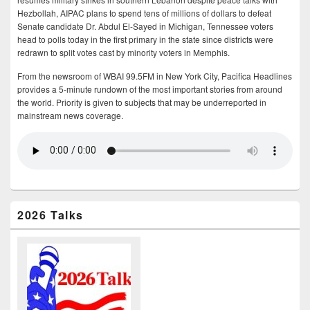
Hezbollah, AIPAC plans to spend tens of millions of dollars to defeat
Senate candidate Dr. Abdul El-Sayed in Michigan, Tennessee voters
head to polls today in the first primary in the state since districts were
redrawn to split votes cast by minority voters in Memphis.
From the newsroom of WBAI 99.5FM in New York City, Pacifica Headlines
provides a 5-minute rundown of the most important stories from around
the world. Priority is given to subjects that may be underreported in
mainstream news coverage.
2026 Talks