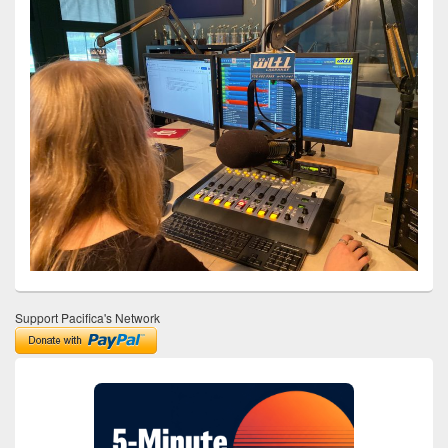
Support Pacifica's Network