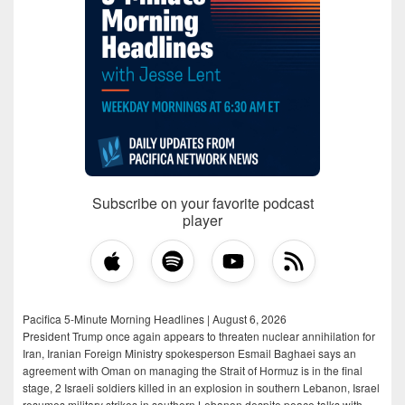
Subscribe on your favorite podcast
player
Pacifica 5-Minute Morning Headlines | August 6, 2026
President Trump once again appears to threaten nuclear annihilation for
Iran, Iranian Foreign Ministry spokesperson Esmail Baghaei says an
agreement with Oman on managing the Strait of Hormuz is in the final
stage, 2 Israeli soldiers killed in an explosion in southern Lebanon, Israel
resumes military strikes in southern Lebanon despite peace talks with