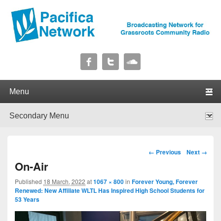
Pacifica Network
Broadcasting Network for Grassroots Community Radio
Primary menu
Skip to primary content
Skip to secondary content
Secondary menu
Skip to primary content
Skip to secondary content
Image navigation
← Previous
Next →
On-Air
Published
18 March, 2022
at
1067 × 800
in
Forever Young, Forever
Renewed: New Affiliate WLTL Has Inspired High School Students for
53 Years