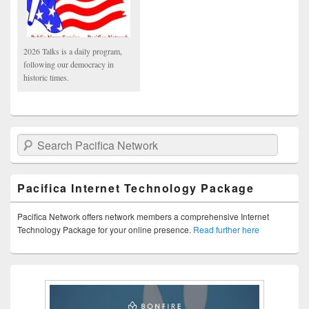
2026 Talks is a daily program,
following our democracy in
historic times.
Search Pacifica Network
Pacifica Internet Technology Package
Pacifica Network offers network members a comprehensive Internet
Technology Package for your online presence.
Read further here