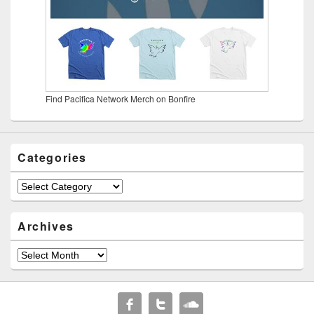
Find Pacifica Network Merch on Bonfire
Categories
Categories
Archives
Archives