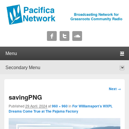
Pacifica Network
Broadcasting Network for Grassroots Community Radio
Primary menu
Skip to primary content
Skip to secondary content
Secondary menu
Skip to primary content
Skip to secondary content
Image
Next →
navigation
savingPNG
Published
29 April, 2024
at
960 × 960
in
For Williamsport’s WXPI,
Dreams Come True at The Pajama Factory