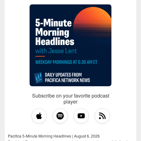
Subscribe on your favorite podcast
player
Pacifica 5-Minute Morning Headlines | August 6, 2026