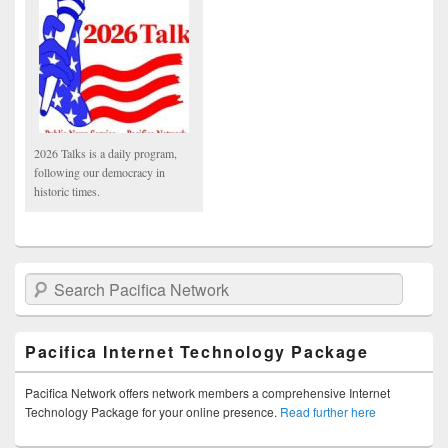
2026 Talks is a daily program,
following our democracy in
historic times.
Search Pacifica Network
Pacifica Internet Technology Package
Pacifica Network offers network members a comprehensive Internet
Technology Package for your online presence.
Read further here