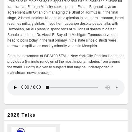
President Trump once again appears to threaten nuclear annihilation for
Iran, Iranian Foreign Ministry spokesperson Esmail Baghaei says an
agreement with Oman on managing the Strait of Hormuz is in the final
stage, 2 Israeli soldiers killed in an explosion in southern Lebanon, Israel
resumes military strikes in southern Lebanon despite peace talks with
Hezbollah, AIPAC plans to spend tens of millions of dollars to defeat
Senate candidate Dr. Abdul El-Sayed in Michigan, Tennessee voters
head to polls today in the first primary in the state since districts were
redrawn to split votes cast by minority voters in Memphis.
From the newsroom of WBAI 99.5FM in New York City, Pacifica Headlines
provides a 5-minute rundown of the most important stories from around
the world. Priority is given to subjects that may be underreported in
mainstream news coverage.
2026 Talks