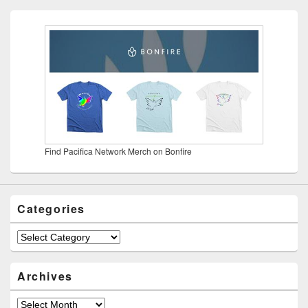
Find Pacifica Network Merch on Bonfire
Categories
Categories
Archives
Archives