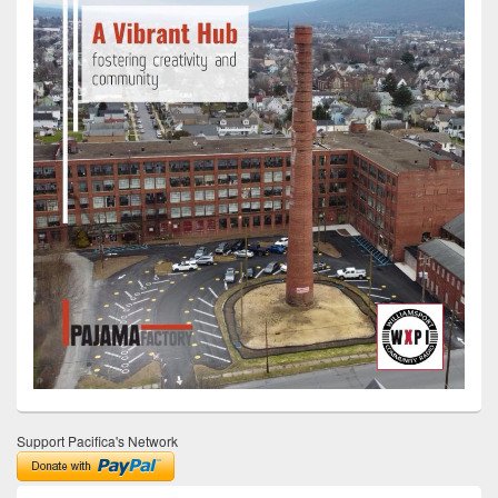
Support Pacifica's Network