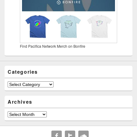
Find Pacifica Network Merch on Bonfire
Categories
Categories
Archives
Archives