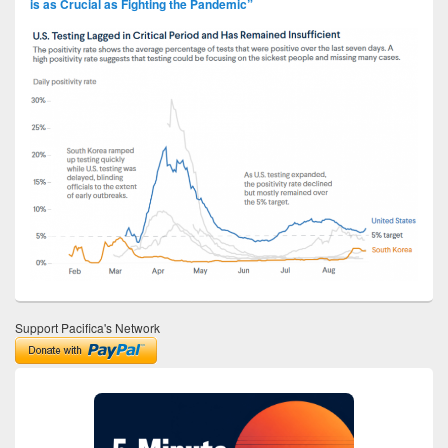
is as Crucial as Fighting the Pandemic”
Support Pacifica's Network