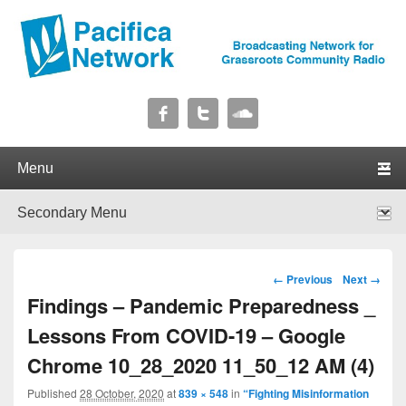
Pacifica Network
Broadcasting Network for Grassroots Community Radio
Primary menu
Skip to primary content
Skip to secondary content
Secondary menu
Skip to primary content
Skip to secondary content
Image navigation
← Previous
Next →
Findings – Pandemic Preparedness _
Lessons From COVID-19 – Google
Chrome 10_28_2020 11_50_12 AM (4)
Published
28 October, 2020
at
839 × 548
in
“Fighting Misinformation