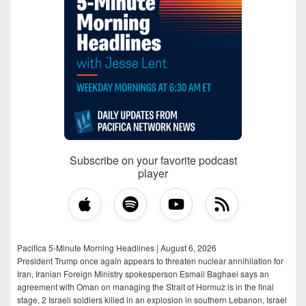
Subscribe on your favorite podcast
player
Pacifica 5-Minute Morning Headlines | August 6, 2026
President Trump once again appears to threaten nuclear annihilation for
Iran, Iranian Foreign Ministry spokesperson Esmail Baghaei says an
agreement with Oman on managing the Strait of Hormuz is in the final
stage, 2 Israeli soldiers killed in an explosion in southern Lebanon, Israel