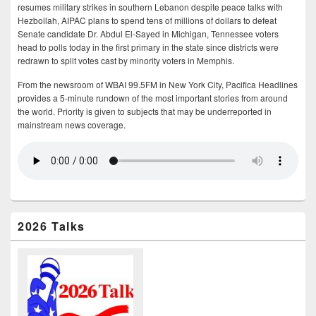
resumes military strikes in southern Lebanon despite peace talks with
Hezbollah, AIPAC plans to spend tens of millions of dollars to defeat
Senate candidate Dr. Abdul El-Sayed in Michigan, Tennessee voters
head to polls today in the first primary in the state since districts were
redrawn to split votes cast by minority voters in Memphis.
From the newsroom of WBAI 99.5FM in New York City, Pacifica Headlines
provides a 5-minute rundown of the most important stories from around
the world. Priority is given to subjects that may be underreported in
mainstream news coverage.
2026 Talks