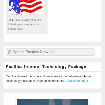
2026 Talks is a daily program,
following our democracy in
historic times.
Search Pacifica Network
Pacifica Internet Technology Package
Pacifica Network offers network members a comprehensive Internet
Technology Package for your online presence.
Read further here