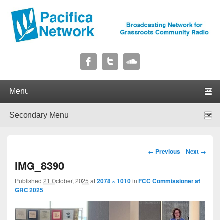
Pacifica Network
Broadcasting Network for Grassroots Community Radio
Primary menu
Skip to primary content
Skip to secondary content
Secondary menu
Skip to primary content
Skip to secondary content
Image navigation
← Previous
Next →
IMG_8390
Published
21 October, 2025
at
2078 × 1010
in
FCC Commissioner at
GRC 2025