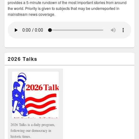
provides a 5-minute rundown of the most important stories from around
the world. Priority is given to subjects that may be underreported in
mainstream news coverage.
2026 Talks
2026 Talks is a daily program,
following our democracy in
historic times.