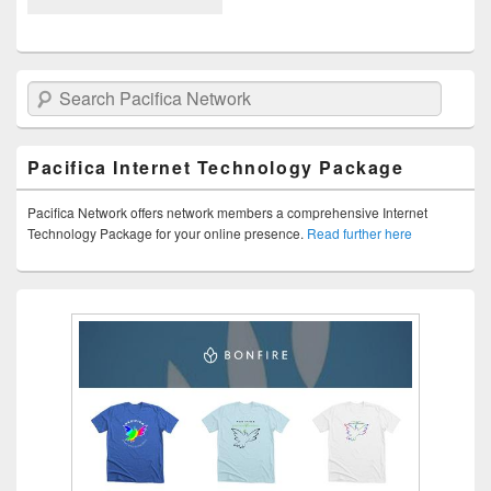
Search Pacifica Network
Pacifica Internet Technology Package
Pacifica Network offers network members a comprehensive Internet
Technology Package for your online presence.
Read further here