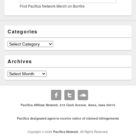
Find Pacifica Network Merch on Bonfire
Categories
Categories
Archives
Archives
Pacifica Affiliate Network. 816 Clark Avenue. Ames, Iowa 50010
Pacifica designated agent to receive notice of claimed infringements
Copyright © 2026
Pacifica Network
. All Rights Reserved.