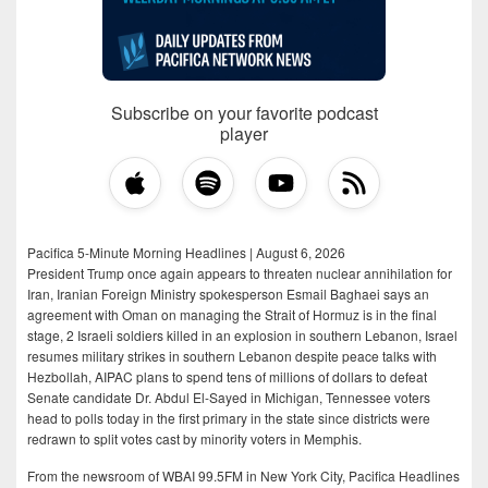
Subscribe on your favorite podcast
player
Pacifica 5-Minute Morning Headlines | August 6, 2026
President Trump once again appears to threaten nuclear annihilation for
Iran, Iranian Foreign Ministry spokesperson Esmail Baghaei says an
agreement with Oman on managing the Strait of Hormuz is in the final
stage, 2 Israeli soldiers killed in an explosion in southern Lebanon, Israel
resumes military strikes in southern Lebanon despite peace talks with
Hezbollah, AIPAC plans to spend tens of millions of dollars to defeat
Senate candidate Dr. Abdul El-Sayed in Michigan, Tennessee voters
head to polls today in the first primary in the state since districts were
redrawn to split votes cast by minority voters in Memphis.
From the newsroom of WBAI 99.5FM in New York City, Pacifica Headlines