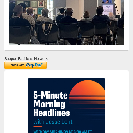
Support Pacifica's Network